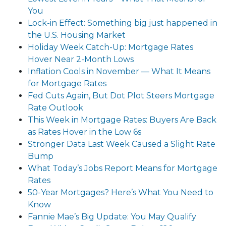
You
Lock-in Effect: Something big just happened in
the U.S. Housing Market
Holiday Week Catch-Up: Mortgage Rates
Hover Near 2-Month Lows
Inflation Cools in November — What It Means
for Mortgage Rates
Fed Cuts Again, But Dot Plot Steers Mortgage
Rate Outlook
This Week in Mortgage Rates: Buyers Are Back
as Rates Hover in the Low 6s
Stronger Data Last Week Caused a Slight Rate
Bump
What Today’s Jobs Report Means for Mortgage
Rates
50-Year Mortgages? Here’s What You Need to
Know
Fannie Mae’s Big Update: You May Qualify