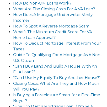
How Do Non-QM Loans Work?
What Are The Closing Costs For A VA Loan?
How Does A Mortgage Underwriter Verify
Income?
How To Spot A Reverse Mortgage Scam
What’s The Minimum Credit Score For VA
Home Loan Approval?
How To Deduct Mortgage Interest From Your
Taxes
Guide To Qualifying For A Mortgage As A Non-
U.S. Citizen
"Can I Buy Land And Build A House With An
FHA Loan?"
“Can I Use My Equity To Buy Another House?”
Closing Costs: What Are They and How Much
Will You Pay?
Is Buying a Foreclosure Smart for a First-Time
Buyer?
"How Do I Get a Mortgage Loan If I'm Self-