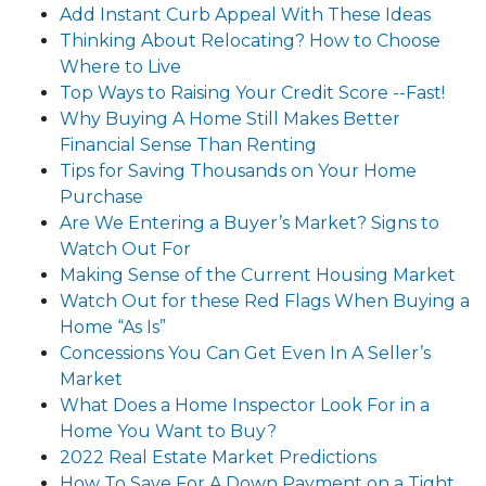
Add Instant Curb Appeal With These Ideas
Thinking About Relocating? How to Choose
Where to Live
Top Ways to Raising Your Credit Score --Fast!
Why Buying A Home Still Makes Better
Financial Sense Than Renting
Tips for Saving Thousands on Your Home
Purchase
Are We Entering a Buyer’s Market? Signs to
Watch Out For
Making Sense of the Current Housing Market
Watch Out for these Red Flags When Buying a
Home “As Is”
Concessions You Can Get Even In A Seller’s
Market
What Does a Home Inspector Look For in a
Home You Want to Buy?
2022 Real Estate Market Predictions
How To Save For A Down Payment on a Tight