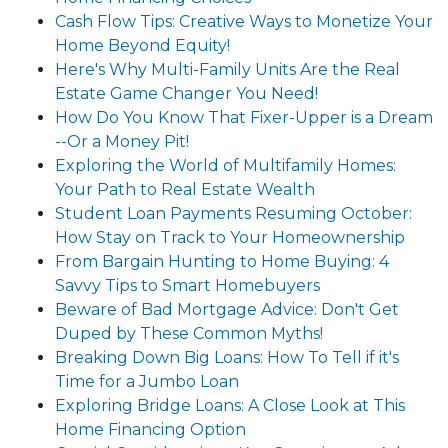
Cash Flow Tips: Creative Ways to Monetize Your
Home Beyond Equity!
Here's Why Multi-Family Units Are the Real
Estate Game Changer You Need!
How Do You Know That Fixer-Upper is a Dream
--Or a Money Pit!
Exploring the World of Multifamily Homes:
Your Path to Real Estate Wealth
Student Loan Payments Resuming October:
How Stay on Track to Your Homeownership
From Bargain Hunting to Home Buying: 4
Savvy Tips to Smart Homebuyers
Beware of Bad Mortgage Advice: Don't Get
Duped by These Common Myths!
Breaking Down Big Loans: How To Tell if it's
Time for a Jumbo Loan
Exploring Bridge Loans: A Close Look at This
Home Financing Option