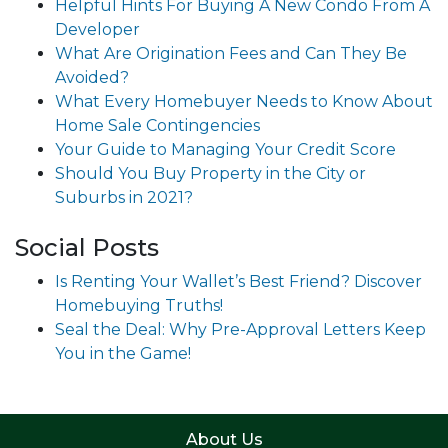
Helpful Hints For Buying A New Condo From A
Developer
What Are Origination Fees and Can They Be
Avoided?
What Every Homebuyer Needs to Know About
Home Sale Contingencies
Your Guide to Managing Your Credit Score
Should You Buy Property in the City or
Suburbs in 2021?
Social Posts
Is Renting Your Wallet’s Best Friend? Discover
Homebuying Truths!
Seal the Deal: Why Pre-Approval Letters Keep
You in the Game!
About Us