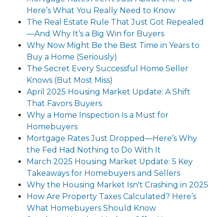
Here’s What You Really Need to Know
The Real Estate Rule That Just Got Repealed
—And Why It’s a Big Win for Buyers
Why Now Might Be the Best Time in Years to
Buy a Home (Seriously)
The Secret Every Successful Home Seller
Knows (But Most Miss)
April 2025 Housing Market Update: A Shift
That Favors Buyers
Why a Home Inspection Is a Must for
Homebuyers
Mortgage Rates Just Dropped—Here’s Why
the Fed Had Nothing to Do With It
March 2025 Housing Market Update: 5 Key
Takeaways for Homebuyers and Sellers
Why the Housing Market Isn't Crashing in 2025
How Are Property Taxes Calculated? Here’s
What Homebuyers Should Know