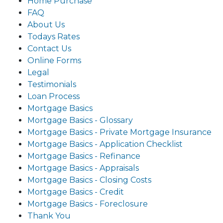
Home Purchase
FAQ
About Us
Todays Rates
Contact Us
Online Forms
Legal
Testimonials
Loan Process
Mortgage Basics
Mortgage Basics - Glossary
Mortgage Basics - Private Mortgage Insurance
Mortgage Basics - Application Checklist
Mortgage Basics - Refinance
Mortgage Basics - Appraisals
Mortgage Basics - Closing Costs
Mortgage Basics - Credit
Mortgage Basics - Foreclosure
Thank You