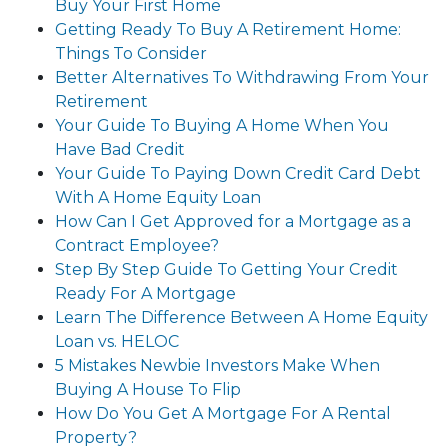
Buy Your First Home
Getting Ready To Buy A Retirement Home:
Things To Consider
Better Alternatives To Withdrawing From Your
Retirement
Your Guide To Buying A Home When You
Have Bad Credit
Your Guide To Paying Down Credit Card Debt
With A Home Equity Loan
How Can I Get Approved for a Mortgage as a
Contract Employee?
Step By Step Guide To Getting Your Credit
Ready For A Mortgage
Learn The Difference Between A Home Equity
Loan vs. HELOC
5 Mistakes Newbie Investors Make When
Buying A House To Flip
How Do You Get A Mortgage For A Rental
Property?