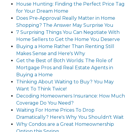
House Hunting: Finding the Perfect Price Tag
for Your Dream Home
Does Pre-Approval Really Matter in Home
Shopping? The Answer May Surprise You
7 Surprising Things You Can Negotiate With
Home Sellers to Get the Home You Deserve
Buying a Home Rather Than Renting Still
Makes Sense and Here's Why
Get the Best of Both Worlds: The Role of
Mortgage Pros and Real Estate Agents in
Buying a Home
Thinking About Waiting to Buy? You May
Want To Think Twice!
Decoding Homeowners Insurance: How Much
Coverage Do You Need?
Waiting For Home Prices To Drop
Dramatically? Here's Why You Shouldn't Wait
Why Condos are a Great Homeownership
Option this Spring