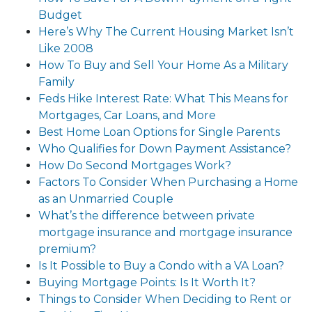
Budget
Here’s Why The Current Housing Market Isn’t
Like 2008
How To Buy and Sell Your Home As a Military
Family
Feds Hike Interest Rate: What This Means for
Mortgages, Car Loans, and More
Best Home Loan Options for Single Parents
Who Qualifies for Down Payment Assistance?
How Do Second Mortgages Work?
Factors To Consider When Purchasing a Home
as an Unmarried Couple
What’s the difference between private
mortgage insurance and mortgage insurance
premium?
Is It Possible to Buy a Condo with a VA Loan?
Buying Mortgage Points: Is It Worth It?
Things to Consider When Deciding to Rent or