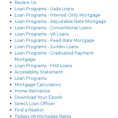
Review Us
Loan Programs - Usda Loans
Loan Programs - Interest Only Mortgage
Loan Programs - Adjustable Rate Mortgage
Loan Programs - Conventional Loans
Loan Programs - VA Loans
Loan Programs - Fixed Rate Mortgage
Loan Programs - Jumbo Loans
Loan Programs - Graduated Payment
Mortgage
Loan Programs - FHA Loans
Accessibility Statement
Loan Programs
Mortgage Calculators
Home Refinance
Download Your Ebook
Select Loan Officer
Find a Realtor
Todays VA Mortgage Rates