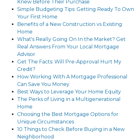
Knew Before Their Purchase
Simple Budgeting Tips: Getting Ready To Own
Your First Home
Benefits of a New Construction vs Existing
Home
What's Really Going On In the Market? Get
Real Answers From Your Local Mortgage
Advisor
Get The Facts: Will Pre-Approval Hurt My
Credit?
How Working With A Mortgage Professional
Can Save You Money
Best Ways to Leverage Your Home Equity
The Perks of Living in a Multigenerational
Home
Choosing the Best Mortgage Options for
Unique Circumstances
10 Things to Check Before Buying in a New
Neighborhood