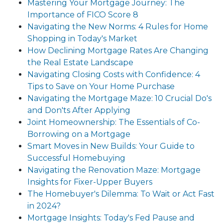
Mastering Your Mortgage Journey: The
Importance of FICO Score 8
Navigating the New Norms: 4 Rules for Home
Shopping in Today's Market
How Declining Mortgage Rates Are Changing
the Real Estate Landscape
Navigating Closing Costs with Confidence: 4
Tips to Save on Your Home Purchase
Navigating the Mortgage Maze: 10 Crucial Do's
and Don'ts After Applying
Joint Homeownership: The Essentials of Co-
Borrowing on a Mortgage
Smart Moves in New Builds: Your Guide to
Successful Homebuying
Navigating the Renovation Maze: Mortgage
Insights for Fixer-Upper Buyers
The Homebuyer's Dilemma: To Wait or Act Fast
in 2024?
Mortgage Insights: Today's Fed Pause and