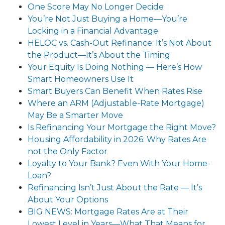
One Score May No Longer Decide
You’re Not Just Buying a Home—You’re
Locking in a Financial Advantage
HELOC vs. Cash-Out Refinance: It’s Not About
the Product—It’s About the Timing
Your Equity Is Doing Nothing — Here’s How
Smart Homeowners Use It
Smart Buyers Can Benefit When Rates Rise
Where an ARM (Adjustable-Rate Mortgage)
May Be a Smarter Move
Is Refinancing Your Mortgage the Right Move?
Housing Affordability in 2026: Why Rates Are
not the Only Factor
Loyalty to Your Bank? Even With Your Home-
Loan?
Refinancing Isn’t Just About the Rate — It’s
About Your Options
BIG NEWS: Mortgage Rates Are at Their
Lowest Level in Years—What That Means for