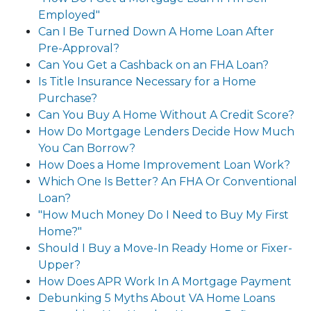
Employed"
Can I Be Turned Down A Home Loan After
Pre-Approval?
Can You Get a Cashback on an FHA Loan?
Is Title Insurance Necessary for a Home
Purchase?
Can You Buy A Home Without A Credit Score?
How Do Mortgage Lenders Decide How Much
You Can Borrow?
How Does a Home Improvement Loan Work?
Which One Is Better? An FHA Or Conventional
Loan?
"How Much Money Do I Need to Buy My First
Home?"
Should I Buy a Move-In Ready Home or Fixer-
Upper?
How Does APR Work In A Mortgage Payment
Debunking 5 Myths About VA Home Loans