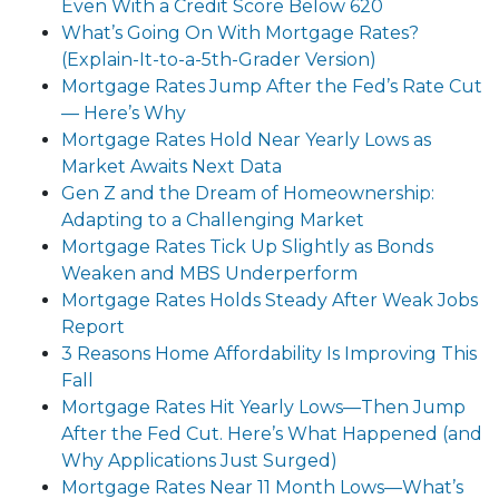
Even With a Credit Score Below 620
What’s Going On With Mortgage Rates?
(Explain-It-to-a-5th-Grader Version)
Mortgage Rates Jump After the Fed’s Rate Cut
— Here’s Why
Mortgage Rates Hold Near Yearly Lows as
Market Awaits Next Data
Gen Z and the Dream of Homeownership:
Adapting to a Challenging Market
Mortgage Rates Tick Up Slightly as Bonds
Weaken and MBS Underperform
Mortgage Rates Holds Steady After Weak Jobs
Report
3 Reasons Home Affordability Is Improving This
Fall
Mortgage Rates Hit Yearly Lows—Then Jump
After the Fed Cut. Here’s What Happened (and
Why Applications Just Surged)
Mortgage Rates Near 11 Month Lows—What’s