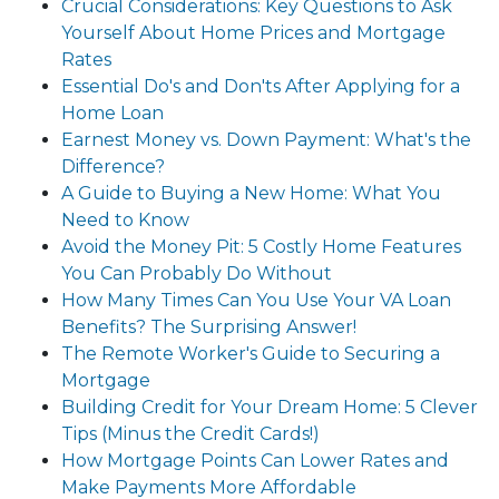
Crucial Considerations: Key Questions to Ask
Yourself About Home Prices and Mortgage
Rates
Essential Do's and Don'ts After Applying for a
Home Loan
Earnest Money vs. Down Payment: What's the
Difference?
A Guide to Buying a New Home: What You
Need to Know
Avoid the Money Pit: 5 Costly Home Features
You Can Probably Do Without
How Many Times Can You Use Your VA Loan
Benefits? The Surprising Answer!
The Remote Worker's Guide to Securing a
Mortgage
Building Credit for Your Dream Home: 5 Clever
Tips (Minus the Credit Cards!)
How Mortgage Points Can Lower Rates and
Make Payments More Affordable