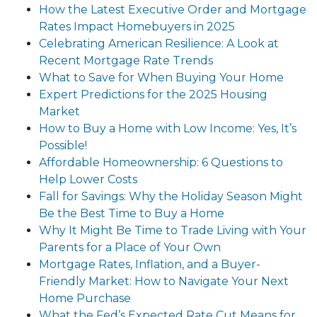
How the Latest Executive Order and Mortgage
Rates Impact Homebuyers in 2025
Celebrating American Resilience: A Look at
Recent Mortgage Rate Trends
What to Save for When Buying Your Home
Expert Predictions for the 2025 Housing
Market
How to Buy a Home with Low Income: Yes, It’s
Possible!
Affordable Homeownership: 6 Questions to
Help Lower Costs
Fall for Savings: Why the Holiday Season Might
Be the Best Time to Buy a Home
Why It Might Be Time to Trade Living with Your
Parents for a Place of Your Own
Mortgage Rates, Inflation, and a Buyer-
Friendly Market: How to Navigate Your Next
Home Purchase
What the Fed’s Expected Rate Cut Means for