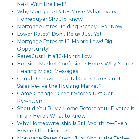
Next With the Fed?
Why Mortgage Rates Move: What Every
Homebuyer Should Know
Mortgage Rates Holding Steady… For Now
Lower Rates? Don’t Relax Just Yet
Mortgage Rates at 10-Month Lows! Big
Opportunity!
Rates Just Hit a 10-Month Low!
Housing Market Confusing? Here’s Why You’re
Hearing Mixed Messages
Could Removing Capital Gains Taxes on Home
Sales Revive the Housing Market?
Game-Changer: Credit Scores Just Got
Rewritten
Should You Buy a Home Before Your Divorce is
Final? Here’s What to Know
Why Homeownership Is Still Worth It—Even
Beyond the Finances
Mortgage Rates Aren’t Just About the Fed —