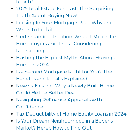
Reach?
2025 Real Estate Forecast: The Surprising
Truth About Buying Now!
Locking In Your Mortgage Rate: Why and
When to Lock it
Understanding Inflation: What It Means for
Homebuyers and Those Considering
Refinancing
Busting the Biggest Myths About Buying a
Home in 2024
Is a Second Mortgage Right for You? The
Benefits and Pitfalls Explained
New vs. Existing: Why a Newly Built Home
Could Be the Better Deal
Navigating Refinance Appraisals with
Confidence
Tax Deductibility of Home Equity Loans in 2024
Is Your Dream Neighborhood in a Buyer's
Market? Here's How to Find Out