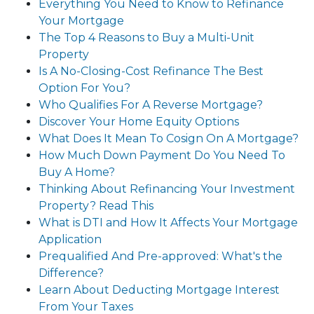
Everything You Need to Know to Refinance
Your Mortgage
The Top 4 Reasons to Buy a Multi-Unit
Property
Is A No-Closing-Cost Refinance The Best
Option For You?
Who Qualifies For A Reverse Mortgage?
Discover Your Home Equity Options
What Does It Mean To Cosign On A Mortgage?
How Much Down Payment Do You Need To
Buy A Home?
Thinking About Refinancing Your Investment
Property? Read This
What is DTI and How It Affects Your Mortgage
Application
Prequalified And Pre-approved: What's the
Difference?
Learn About Deducting Mortgage Interest
From Your Taxes