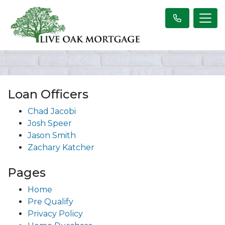
Loan Officers
Chad Jacobi
Josh Speer
Jason Smith
Zachary Katcher
Pages
Home
Pre Qualify
Privacy Policy