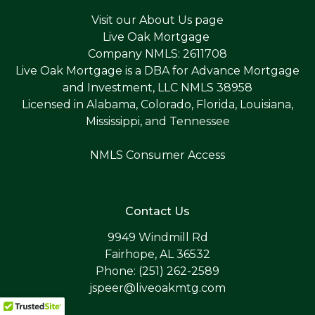
Visit our
About Us page
Live Oak Mortgage
Company NMLS: 2611708
Live Oak Mortgage is a DBA for Advance Mortgage
and Investment, LLC NMLS 38958
Licensed in Alabama, Colorado, Florida, Louisiana,
Mississippi, and Tennessee
NMLS Consumer Access
Contact Us
9949 Windmill Rd
Fairhope, AL 36532
Phone: (251) 262-2589
jspeer@liveoakmtg.com