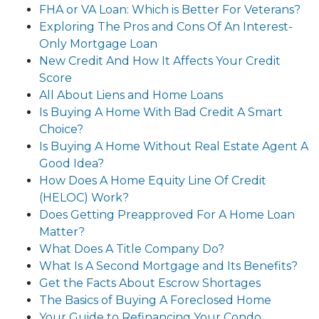
FHA or VA Loan: Which is Better For Veterans?
Exploring The Pros and Cons Of An Interest-
Only Mortgage Loan
New Credit And How It Affects Your Credit
Score
All About Liens and Home Loans
Is Buying A Home With Bad Credit A Smart
Choice?
Is Buying A Home Without Real Estate Agent A
Good Idea?
How Does A Home Equity Line Of Credit
(HELOC) Work?
Does Getting Preapproved For A Home Loan
Matter?
What Does A Title Company Do?
What Is A Second Mortgage and Its Benefits?
Get the Facts About Escrow Shortages
The Basics of Buying A Foreclosed Home
Your Guide to Refinancing Your Condo