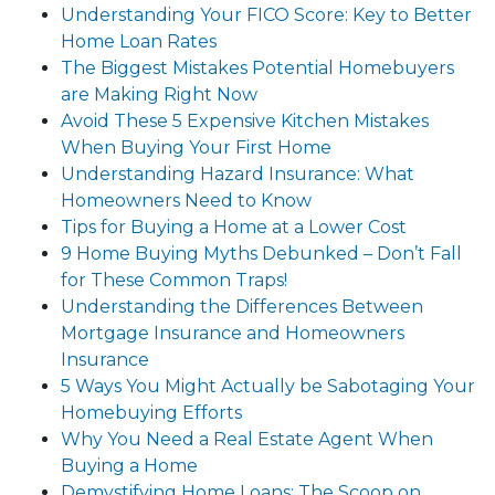
Understanding Your FICO Score: Key to Better
Home Loan Rates
The Biggest Mistakes Potential Homebuyers
are Making Right Now
Avoid These 5 Expensive Kitchen Mistakes
When Buying Your First Home
Understanding Hazard Insurance: What
Homeowners Need to Know
Tips for Buying a Home at a Lower Cost
9 Home Buying Myths Debunked – Don’t Fall
for These Common Traps!
Understanding the Differences Between
Mortgage Insurance and Homeowners
Insurance
5 Ways You Might Actually be Sabotaging Your
Homebuying Efforts
Why You Need a Real Estate Agent When
Buying a Home
Demystifying Home Loans: The Scoop on