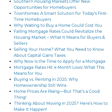
Southern Housing Markets Offer New
Opportunities for Homebuyers
Townhomes: A Smart Solution for Today's First-
Time Homebuyers
Why Waiting to Buy a Home Could Cost You
Falling Mortgage Rates Could Revitalize the
Housing Market – What It Means for Buyers &
Sellers
Selling Your Home? What You Need to Know
About Capital Gains Taxes
Why Now Is the Time to Apply for a Mortgage
Mortgage Rates Hit 4-Month Lows: What This
Means for You
Buying vs. Renting in 2025: Why
Homeownership Still Wins
Home Prices Are Rising—But That’s a Good
Thing!
Thinking About Moving in 2025? Here’s How to
Make It Happen!