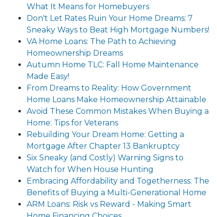
What It Means for Homebuyers
Don't Let Rates Ruin Your Home Dreams: 7
Sneaky Ways to Beat High Mortgage Numbers!
VA Home Loans: The Path to Achieving
Homeownership Dreams
Autumn Home TLC: Fall Home Maintenance
Made Easy!
From Dreams to Reality: How Government
Home Loans Make Homeownership Attainable
Avoid These Common Mistakes When Buying a
Home: Tips for Veterans
Rebuilding Your Dream Home: Getting a
Mortgage After Chapter 13 Bankruptcy
Six Sneaky (and Costly) Warning Signs to
Watch for When House Hunting
Embracing Affordability and Togetherness: The
Benefits of Buying a Multi-Generational Home
ARM Loans: Risk vs Reward - Making Smart
Home Financing Choices