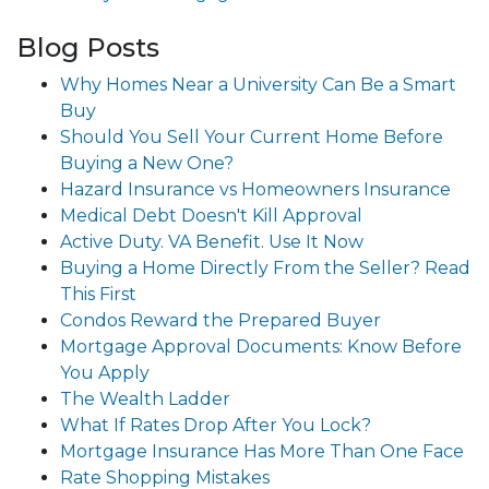
Blog Posts
Why Homes Near a University Can Be a Smart
Buy
Should You Sell Your Current Home Before
Buying a New One?
Hazard Insurance vs Homeowners Insurance
Medical Debt Doesn't Kill Approval
Active Duty. VA Benefit. Use It Now
Buying a Home Directly From the Seller? Read
This First
Condos Reward the Prepared Buyer
Mortgage Approval Documents: Know Before
You Apply
The Wealth Ladder
What If Rates Drop After You Lock?
Mortgage Insurance Has More Than One Face
Rate Shopping Mistakes