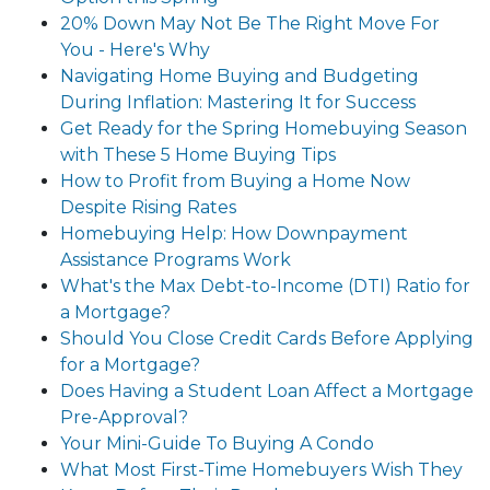
20% Down May Not Be The Right Move For
You - Here's Why
Navigating Home Buying and Budgeting
During Inflation: Mastering It for Success
Get Ready for the Spring Homebuying Season
with These 5 Home Buying Tips
How to Profit from Buying a Home Now
Despite Rising Rates
Homebuying Help: How Downpayment
Assistance Programs Work
What's the Max Debt-to-Income (DTI) Ratio for
a Mortgage?
Should You Close Credit Cards Before Applying
for a Mortgage?
Does Having a Student Loan Affect a Mortgage
Pre-Approval?
Your Mini-Guide To Buying A Condo
What Most First-Time Homebuyers Wish They