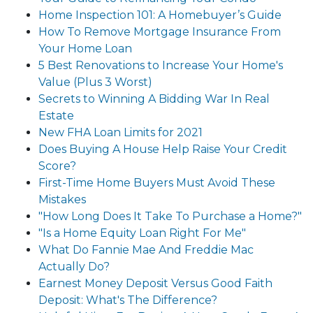
Home Inspection 101: A Homebuyer’s Guide
How To Remove Mortgage Insurance From
Your Home Loan
5 Best Renovations to Increase Your Home's
Value (Plus 3 Worst)
Secrets to Winning A Bidding War In Real
Estate
New FHA Loan Limits for 2021
Does Buying A House Help Raise Your Credit
Score?
First-Time Home Buyers Must Avoid These
Mistakes
"How Long Does It Take To Purchase a Home?"
"Is a Home Equity Loan Right For Me"
What Do Fannie Mae And Freddie Mac
Actually Do?
Earnest Money Deposit Versus Good Faith
Deposit: What's The Difference?