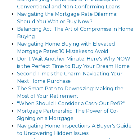
Conventional and Non-Conforming Loans
Navigating the Mortgage Rate Dilemma:
Should You Wait or Buy Now?
Balancing Act: The Art of Compromise in Home
Buying
Navigating Home Buying with Elevated
Mortgage Rates: 10 Mistakes to Avoid
Don't Wait Another Minute: Here's Why NOW
is the Perfect Time to Buy Your Dream Home!
Second Time's the Charm: Navigating Your
Next Home Purchase
The Smart Path to Downsizing: Making the
Most of Your Retirement
"When Should I Consider a Cash-Out Refi?"
Mortgage Partnership: The Power of Co-
Signing on a Mortgage
Navigating Home Inspections: A Buyer's Guide
to Uncovering Hidden Issues