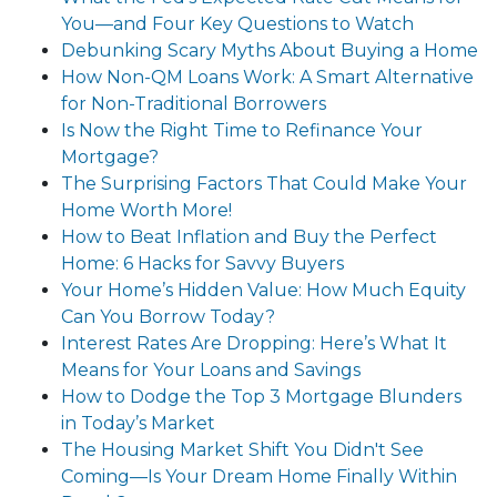
You—and Four Key Questions to Watch
Debunking Scary Myths About Buying a Home
How Non-QM Loans Work: A Smart Alternative
for Non-Traditional Borrowers
Is Now the Right Time to Refinance Your
Mortgage?
The Surprising Factors That Could Make Your
Home Worth More!
How to Beat Inflation and Buy the Perfect
Home: 6 Hacks for Savvy Buyers
Your Home’s Hidden Value: How Much Equity
Can You Borrow Today?
Interest Rates Are Dropping: Here’s What It
Means for Your Loans and Savings
How to Dodge the Top 3 Mortgage Blunders
in Today’s Market
The Housing Market Shift You Didn't See
Coming—Is Your Dream Home Finally Within