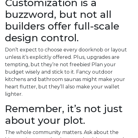
Customization is a
buzzword, but not all
builders offer full-scale
design control.
Don’t expect to choose every doorknob or layout
unless it’s explicitly offered. Plus, upgrades are
tempting, but they’re not freebies! Plan your
budget wisely and stick to it. Fancy outdoor
kitchens and bathroom saunas might make your
heart flutter, but they’ll also make your wallet
lighter.
Remember, it’s not just
about your plot.
The whole community matters. Ask about the