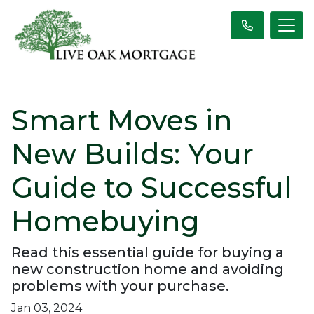
Smart Moves in
New Builds: Your
Guide to Successful
Homebuying
Read this essential guide for buying a
new construction home and avoiding
problems with your purchase.
Jan 03, 2024