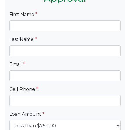
First Name
*
Last Name
*
Email
*
Cell Phone
*
Loan Amount
*