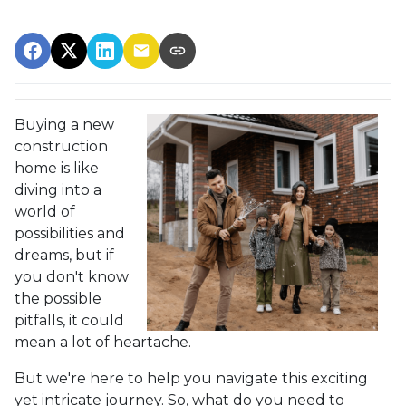
Buying a new
construction
home is like
diving into a
world of
possibilities and
dreams, but if
you don't know
the possible
pitfalls, it could
mean a lot of heartache.
But we're here to help you navigate this exciting
yet intricate journey. So, what do you need to