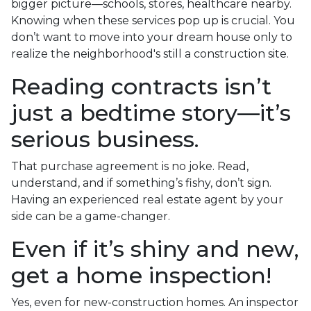
bigger picture—schools, stores, healthcare nearby.
Knowing when these services pop up is crucial. You
don’t want to move into your dream house only to
realize the neighborhood's still a construction site.
Reading contracts isn’t
just a bedtime story—it’s
serious business.
That purchase agreement is no joke. Read,
understand, and if something’s fishy, don’t sign.
Having an experienced real estate agent by your
side can be a game-changer.
Even if it’s shiny and new,
get a home inspection!
Yes, even for new-construction homes. An inspector