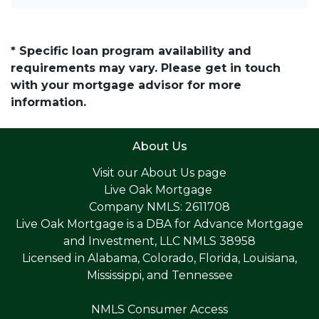
* Specific loan program availability and
requirements may vary. Please get in touch
with your mortgage advisor for more
information.
About Us
Visit our
About Us page
Live Oak Mortgage
Company NMLS: 2611708
Live Oak Mortgage is a DBA for Advance Mortgage
and Investment, LLC NMLS 38958
Licensed in Alabama, Colorado, Florida, Louisiana,
Mississippi, and Tennessee
NMLS Consumer Access