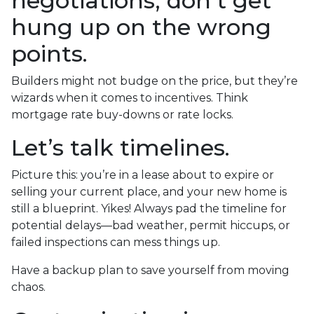
negotiations, don’t get
hung up on the wrong
points.
Builders might not budge on the price, but they’re
wizards when it comes to incentives. Think
mortgage rate buy-downs or rate locks.
Let’s talk timelines.
Picture this: you’re in a lease about to expire or
selling your current place, and your new home is
still a blueprint. Yikes! Always pad the timeline for
potential delays—bad weather, permit hiccups, or
failed inspections can mess things up.
Have a backup plan to save yourself from moving
chaos.