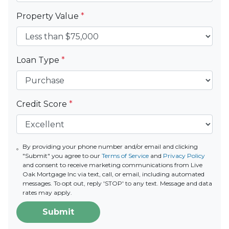
Property Value
*
Loan Type
*
Credit Score
*
By providing your phone number and/or email and clicking
"Submit" you agree to our
Terms of Service
and
Privacy Policy
and consent to receive marketing communications from Live
Oak Mortgage Inc via text, call, or email, including automated
messages. To opt out, reply 'STOP' to any text. Message and data
rates may apply.
Submit