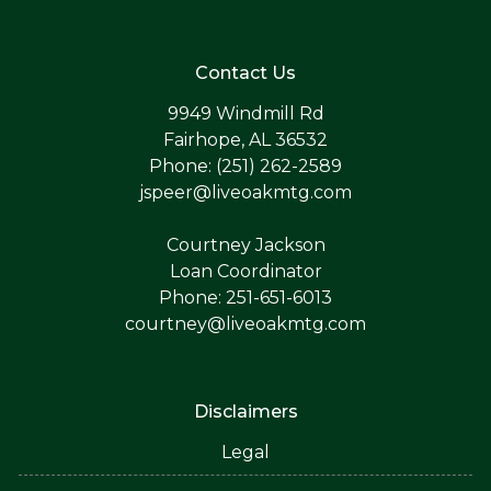
Contact Us
9949 Windmill Rd
Fairhope, AL 36532
Phone: (251) 262-2589
jspeer@liveoakmtg.com
Courtney Jackson
Loan Coordinator
Phone: 251-651-6013
courtney@liveoakmtg.com
Disclaimers
Legal