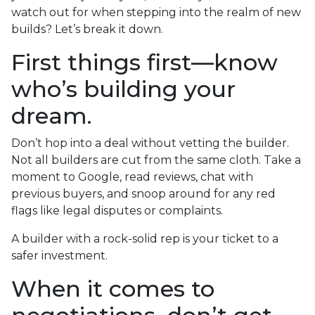
watch out for when stepping into the realm of new
builds? Let’s break it down.
First things first—know
who’s building your
dream.
Don’t hop into a deal without vetting the builder.
Not all builders are cut from the same cloth. Take a
moment to Google, read reviews, chat with
previous buyers, and snoop around for any red
flags like legal disputes or complaints.
A builder with a rock-solid rep is your ticket to a
safer investment.
When it comes to