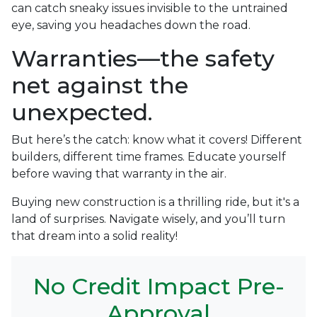
can catch sneaky issues invisible to the untrained
eye, saving you headaches down the road.
Warranties—the safety
net against the
unexpected.
But here’s the catch: know what it covers! Different
builders, different time frames. Educate yourself
before waving that warranty in the air.
Buying new construction is a thrilling ride, but it's a
land of surprises. Navigate wisely, and you’ll turn
that dream into a solid reality!
No Credit Impact Pre-
Approval