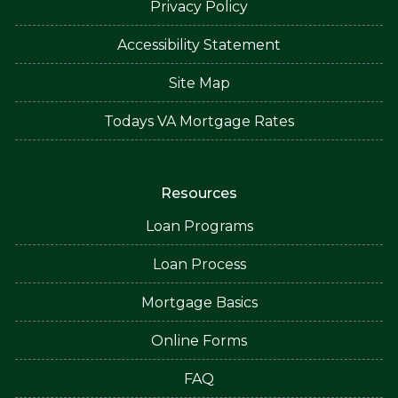
Privacy Policy
Accessibility Statement
Site Map
Todays VA Mortgage Rates
Resources
Loan Programs
Loan Process
Mortgage Basics
Online Forms
FAQ