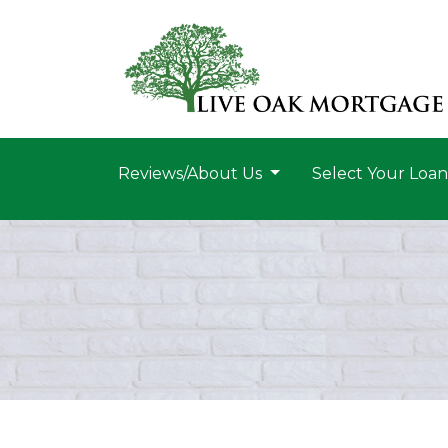
Reviews/About Us
Select Your Loa