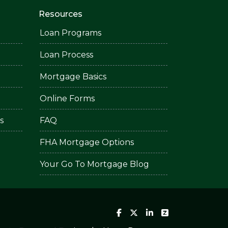
Resources
Loan Programs
Loan Process
Mortgage Basics
Online Forms
s
FAQ
FHA Mortgage Options
Your Go To Mortgage Blog