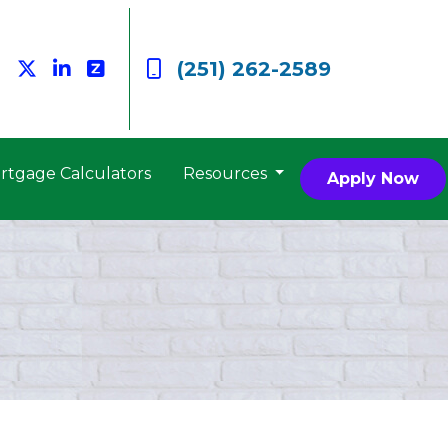
(251) 262-2589
rtgage Calculators
Resources
Apply Now