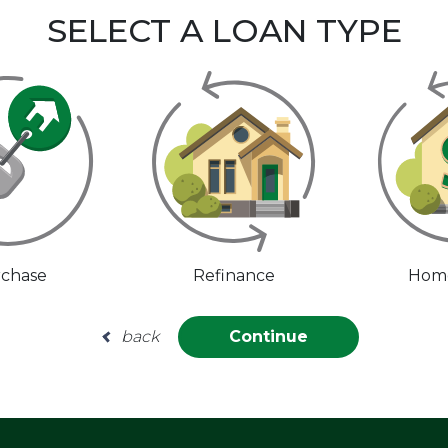
SELECT A LOAN TYPE
chase
Refinance
Home
back
Continue