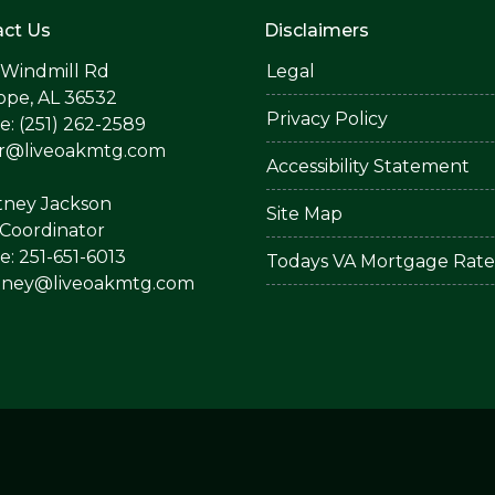
ct Us
Disclaimers
 Windmill Rd
Legal
ope, AL 36532
Privacy Policy
: (251) 262-2589
er@liveoakmtg.com
Accessibility Statement
tney Jackson
Site Map
Coordinator
: 251-651-6013
Todays VA Mortgage Rate
tney@liveoakmtg.com