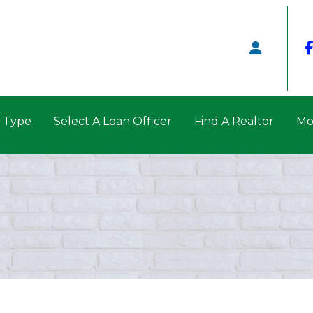
n Type
Select A Loan Officer
Find A Realtor
Mo