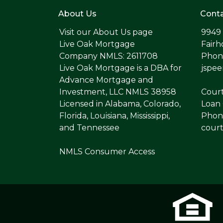
About Us
Conta
Visit our
About Us page
9949
Live Oak Mortgage
Fairh
Company NMLS: 2611708
Phone
Live Oak Mortgage is a DBA for
jspe
Advance Mortgage and
Investment, LLC NMLS 38958
Cour
Licensed in Alabama, Colorado,
Loan 
Florida, Louisiana, Mississippi,
Phone
and Tennessee
cour
NMLS Consumer Access