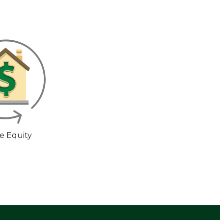
 Equity