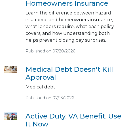
Homeowners Insurance
Learn the difference between hazard
insurance and homeowners insurance,
what lenders require, what each policy
covers, and how understanding both
helps prevent closing day surprises.
Published on 07/20/2026
Medical Debt Doesn't Kill
Approval
Medical debt
Published on 07/13/2026
Active Duty. VA Benefit. Use
It Now