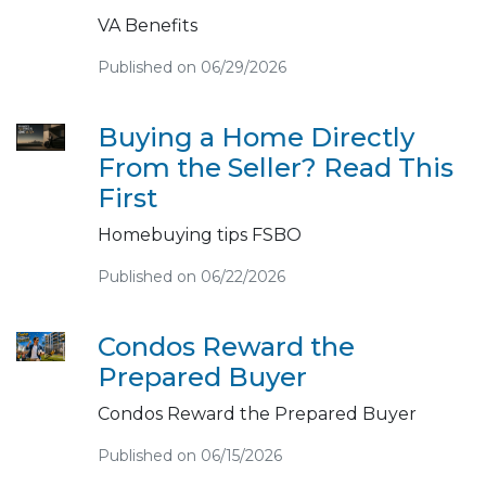
VA Benefits
Published on 06/29/2026
Buying a Home Directly
From the Seller? Read This
First
Homebuying tips FSBO
Published on 06/22/2026
Condos Reward the
Prepared Buyer
Condos Reward the Prepared Buyer
Published on 06/15/2026