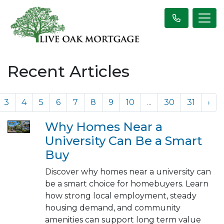
Recent Articles
3
4
5
6
7
8
9
10
...
30
31
›
Why Homes Near a
University Can Be a Smart
Buy
Discover why homes near a university can
be a smart choice for homebuyers. Learn
how strong local employment, steady
housing demand, and community
amenities can support long term value