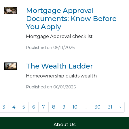
Mortgage Approval
Documents: Know Before
You Apply
Mortgage Approval checklist
Published on 06/11/2026
The Wealth Ladder
Homeownership builds wealth
Published on 06/01/2026
3
4
5
6
7
8
9
10
...
30
31
›
About Us