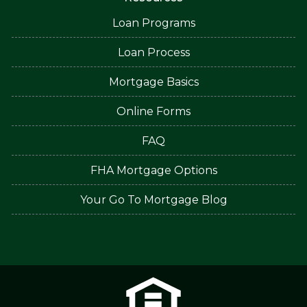
Loan Programs
Loan Process
Mortgage Basics
Online Forms
FAQ
FHA Mortgage Options
Your Go To Mortgage Blog