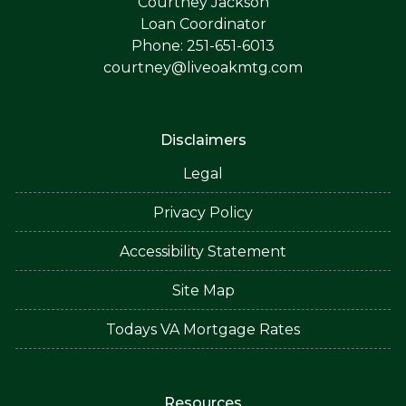
Courtney Jackson
Loan Coordinator
Phone: 251-651-6013
courtney@liveoakmtg.com
Disclaimers
Legal
Privacy Policy
Accessibility Statement
Site Map
Todays VA Mortgage Rates
Resources