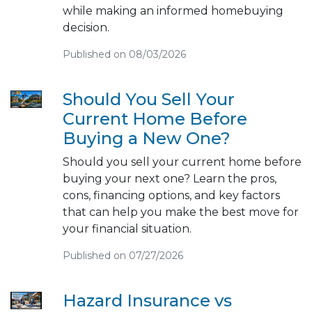
while making an informed homebuying
decision.
Published on 08/03/2026
Should You Sell Your
Current Home Before
Buying a New One?
Should you sell your current home before
buying your next one? Learn the pros,
cons, financing options, and key factors
that can help you make the best move for
your financial situation.
Published on 07/27/2026
Hazard Insurance vs