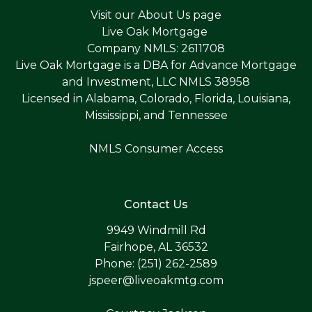
Visit our
About Us page
Live Oak Mortgage
Company NMLS: 2611708
Live Oak Mortgage is a DBA for Advance Mortgage
and Investment, LLC NMLS 38958
Licensed in Alabama, Colorado, Florida, Louisiana,
Mississippi, and Tennessee
NMLS Consumer Access
Contact Us
9949 Windmill Rd
Fairhope, AL 36532
Phone: (251) 262-2589
jspeer@liveoakmtg.com