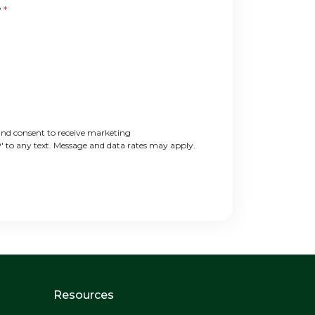
?
*
nd consent to receive marketing
' to any text. Message and data rates may apply.
Resources