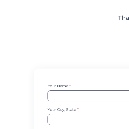
Tha
Your Name
*
Your City, State
*