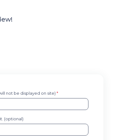
iew!
 will not be displayed on site)
*
. (optional)