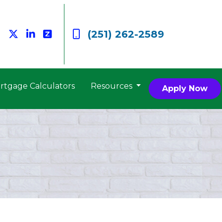
(251) 262-2589
rtgage Calculators
Resources
Apply Now