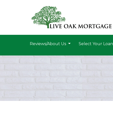
Reviews/About Us
Select Your Loa