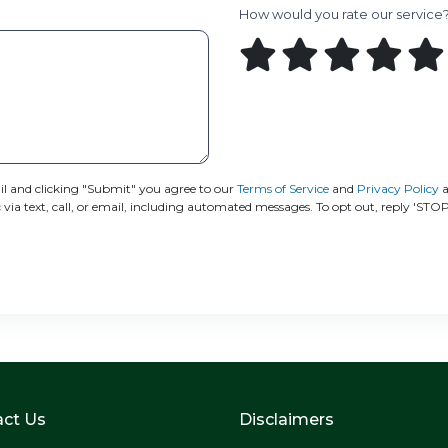
How would you rate our service
 and clicking "Submit" you agree to our
Terms of Service
and
Privacy Policy
a
 text, call, or email, including automated messages. To opt out, reply 'STOP
ct Us
Disclaimers