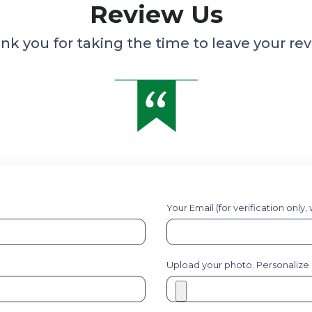
Review Us
nk you for taking the time to leave your rev
Your Email (for verification only,
Upload your photo. Personalize it