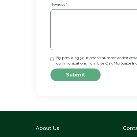
Review
*
By providing your phone number and/or email
communications from Live Oak Mortgage Inc via
Submit
About Us
Conta