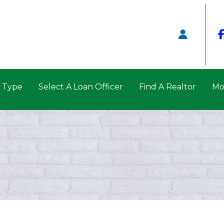
n Type
Select A Loan Officer
Find A Realtor
Mo