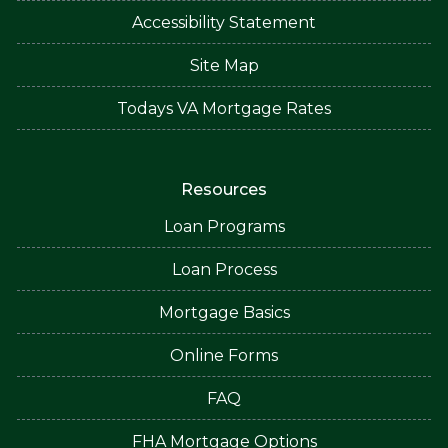
Accessibility Statement
Site Map
Todays VA Mortgage Rates
Resources
Loan Programs
Loan Process
Mortgage Basics
Online Forms
FAQ
FHA Mortgage Options