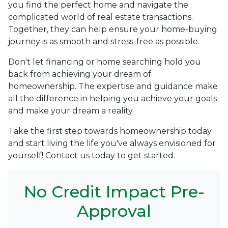
you find the perfect home and navigate the
complicated world of real estate transactions.
Together, they can help ensure your home-buying
journey is as smooth and stress-free as possible.
Don't let financing or home searching hold you
back from achieving your dream of
homeownership. The expertise and guidance make
all the difference in helping you achieve your goals
and make your dream a reality.
Take the first step towards homeownership today
and start living the life you've always envisioned for
yourself! Contact us today to get started.
No Credit Impact Pre-
Approval