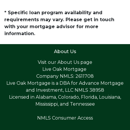
* Specific loan program availability and
requirements may vary. Please get in touch
with your mortgage advisor for more
information.
About Us
Visit our
About Us page
Live Oak Mortgage
Company NMLS: 2611708
Live Oak Mortgage is a DBA for Advance Mortgage
and Investment, LLC NMLS 38958
Licensed in Alabama, Colorado, Florida, Louisiana,
Mississippi, and Tennessee
NMLS Consumer Access