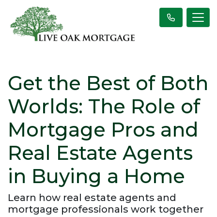
Get the Best of Both
Worlds: The Role of
Mortgage Pros and
Real Estate Agents
in Buying a Home
Learn how real estate agents and
mortgage professionals work together