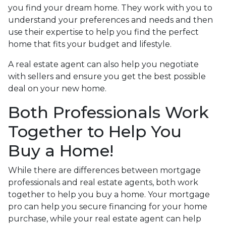
you find your dream home. They work with you to
understand your preferences and needs and then
use their expertise to help you find the perfect
home that fits your budget and lifestyle.
A real estate agent can also help you negotiate
with sellers and ensure you get the best possible
deal on your new home.
Both Professionals Work
Together to Help You
Buy a Home!
While there are differences between mortgage
professionals and real estate agents, both work
together to help you buy a home. Your mortgage
pro can help you secure financing for your home
purchase, while your real estate agent can help