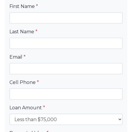
First Name
*
Last Name
*
Email
*
Cell Phone
*
Loan Amount
*