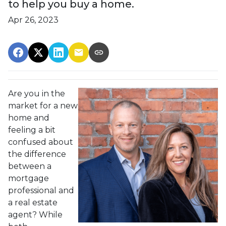
to help you buy a home.
Apr 26, 2023
Are you in the
market for a new
home and
feeling a bit
confused about
the difference
between a
mortgage
professional and
a real estate
agent? While