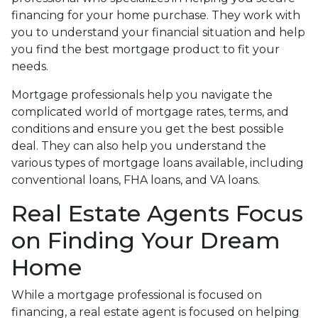
financing for your home purchase. They work with
you to understand your financial situation and help
you find the best mortgage product to fit your
needs.
Mortgage professionals help you navigate the
complicated world of mortgage rates, terms, and
conditions and ensure you get the best possible
deal
. They can also help you understand the
various types of mortgage loans available, including
conventional loans, FHA loans, and VA loans.
Real Estate Agents Focus
on Finding Your Dream
Home
While a mortgage professional is focused on
financing, a real estate agent is focused on helping