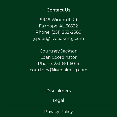
Contact Us
9949 Windmill Rd
Fairhope, AL 36532
Phone: (251) 262-2589
jspeer@liveoakmtg.com
Courtney Jackson
Loan Coordinator
Phone: 251-651-6013
courtney@liveoakmtg.com
Disclaimers
Legal
Privacy Policy