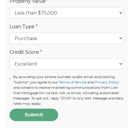
Property Value
*
Loan Type
*
Credit Score
*
By providing your phone number and/or email and clicking
"Submit" you agree to our
Terms of Service
and
Privacy Policy
and consent to receive marketing communications from Live
Oak Mortgage Inc via text, call, or email, including automated
messages. To opt out, reply 'STOP' to any text. Message and data
rates may apply.
Submit