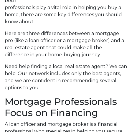
both
professionals play a vital role in helping you buy a
home, there are some key differences you should
know about.
Here are three differences between a mortgage
pro (like a loan officer or a mortgage broker) and a
real estate agent that could make all the
difference in your home-buying journey.
Need help finding a local real estate agent? We can
help! Our network includes only the best agents,
and we are confident in recommending several
options to you.
Mortgage Professionals
Focus on Financing
A loan officer and mortgage broker is a financial
professional who specializes in helping you secure