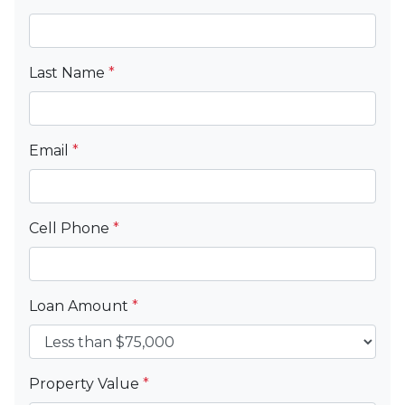
Last Name
*
Email
*
Cell Phone
*
Loan Amount
*
Property Value
*