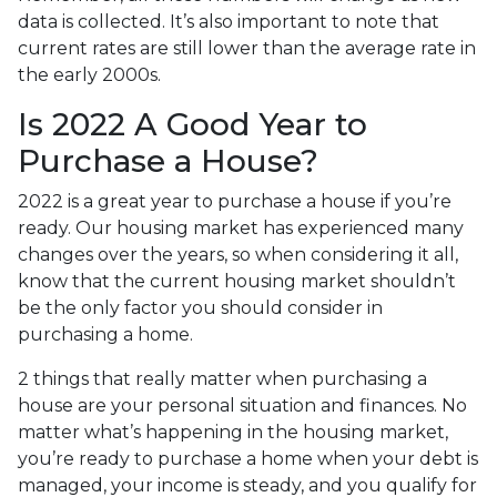
data is collected. It’s also important to note that
current rates are still lower than the average rate in
the early 2000s.
Is 2022 A Good Year to
Purchase a House?
2022 is a great year to purchase a house if you’re
ready. Our housing market has experienced many
changes over the years, so when considering it all,
know that the current housing market shouldn’t
be the only factor you should consider in
purchasing a home.
2 things that really matter when purchasing a
house are your personal situation and finances. No
matter what’s happening in the housing market,
you’re ready to purchase a home when your debt is
managed, your income is steady, and you qualify for