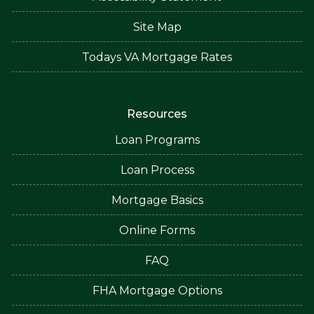
Site Map
Todays VA Mortgage Rates
Resources
Loan Programs
Loan Process
Mortgage Basics
Online Forms
FAQ
FHA Mortgage Options