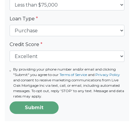
Loan Type
*
Credit Score
*
By providing your phone number and/or email and clicking
"Submit" you agree to our
Terms of Service
and
Privacy Policy
and consent to receive marketing communications from Live
Oak Mortgage Inc via text, call, or email, including automated
messages. To opt out, reply 'STOP' to any text. Message and data
rates may apply.
Submit