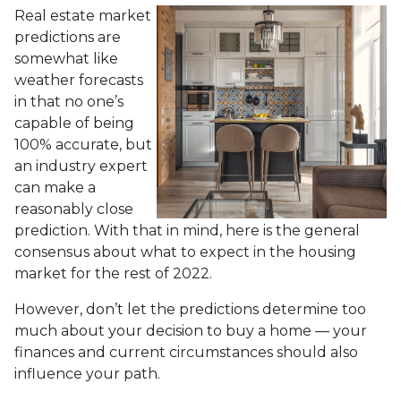
Real estate market
predictions are
somewhat like
weather forecasts
in that no one’s
capable of being
100% accurate, but
an industry expert
can make a
reasonably close
prediction. With that in mind, here is the general
consensus about what to expect in the housing
market for the rest of 2022.
However, don’t let the predictions determine too
much about your decision to buy a home — your
finances and current circumstances should also
influence your path.