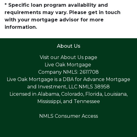
* Specific loan program availability and
requirements may vary. Please get in touch
with your mortgage advisor for more
information.
About Us
Visit our
About Us page
Live Oak Mortgage
Company NMLS: 2611708
Live Oak Mortgage is a DBA for Advance Mortgage
and Investment, LLC NMLS 38958
Licensed in Alabama, Colorado, Florida, Louisiana,
Mississippi, and Tennessee
NMLS Consumer Access