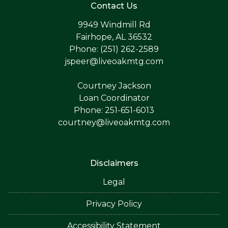
Contact Us
9949 Windmill Rd
Fairhope, AL 36532
Phone: (251) 262-2589
jspeer@liveoakmtg.com
Courtney Jackson
Loan Coordinator
Phone: 251-651-6013
courtney@liveoakmtg.com
Disclaimers
Legal
Privacy Policy
Accessibility Statement