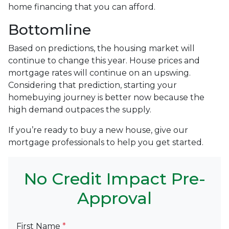
home financing that you can afford.
Bottomline
Based on predictions, the housing market will
continue to change this year. House prices and
mortgage rates will continue on an upswing.
Considering that prediction, starting your
homebuying journey is better now because the
high demand outpaces the supply.
If you’re ready to buy a new house, give our
mortgage professionals to help you get started.
No Credit Impact Pre-
Approval
First Name
*