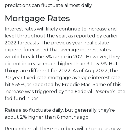
predictions can fluctuate almost daily.
Mortgage Rates
Interest rates will likely continue to increase and
level throughout the year, as reported by earlier
2022 forecasts. The previous year, real estate
experts forecasted that average interest rates
would break the 3% range in 2021. However, they
did not increase much higher than 3.1 - 3.3%. But
things are different for 2022. As of Aug 2022, the
30-year fixed-rate mortgage average interest rate
hit 5.55%, as reported by Freddie Mac. Some of this
increase was triggered by the Federal Reserve’s late
fed fund hikes.
Rates also fluctuate daily, but generally, they’re
about 2% higher than 6 months ago.
Remember, all these numbers will change as new