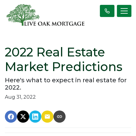
2022 Real Estate
Market Predictions
Here's what to expect in real estate for
2022.
Aug 31, 2022