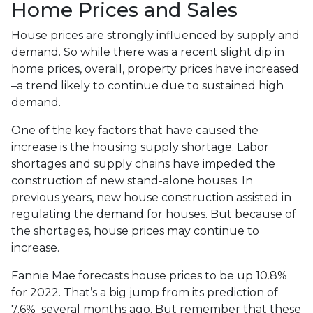
Home Prices and Sales
House prices are strongly influenced by supply and
demand. So while there was a recent slight dip in
home prices, overall, property prices have increased
–a trend likely to continue due to sustained high
demand.
One of the key factors that have caused the
increase is the housing supply shortage. Labor
shortages and supply chains have impeded the
construction of new stand-alone houses. In
previous years, new house construction assisted in
regulating the demand for houses. But because of
the shortages, house prices may continue to
increase.
Fannie Mae forecasts house prices to be up 10.8%
for 2022. That’s a big jump from its prediction of
7.6% several months ago. But remember that these