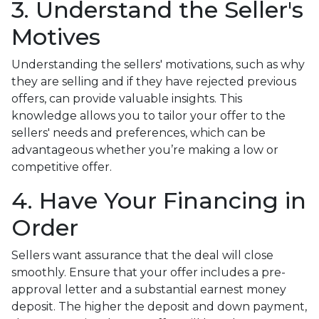
3. Understand the Seller's
Motives
Understanding the sellers' motivations, such as why
they are selling and if they have rejected previous
offers, can provide valuable insights. This
knowledge allows you to tailor your offer to the
sellers' needs and preferences, which can be
advantageous whether you’re making a low or
competitive offer.
4. Have Your Financing in
Order
Sellers want assurance that the deal will close
smoothly. Ensure that your offer includes a pre-
approval letter and a substantial earnest money
deposit. The higher the deposit and down payment,