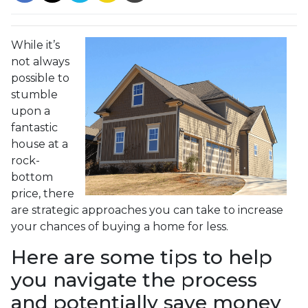
While it’s
not always
possible to
stumble
upon a
fantastic
house at a
rock-
bottom
price, there
are strategic approaches you can take to increase
your chances of buying a home for less.
Here are some tips to help
you navigate the process
and potentially save money