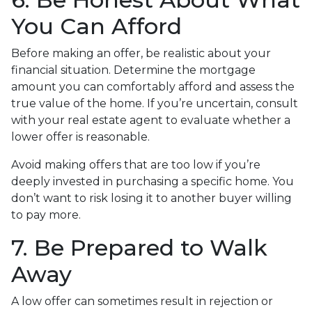
You Can Afford
Before making an offer, be realistic about your
financial situation. Determine the mortgage
amount you can comfortably afford and assess the
true value of the home. If you’re uncertain, consult
with your real estate agent to evaluate whether a
lower offer is reasonable.
Avoid making offers that are too low if you’re
deeply invested in purchasing a specific home. You
don’t want to risk losing it to another buyer willing
to pay more.
7. Be Prepared to Walk
Away
A low offer can sometimes result in rejection or