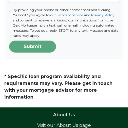
By providing your phone number and/or email and clicking
"Submit" you agree to our
Terms of Service
and
Privacy Policy
and consent to receive marketing communications from Live
Oak Mortgage Inc via text, call, or email, including automated
messages. To opt out, reply 'STOP' to any text. Message and data
rates may apply.
Submit
* Specific loan program availability and
requirements may vary. Please get in touch
with your mortgage advisor for more
information.
About Us
Visit our
About Us page