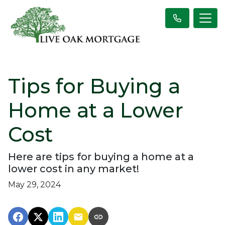
Tips for Buying a
Home at a Lower
Cost
Here are tips for buying a home at a
lower cost in any market!
May 29, 2024