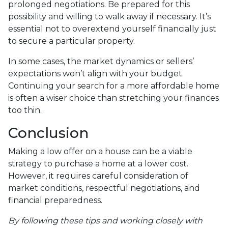
prolonged negotiations. Be prepared for this
possibility and willing to walk away if necessary. It’s
essential not to overextend yourself financially just
to secure a particular property.
In some cases, the market dynamics or sellers’
expectations won’t align with your budget.
Continuing your search for a more affordable home
is often a wiser choice than stretching your finances
too thin.
Conclusion
Making a low offer on a house can be a viable
strategy to purchase a home at a lower cost.
However, it requires careful consideration of
market conditions, respectful negotiations, and
financial preparedness.
By following these tips and working closely with