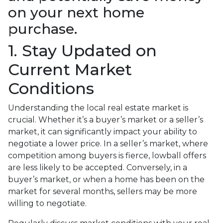
on your next home
purchase.
1. Stay Updated on
Current Market
Conditions
Understanding the local real estate market is
crucial. Whether it’s a buyer’s market or a seller’s
market, it can significantly impact your ability to
negotiate a lower price. In a seller’s market, where
competition among buyers is fierce, lowball offers
are less likely to be accepted. Conversely, in a
buyer’s market, or when a home has been on the
market for several months, sellers may be more
willing to negotiate.