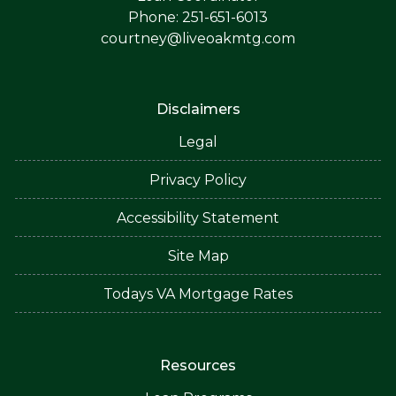
Phone: 251-651-6013
courtney@liveoakmtg.com
Disclaimers
Legal
Privacy Policy
Accessibility Statement
Site Map
Todays VA Mortgage Rates
Resources