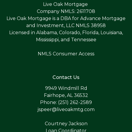
Live Oak Mortgage
Company NMLS: 2611708
Live Oak Mortgage is a DBA for Advance Mortgage
and Investment, LLC NMLS 38958
Licensed in Alabama, Colorado, Florida, Louisiana,
Mississippi, and Tennessee
NMLS Consumer Access
Contact Us
9949 Windmill Rd
Fairhope, AL 36532
Phone: (251) 262-2589
jspeer@liveoakmtg.com
Courtney Jackson
Loan Coordinator