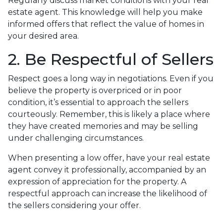
Regularly discuss market conditions with your real
estate agent. This knowledge will help you make
informed offers that reflect the value of homes in
your desired area.
2. Be Respectful of Sellers
Respect goes a long way in negotiations. Even if you
believe the property is overpriced or in poor
condition, it’s essential to approach the sellers
courteously. Remember, this is likely a place where
they have created memories and may be selling
under challenging circumstances.
When presenting a low offer, have your real estate
agent convey it professionally, accompanied by an
expression of appreciation for the property. A
respectful approach can increase the likelihood of
the sellers considering your offer.