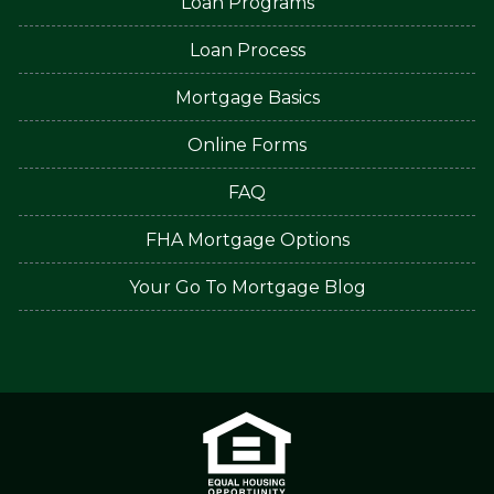
Loan Programs
Loan Process
Mortgage Basics
Online Forms
FAQ
FHA Mortgage Options
Your Go To Mortgage Blog