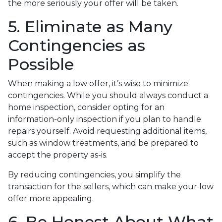
the more seriously your offer will be taken.
5. Eliminate as Many
Contingencies as
Possible
When making a low offer, it’s wise to minimize
contingencies. While you should always conduct a
home inspection, consider opting for an
information-only inspection if you plan to handle
repairs yourself. Avoid requesting additional items,
such as window treatments, and be prepared to
accept the property as-is.
By reducing contingencies, you simplify the
transaction for the sellers, which can make your low
offer more appealing.
6. Be Honest About What