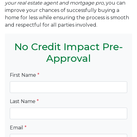
your real estate agent and mortgage pro
, you can
improve your chances of successfully buying a
home for less while ensuring the process is smooth
and respectful for all parties involved.
No Credit Impact Pre-
Approval
First Name
*
Last Name
*
Email
*