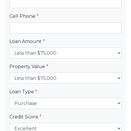
Cell Phone
*
Loan Amount
*
Property Value
*
Loan Type
*
Credit Score
*