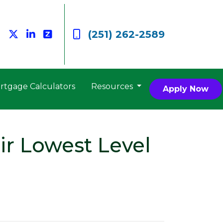
(251) 262-2589
rtgage Calculators
Resources
Apply Now
ir Lowest Level