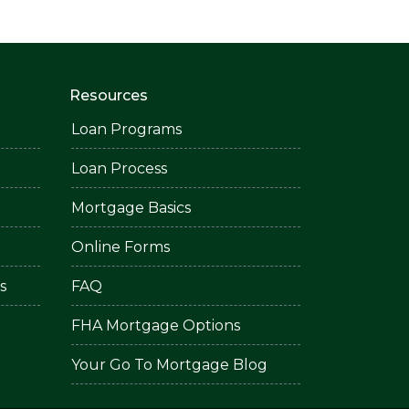
Resources
Loan Programs
Loan Process
Mortgage Basics
Online Forms
s
FAQ
FHA Mortgage Options
Your Go To Mortgage Blog