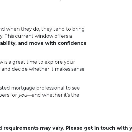
d when they do, they tend to bring
. This current window offers a
ability, and move with confidence
 is a great time to explore your
, and decide whether it makes sense
usted mortgage professional to see
bers for
you
—and whether it’s the
and requirements may vary. Please get in touch with