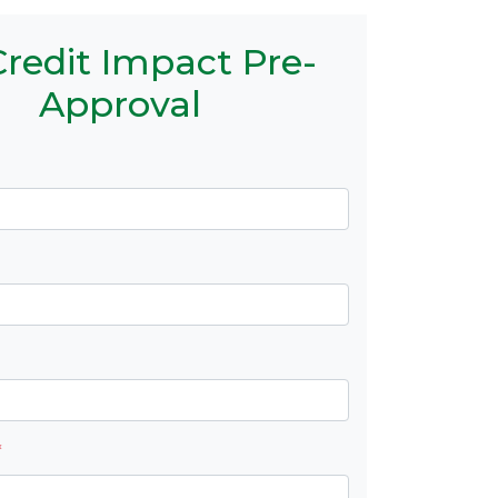
redit Impact Pre-
Approval
*