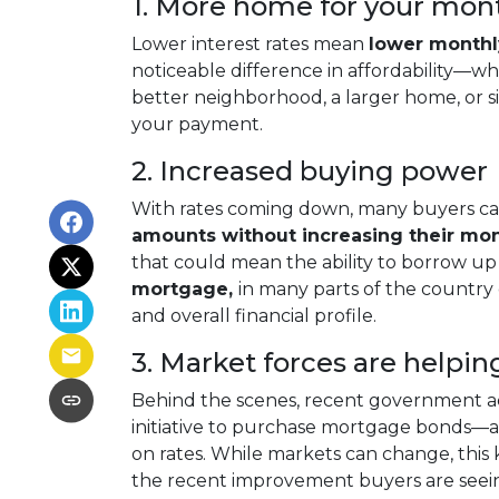
1. More home for your mon
Lower interest rates mean
lower month
noticeable difference in affordability—whe
better neighborhood, a larger home, or 
your payment.
2. Increased buying power
With rates coming down, many buyers ca
amounts without increasing their mo
that could mean the ability to borrow up
mortgage,
in many parts of the country
and overall financial profile.
3. Market forces are helpin
Behind the scenes, recent government ac
initiative to purchase mortgage bonds—
on rates. While markets can change, this 
the recent improvement buyers are seei