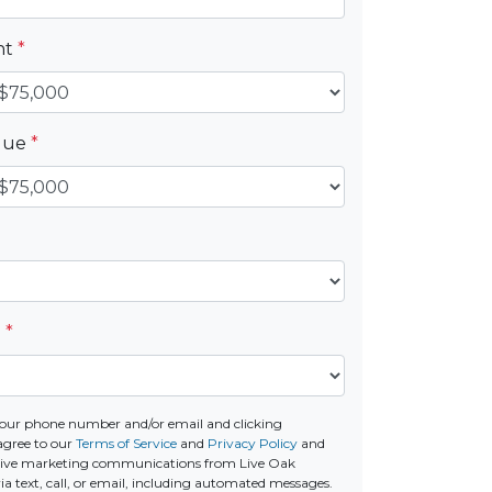
nt
*
alue
*
e
*
our phone number and/or email and clicking
agree to our
Terms of Service
and
Privacy Policy
and
ceive marketing communications from Live Oak
a text, call, or email, including automated messages.