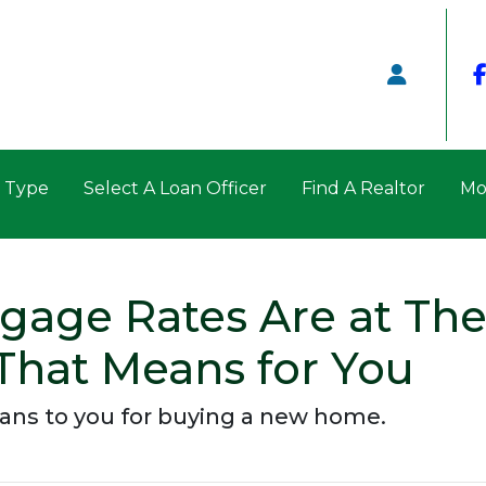
n Type
Select A Loan Officer
Find A Realtor
Mo
age Rates Are at The
That Means for You
eans to you for buying a new home.