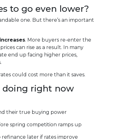
tes to go even lower?
ndable one. But there’s an important
increases
. More buyers re-enter the
ices can rise as a result. In many
ate end up facing higher prices,
.
rates could cost more than it saves.
 doing right now
d their true buying power
fore spring competition ramps up
 refinance later if rates improve