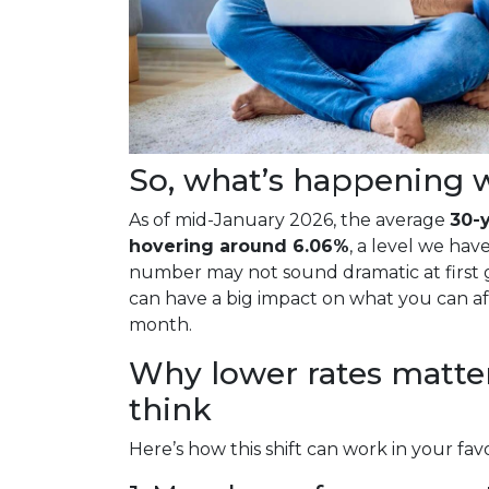
So, what’s happening w
As of mid-January 2026, the average
30-y
hovering around 6.06%
, a level we hav
number may not sound dramatic at first g
can have a big impact on what you can 
month.
Why lower rates matte
think
Here’s how this shift can work in your favo