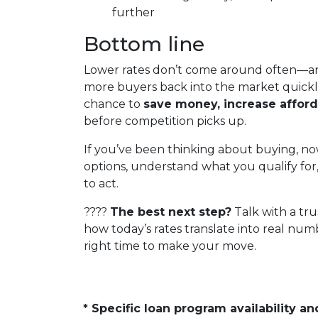
further
Bottom line
Lower rates don’t come around often—an
more buyers back into the market quickly
chance to
save money, increase afford
before competition picks up.
If you’ve been thinking about buying, now
options, understand what you qualify for
to act.
????
The best next step?
Talk with a tr
how today’s rates translate into real num
right time to make your move.
* Specific loan program availability 