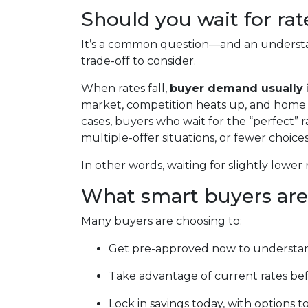
Should you wait for ra
It’s a common question—and an understa
trade-off to consider.
When rates fall,
buyer demand usually 
market, competition heats up, and home pr
cases, buyers who wait for the “perfect” r
multiple-offer situations, or fewer choices
In other words, waiting for slightly lower 
What smart buyers are
Many buyers are choosing to:
Get pre-approved now to understan
Take advantage of current rates be
Lock in savings today, with options to