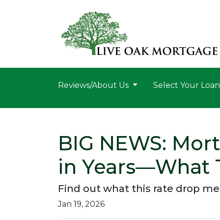
Reviews/About Us
Select Your Loa
BIG NEWS: Mortg
in Years—What 
Find out what this rate drop m
Jan 19, 2026