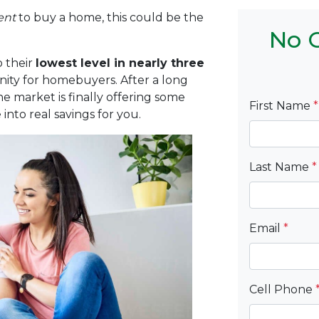
ent
to buy a home, this could be the
No C
 their
lowest level in nearly three
nity for homebuyers. After a long
he market is finally offering some
First Name
*
into real savings for you.
Last Name
*
Email
*
Cell Phone