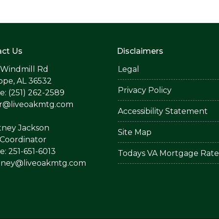
ct Us
Disclaimers
 Windmill Rd
Legal
ope, AL 36532
Privacy Policy
: (251) 262-2589
er@liveoakmtg.com
Accessibility Statement
tney Jackson
Site Map
Coordinator
: 251-651-6013
Todays VA Mortgage Rate
tney@liveoakmtg.com