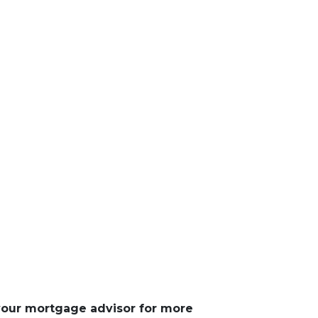
 your mortgage advisor for more