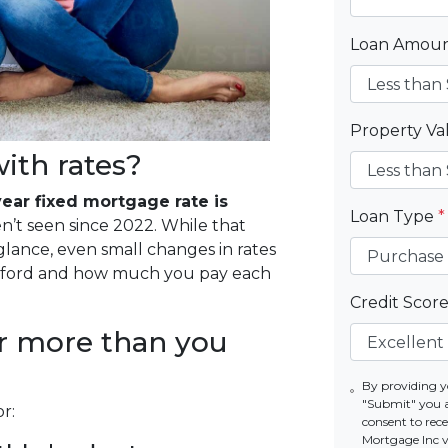
Loan Amou
Property V
ith rates?
ear fixed mortgage rate is
Loan Type
*
en’t seen since 2022. While that
lance, even small changes in rates
afford and how much you pay each
Credit Scor
r more than you
By providing y
"Submit" you 
r:
consent to re
Mortgage Inc vi