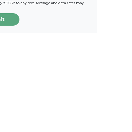
ply 'STOP' to any text. Message and data rates may
it