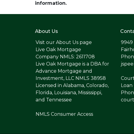
information.
About Us
Conta
Visit our
About Us page
9949
Live Oak Mortgage
Fairh
Company NMLS: 2611708
Phone
Live Oak Mortgage is a DBA for
jspe
Advance Mortgage and
Investment, LLC NMLS 38958
Cour
Licensed in Alabama, Colorado,
Loan 
Florida, Louisiana, Mississippi,
Phone
and Tennessee
cour
NMLS Consumer Access