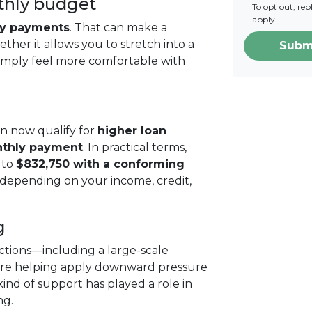
thly budget
To opt out, re
apply.
ly payments
. That can make a
ther it allows you to stretch into a
Subm
simply feel more comfortable with
n now qualify for
higher loan
nthly payment
. In practical terms,
 to
$832,750 with a conforming
 depending on your income, credit,
g
tions—including a large-scale
are helping apply downward pressure
kind of support has played a role in
ng.