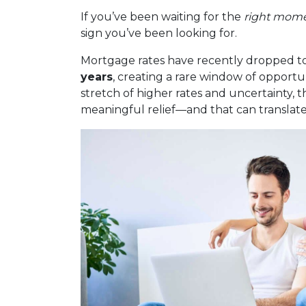
If you’ve been waiting for the
right mom
sign you’ve been looking for.
Mortgage rates have recently dropped to
years
, creating a rare window of opportu
stretch of higher rates and uncertainty, t
meaningful relief—and that can translate 