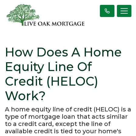
How Does A Home
Equity Line Of
Credit (HELOC)
Work?
A home equity line of credit (HELOC) is a
type of mortgage loan that acts similar
to a credit card, except the line of
available credit is tied to your home's