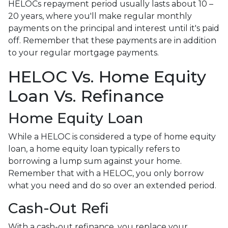
HELOCs repayment period usually lasts about 10 –
20 years, where you'll make regular monthly
payments on the principal and interest until it's paid
off. Remember that these payments are in addition
to your regular mortgage payments.
HELOC Vs. Home Equity
Loan Vs. Refinance
Home Equity Loan
While a HELOC is considered a type of home equity
loan, a home equity loan typically refers to
borrowing a lump sum against your home.
Remember that with a HELOC, you only borrow
what you need and do so over an extended period.
Cash-Out Refi
With a cash-out refinance, you replace your