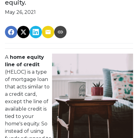
equity.
May 26, 2021
A
home equity
line of credit
(HELOC) is a type
of mortgage loan
that acts similar to
a credit card,
except the line of
available credit is
tied to your
home's equity. So
instead of using