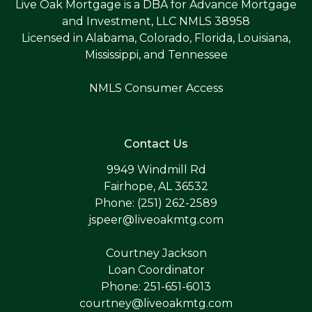
Live Oak Mortgage is a DBA for Advance Mortgage
and Investment, LLC NMLS 38958
Licensed in Alabama, Colorado, Florida, Louisiana,
Mississippi, and Tennessee
NMLS Consumer Access
Contact Us
9949 Windmill Rd
Fairhope, AL 36532
Phone: (251) 262-2589
jspeer@liveoakmtg.com
Courtney Jackson
Loan Coordinator
Phone: 251-651-6013
courtney@liveoakmtg.com