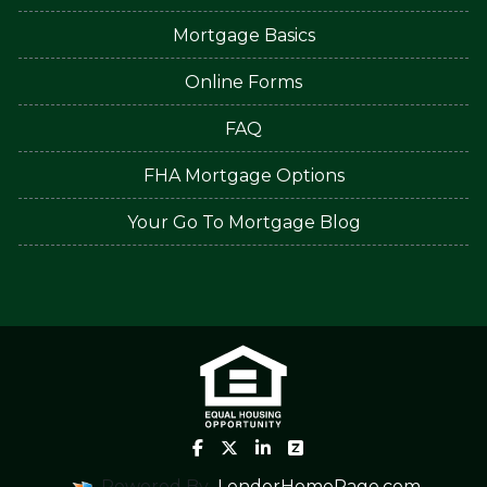
Mortgage Basics
Online Forms
FAQ
FHA Mortgage Options
Your Go To Mortgage Blog
Powered By
LenderHomePage.com