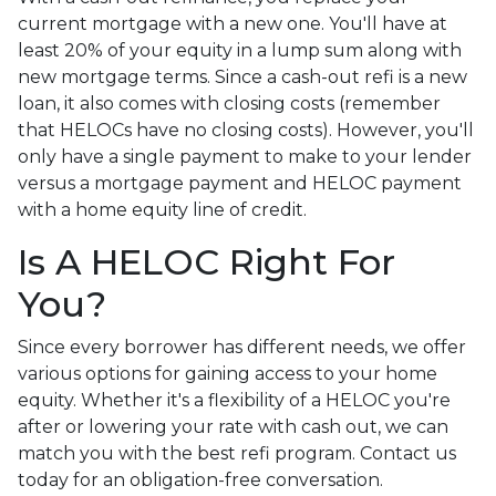
current mortgage with a new one. You'll have at
least 20% of your equity in a lump sum along with
new mortgage terms. Since a cash-out refi is a new
loan, it also comes with closing costs (remember
that HELOCs have no closing costs). However, you'll
only have a single payment to make to your lender
versus a mortgage payment and HELOC payment
with a home equity line of credit.
Is A HELOC Right For
You?
Since every borrower has different needs, we offer
various options for gaining access to your home
equity. Whether it's a flexibility of a HELOC you're
after or lowering your rate with cash out, we can
match you with the best refi program. Contact us
today for an obligation-free conversation.