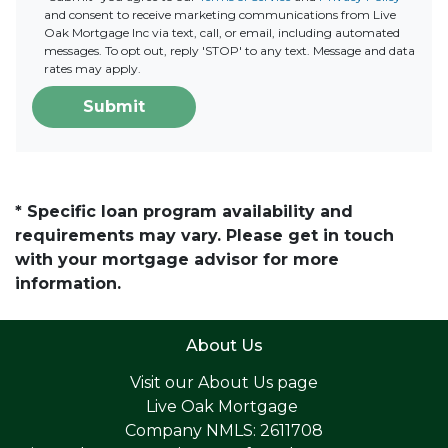
and consent to receive marketing communications from Live
Oak Mortgage Inc via text, call, or email, including automated
messages. To opt out, reply 'STOP' to any text. Message and data
rates may apply.
Submit
* Specific loan program availability and
requirements may vary. Please get in touch
with your mortgage advisor for more
information.
About Us
Visit our
About Us page
Live Oak Mortgage
Company NMLS: 2611708