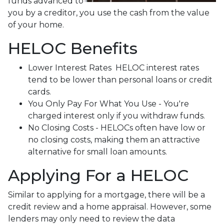
funds advanced to
you by a creditor, you use the cash from the value
of your home.
HELOC Benefits
Lower Interest Rates HELOC interest rates
tend to be lower than personal loans or credit
cards.
You Only Pay For What You Use - You're
charged interest only if you withdraw funds.
No Closing Costs - HELOCs often have low or
no closing costs, making them an attractive
alternative for small loan amounts.
Applying For a HELOC
Similar to applying for a mortgage, there will be a
credit review and a home appraisal. However, some
lenders may only need to review the data