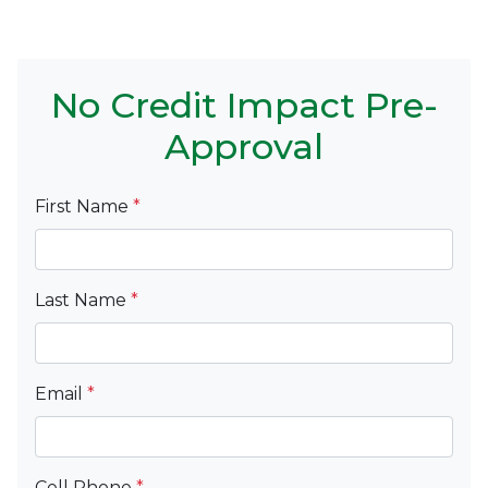
No Credit Impact Pre-
Approval
First Name
*
Last Name
*
Email
*
Cell Phone
*