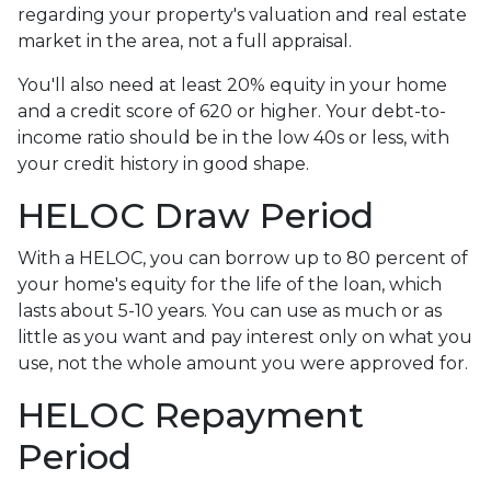
regarding your property's valuation and real estate
market in the area, not a full appraisal.
You'll also need at least 20% equity in your home
and a credit score of 620 or higher. Your debt-to-
income ratio should be in the low 40s or less, with
your credit history in good shape.
HELOC Draw Period
With a HELOC, you can borrow up to 80 percent of
your home's equity for the life of the loan, which
lasts about 5-10 years. You can use as much or as
little as you want and pay interest only on what you
use, not the whole amount you were approved for.
HELOC Repayment
Period