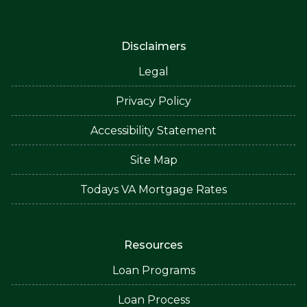
Disclaimers
Legal
Privacy Policy
Accessibility Statement
Site Map
Todays VA Mortgage Rates
Resources
Loan Programs
Loan Process