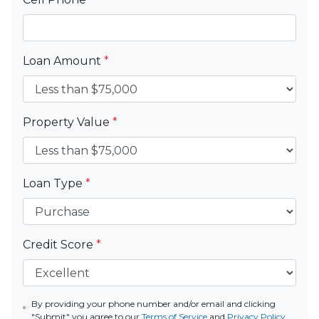
Loan Amount
*
Property Value
*
Loan Type
*
Credit Score
*
By providing your phone number and/or email and clicking
"Submit" you agree to our
Terms of Service
and
Privacy Policy