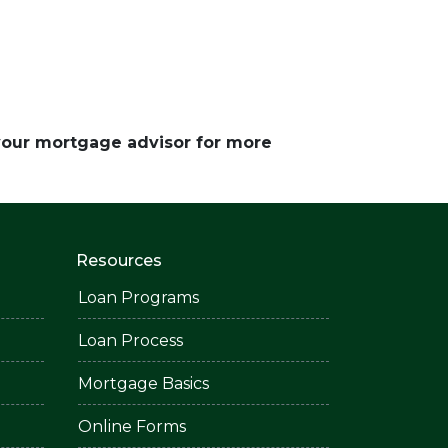
 your mortgage advisor for more
Resources
Loan Programs
Loan Process
Mortgage Basics
Online Forms