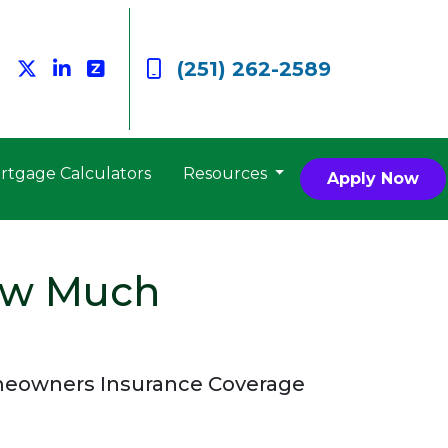
(251) 262-2589
rtgage Calculators
Resources
Apply Now
ow Much
meowners Insurance Coverage