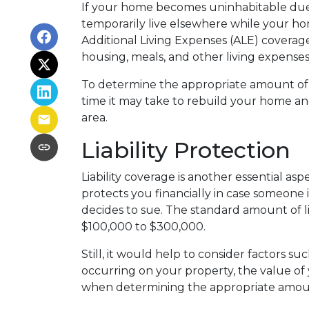
If your home becomes uninhabitable due
temporarily live elsewhere while your hom
Additional Living Expenses (ALE) coverag
housing, meals, and other living expenses
To determine the appropriate amount of 
time it may take to rebuild your home and
area.
Liability Protection
Liability coverage is another essential as
protects you financially in case someone 
decides to sue. The standard amount of li
$100,000 to $300,000.
Still, it would help to consider factors su
occurring on your property, the value of 
when determining the appropriate amou