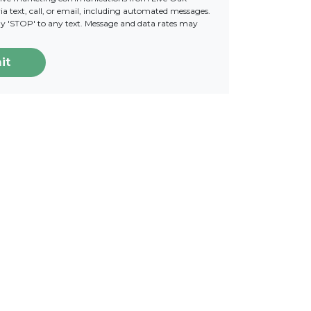
a text, call, or email, including automated messages.
ply 'STOP' to any text. Message and data rates may
it