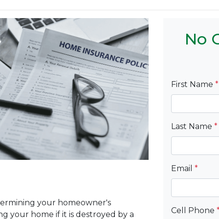
No C
First Name
*
Last Name
*
Email
*
etermining your homeowner's
Cell Phone
ng your home if it is destroyed by a