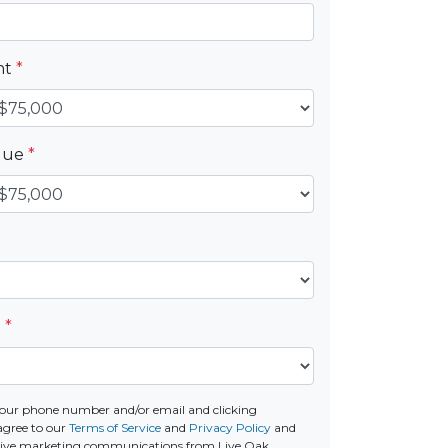
nt
*
alue
*
e
*
our phone number and/or email and clicking
agree to our
Terms of Service
and
Privacy Policy
and
ceive marketing communications from Live Oak