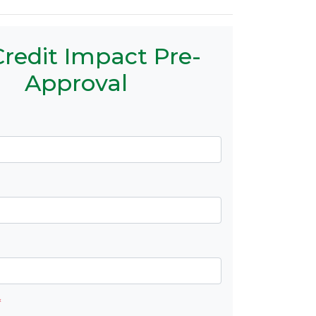
redit Impact Pre-
Approval
*