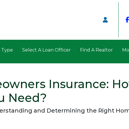
n Type
Select A Loan Officer
Find A Realtor
Mo
owners Insurance: H
u Need?
erstanding and Determining the Right Ho