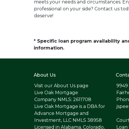
meets your needs and circumstances. Enj
professional on your side? Contact us to
deserve!
* Specific loan program availability 
information.
About Us
Conta
Visit our
About Us page
9949
Live Oak Mortgage
Fairh
Company NMLS: 2611708
Phone
Live Oak Mortgage is a DBA for
jspe
Advance Mortgage and
Investment, LLC NMLS 38958
Cour
Licensed in Alabama, Colorado,
Loan 