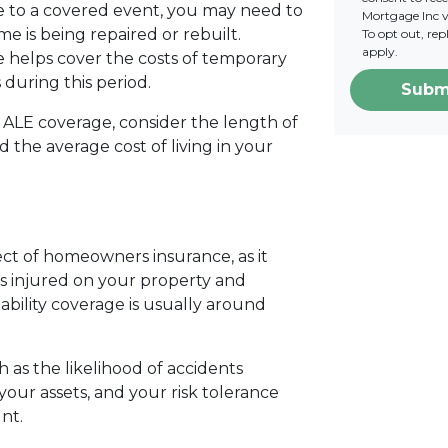
 to a covered event, you may need to
Mortgage Inc vi
e is being repaired or rebuilt.
To opt out, re
apply.
e helps cover the costs of temporary
 during this period.
Subm
ALE coverage, consider the length of
 the average cost of living in your
pect of homeowners insurance, as it
is injured on your property and
ability coverage is usually around
ch as the likelihood of accidents
your assets, and your risk tolerance
nt.