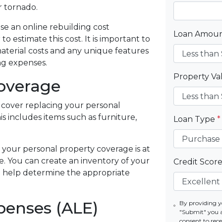
r tornado.
use an online rebuilding cost
Loan Amou
 to estimate this cost. It is important to
material costs and any unique features
ng expenses.
Property V
Coverage
cover replacing your personal
is includes items such as furniture,
Loan Type
*
 your personal property coverage is at
e. You can create an inventory of your
Credit Scor
o help determine the appropriate
penses (ALE)
By providing y
"Submit" you 
consent to re