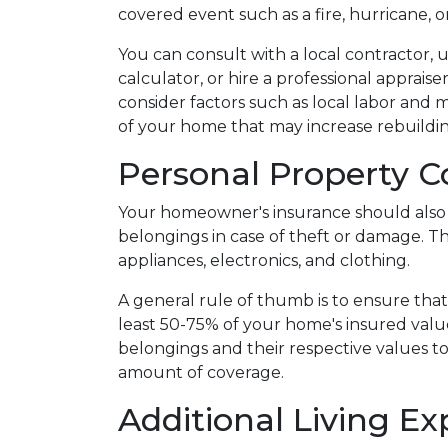
covered event such as a fire, hurricane, o
You can consult with a local contractor, 
calculator, or hire a professional appraiser
consider factors such as local labor and 
of your home that may increase rebuildi
Personal Property 
Your homeowner's insurance should also 
belongings in case of theft or damage. Th
appliances, electronics, and clothing.
A general rule of thumb is to ensure that
least 50-75% of your home's insured valu
belongings and their respective values t
amount of coverage.
Additional Living Ex