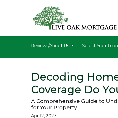
Reviews/About Us
Select Your Loa
Decoding Home
Coverage Do Yo
A Comprehensive Guide to Und
for Your Property
Apr 12, 2023