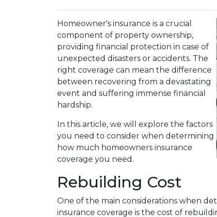
Homeowner's insurance is a crucial
component of property ownership,
providing financial protection in case of
unexpected disasters or accidents. The
right coverage can mean the difference
between recovering from a devastating
event and suffering immense financial
hardship.
In this article, we will explore the factors
you need to consider when determining
how much homeowners insurance
coverage you need.
Rebuilding Cost
One of the main considerations when d
insurance coverage is the cost of rebuildi