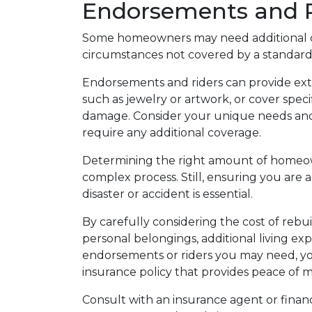
Endorsements and R
Some homeowners may need additional co
circumstances not covered by a standard 
Endorsements and riders can provide extr
such as jewelry or artwork, or cover speci
damage. Consider your unique needs and
require any additional coverage.
Determining the right amount of homeow
complex process. Still, ensuring you are 
disaster or accident is essential.
By carefully considering the cost of rebu
personal belongings, additional living expe
endorsements or riders you may need, yo
insurance policy that provides peace of mi
Consult with an insurance agent or financia