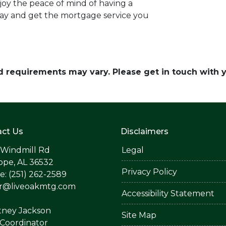
oy the peace of mind of having a
day and get the mortgage service you
and requirements may vary. Please get in touch with
ct Us
Disclaimers
 Windmill Rd
Legal
ope, AL 36532
Privacy Policy
: (251) 262-2589
er@liveoakmtg.com
Accessibility Statement
tney Jackson
Site Map
Coordinator