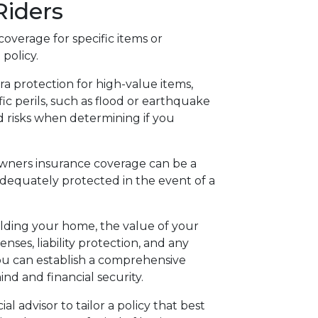
iders
verage for specific items or
policy.
a protection for high-value items,
fic perils, such as flood or earthquake
 risks when determining if you
ners insurance coverage can be a
adequately protected in the event of a
ilding your home, the value of your
nses, liability protection, and any
u can establish a comprehensive
nd and financial security.
l advisor to tailor a policy that best