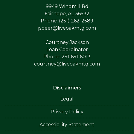
9949 Windmill Rd
Fairhope, AL 36532
Phone: (251) 262-2589
jspeer@liveoakmtg.com
Courtney Jackson
Loan Coordinator
Phone: 251-651-6013
courtney@liveoakmtg.com
Disclaimers
Legal
Privacy Policy
Accessibility Statement