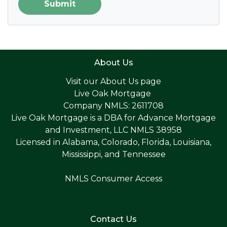
Submit
About Us
Visit our
About Us page
Live Oak Mortgage
Company NMLS: 2611708
Live Oak Mortgage is a DBA for Advance Mortgage
and Investment, LLC NMLS 38958
Licensed in Alabama, Colorado, Florida, Louisiana,
Mississippi, and Tennessee
NMLS Consumer Access
Contact Us