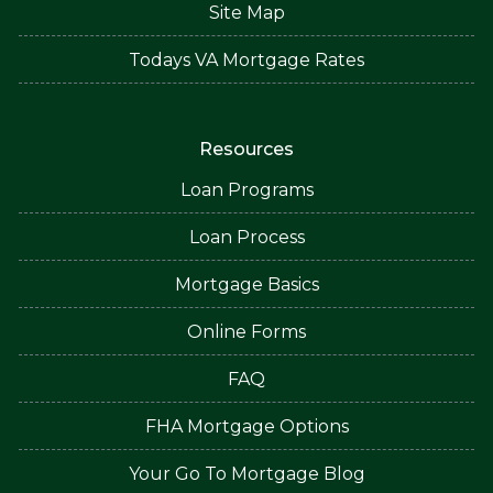
Site Map
Todays VA Mortgage Rates
Resources
Loan Programs
Loan Process
Mortgage Basics
Online Forms
FAQ
FHA Mortgage Options
Your Go To Mortgage Blog