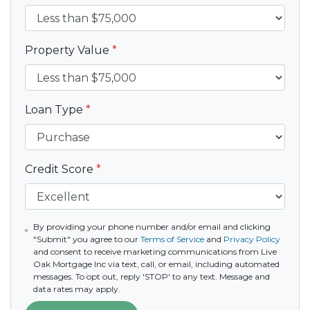
Property Value
*
Loan Type
*
Credit Score
*
By providing your phone number and/or email and clicking
"Submit" you agree to our
Terms of Service
and
Privacy Policy
and consent to receive marketing communications from Live
Oak Mortgage Inc via text, call, or email, including automated
messages. To opt out, reply 'STOP' to any text. Message and
data rates may apply.