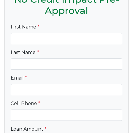
Approval
First Name
*
Last Name
*
Email
*
Cell Phone
*
Loan Amount
*