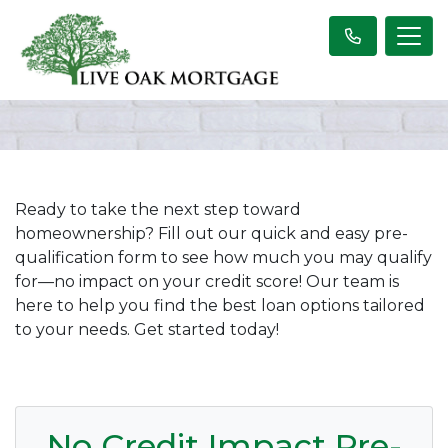
Ready to take the next step toward
homeownership? Fill out our quick and easy pre-
qualification form to see how much you may qualify
for—no impact on your credit score! Our team is
here to help you find the best loan options tailored
to your needs. Get started today!
No Credit Impact Pre-