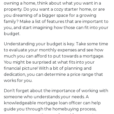
owning a home, think about what you want in a
property. Do you want a cozy starter home, or are
you dreaming of a bigger space for a growing
family? Make a list of features that are important to
you, and start imagining how those can fit into your
budget.
Understanding your budget is key. Take some time
to evaluate your monthly expenses and see how
much you can afford to put towards a mortgage.
You might be surprised at what fits into your
financial picture! With a bit of planning and
dedication, you can determine a price range that
works for you.
Don’t forget about the importance of working with
someone who understands your needs. A
knowledgeable mortgage loan officer can help
guide you through the homebuying process,