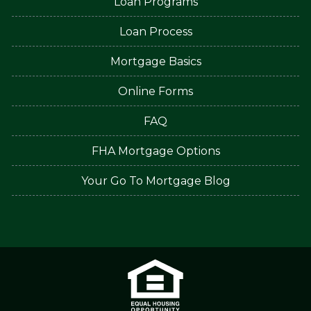
Loan Programs
Loan Process
Mortgage Basics
Online Forms
FAQ
FHA Mortgage Options
Your Go To Mortgage Blog