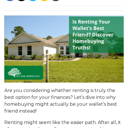
Are you considering whether renting is truly the
best option for your finances? Let’s dive into why
homebuying might actually be your wallet’s best
friend instead!
Renting might seem like the easier path. After all, it