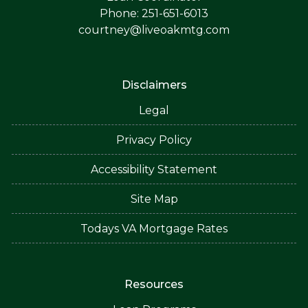
Phone: 251-651-6013
courtney@liveoakmtg.com
Disclaimers
Legal
Privacy Policy
Accessibility Statement
Site Map
Todays VA Mortgage Rates
Resources