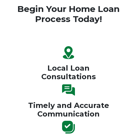
Begin Your Home Loan
Process Today!
Local Loan
Consultations
Timely and Accurate
Communication