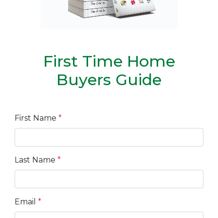
First Time Home
Buyers Guide
First Name
*
Last Name
*
Email
*