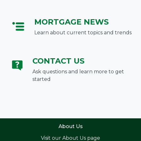
MORTGAGE NEWS
Learn about current topics and trends
CONTACT US
Ask questions and learn more to get
started
About Us
Visit our
About Us page