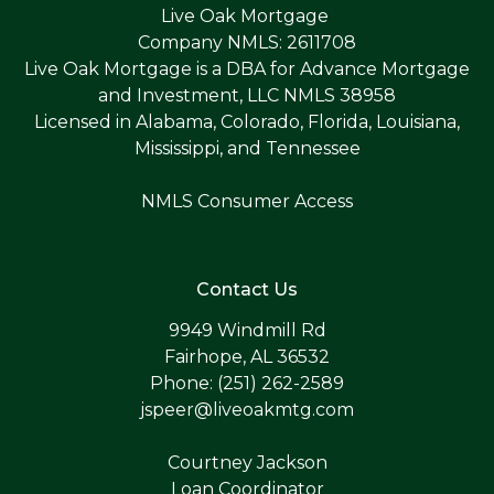
Live Oak Mortgage
Company NMLS: 2611708
Live Oak Mortgage is a DBA for Advance Mortgage
and Investment, LLC NMLS 38958
Licensed in Alabama, Colorado, Florida, Louisiana,
Mississippi, and Tennessee
NMLS Consumer Access
Contact Us
9949 Windmill Rd
Fairhope, AL 36532
Phone: (251) 262-2589
jspeer@liveoakmtg.com
Courtney Jackson
Loan Coordinator