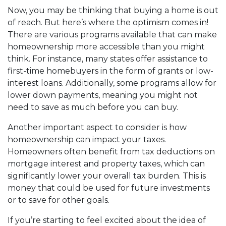
Now, you may be thinking that buying a home is out
of reach. But here’s where the optimism comes in!
There are various programs available that can make
homeownership more accessible than you might
think. For instance, many states offer assistance to
first-time homebuyers in the form of grants or low-
interest loans. Additionally, some programs allow for
lower down payments, meaning you might not
need to save as much before you can buy.
Another important aspect to consider is how
homeownership can impact your taxes.
Homeowners often benefit from tax deductions on
mortgage interest and property taxes, which can
significantly lower your overall tax burden. This is
money that could be used for future investments
or to save for other goals.
If you’re starting to feel excited about the idea of