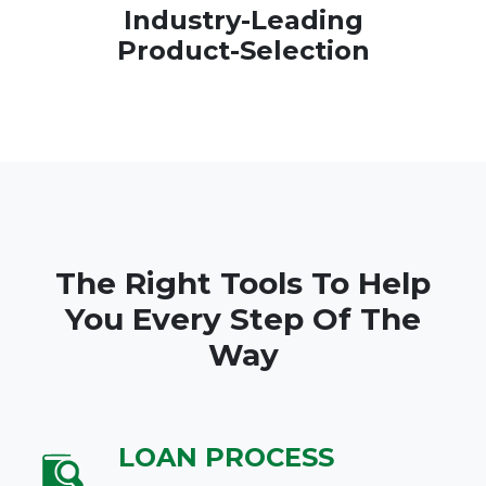
Industry-Leading
Product-Selection
The Right Tools To Help
You Every Step Of The
Way
LOAN PROCESS