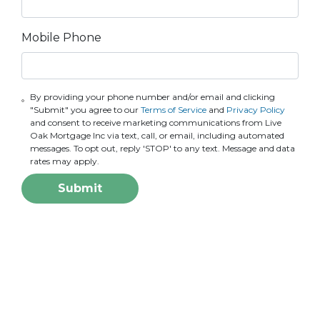
Mobile Phone
By providing your phone number and/or email and clicking
"Submit" you agree to our
Terms of Service
and
Privacy Policy
and consent to receive marketing communications from Live
Oak Mortgage Inc via text, call, or email, including automated
messages. To opt out, reply 'STOP' to any text. Message and data
rates may apply.
Submit