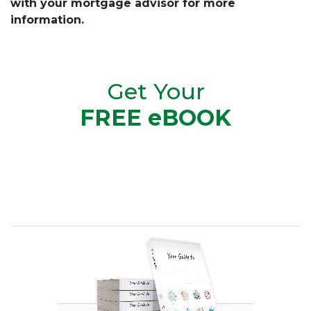
with your mortgage advisor for more
information.
Get Your
FREE eBOOK