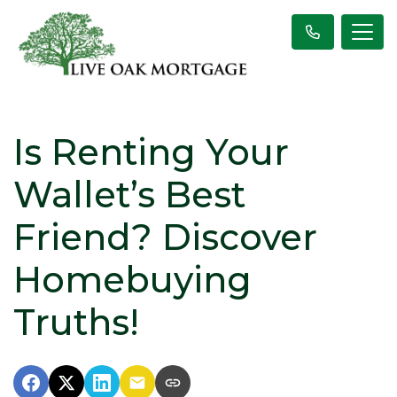
Is Renting Your
Wallet’s Best
Friend? Discover
Homebuying
Truths!