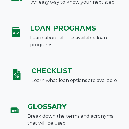
An easy way to know your next step
LOAN PROGRAMS
Learn about all the available loan
programs
CHECKLIST
Learn what loan options are available
GLOSSARY
Break down the terms and acronyms
that will be used