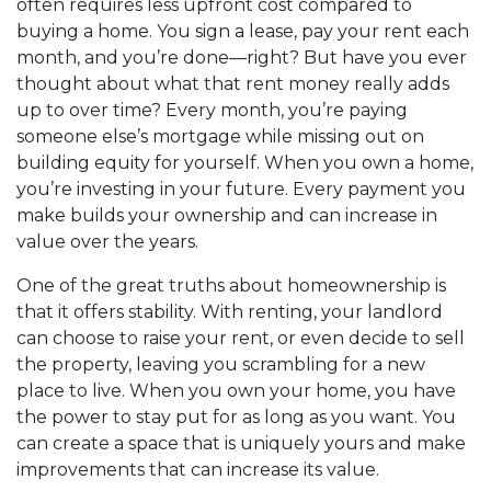
often requires less upfront cost compared to
buying a home. You sign a lease, pay your rent each
month, and you’re done—right? But have you ever
thought about what that rent money really adds
up to over time? Every month, you’re paying
someone else’s mortgage while missing out on
building equity for yourself. When you own a home,
you’re investing in your future. Every payment you
make builds your ownership and can increase in
value over the years.
One of the great truths about homeownership is
that it offers stability. With renting, your landlord
can choose to raise your rent, or even decide to sell
the property, leaving you scrambling for a new
place to live. When you own your home, you have
the power to stay put for as long as you want. You
can create a space that is uniquely yours and make
improvements that can increase its value.