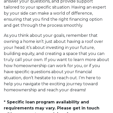
answer your questions, and provide support
tailored to your specific situation. Having an expert
by your side can make a world of difference,
ensuring that you find the right financing option
and get through the process smoothly.
As you think about your goals, remember that
owning a home isn’t just about having a roof over
your head; it’s about investing in your future,
building equity, and creating a space that you can
truly call your own. If you want to learn more about
how homeownership can work for you, or if you
have specific questions about your financial
situation, don’t hesitate to reach out. I’m here to
help you navigate the exciting journey toward
homeownership and reach your dreams!
* Specific loan program availability and
requirements may vary. Please get in touch