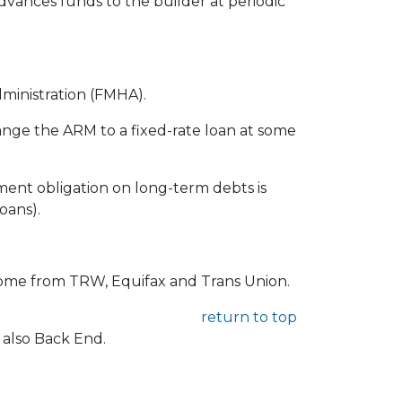
advances funds to the builder at periodic
ministration (FMHA).
ange the ARM to a fixed-rate loan at some
ment obligation on long-term debts is
oans).
 come from TRW, Equifax and Trans Union.
return to top
 also Back End.