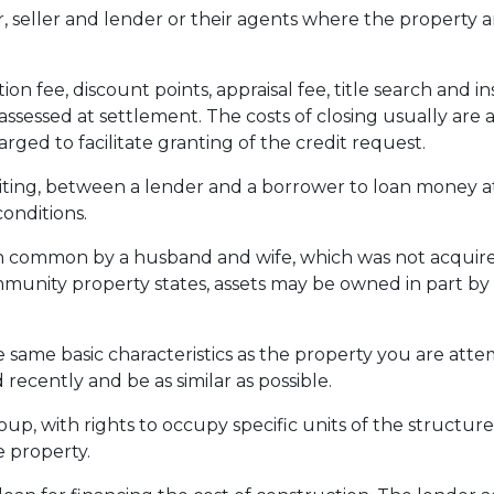
seller and lender or their agents where the property a
ion fee, discount points, appraisal fee, title search and 
assessed at settlement. The costs of closing usually are 
ed to facilitate granting of the credit request.
ting, between a lender and a borrower to loan money at
onditions.
common by a husband and wife, which was not acquired a
ommunity property states, assets may be owned in part by
 same basic characteristics as the property you are attem
 recently and be as similar as possible.
p, with rights to occupy specific units of the structure
 property.