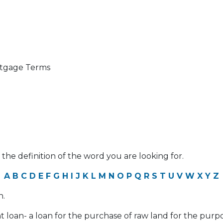
ortgage Terms
 the definition of the word you are looking for.
A
B
C
D
E
F
G
H
I
J
K
L
M
N
O
P
Q
R
S
T
U
V
W
X
Y
Z
n.
 loan- a loan for the purchase of raw land for the pur