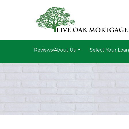
Reviews/About Us
Select Your Loa