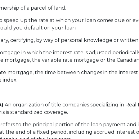
nership of a parcel of land.
to speed up the rate at which your loan comes due or 
hould you default on your loan.
ary, certifying, by way of personal knowledge or written id
ortgage in which the interest rate is adjusted periodical
e mortgage, the variable rate mortgage or the Canadia
te mortgage, the time between changes in the interest 
e index.
A)
An organization of title companies specializing in Rea
is is standardized coverage.
refers to the principal portion of the loan payment and 
t the end of a fixed period, including accrued interest 