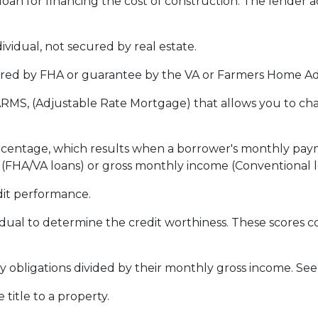
loan for financing the cost of construction. The lender 
vidual, not secured by real estate.
red by FHA or guarantee by the VA or Farmers Home Ad
ARMS, (Adjustable Rate Mortgage) that allows you to ch
ercentage, which results when a borrower's monthly pay
e (FHA/VA loans) or gross monthly income (Conventional l
dit performance.
idual to determine the credit worthiness. These scores
obligations divided by their monthly gross income. See
itle to a property.