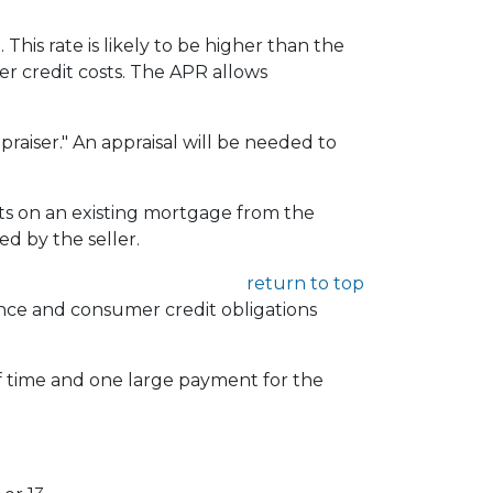
 This rate is likely to be higher than the
er credit costs. The APR allows
praiser." An appraisal will be needed to
 on an existing mortgage from the
d by the seller.
return to top
rance and consumer credit obligations
of time and one large payment for the