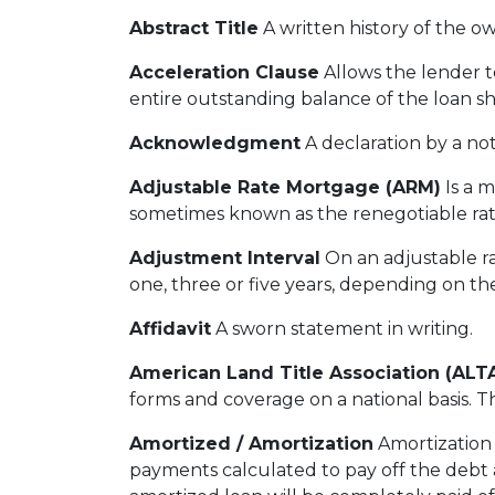
Abstract Title
A written history of the ow
Acceleration Clause
Allows the lender 
entire outstanding balance of the loan s
Acknowledgment
A declaration by a not
Adjustable Rate Mortgage (ARM)
Is a m
sometimes known as the renegotiable rat
Adjustment Interval
On an adjustable ra
one, three or five years, depending on th
Affidavit
A sworn statement in writing.
American Land Title Association (ALT
forms and coverage on a national basis. Th
Amortized / Amortization
Amortization 
payments calculated to pay off the debt a