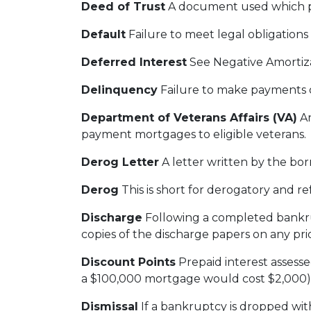
Deed of Trust
A document used which ple
Default
Failure to meet legal obligations
Deferred Interest
See Negative Amortiz
Delinquency
Failure to make payments on
Department of Veterans Affairs (VA)
An
payment mortgages to eligible veterans.
Derog Letter
A letter written by the bor
Derog
This is short for derogatory and ref
Discharge
Following a completed bankrup
copies of the discharge papers on any pri
Discount Points
Prepaid interest assesse
a $100,000 mortgage would cost $2,000)
Dismissal
If a bankruptcy is dropped wi