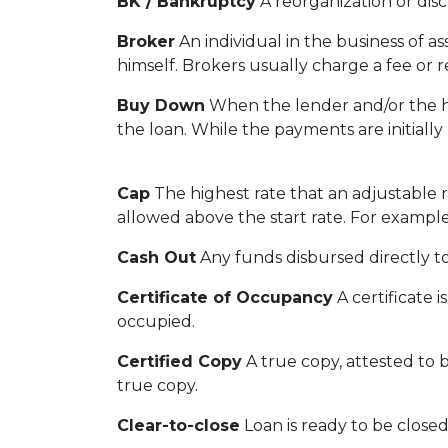
BK / Bankruptcy
A reorganization or disc
Broker
An individual in the business of a
himself. Brokers usually charge a fee or r
Buy Down
When the lender and/or the ho
the loan. While the payments are initially
Cap
The highest rate that an adjustable 
allowed above the start rate. For example
Cash Out
Any funds disbursed directly t
Certificate of Occupancy
A certificate i
occupied.
Certified Copy
A true copy, attested to b
true copy.
Clear-to-close
Loan is ready to be closed