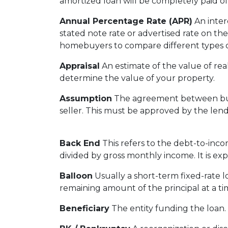
amortized loan will be completely paid of
Annual Percentage Rate (APR)
An intere
stated note rate or advertised rate on th
homebuyers to compare different types o
Appraisal
An estimate of the value of real
determine the value of your property.
Assumption
The agreement between buye
seller. This must be approved by the lend
Back End
This refers to the debt-to-incom
divided by gross monthly income. It is ex
Balloon
Usually a short-term fixed-rate 
remaining amount of the principal at a tim
Beneficiary
The entity funding the loan. T