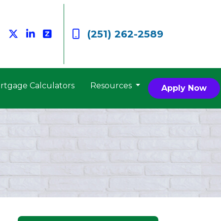
(251) 262-2589
rtgage Calculators
Resources
Apply Now