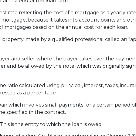
f at the end of the loan term.
st rate reflecting the cost of a mortgage as a yearly rate.
e mortgage, because it takes into account points and oth
f mortgages based on the annual cost for each loan.
 property, made by a qualified professional called an "ap
r and seller where the buyer takes over the payments
er and be allowed by the note, which was originally signe
e ratio calculated using principal, interest, taxes, insu
pressed as a percentage.
loan which involves small payments for a certain period 
e specified in the contract.
his is the entity to which the loan is owed.