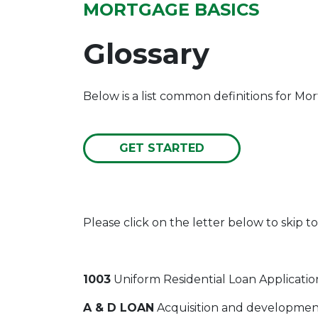
MORTGAGE BASICS
Glossary
Below is a list common definitions for M
GET STARTED
Please click on the letter below to skip to
1003
Uniform Residential Loan Applicatio
A & D LOAN
Acquisition and development