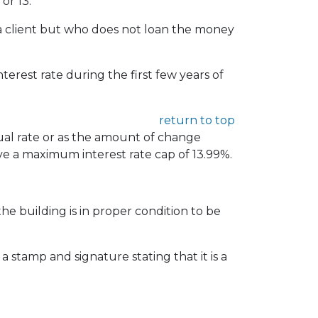
or 13.
r a client but who does not loan the money
rest rate during the first few years of
return to top
ual rate or as the amount of change
ve a maximum interest rate cap of 13.99%.
the building is in proper condition to be
a stamp and signature stating that it is a