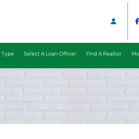
n Type
Select A Loan Officer
Find A Realtor
Mo