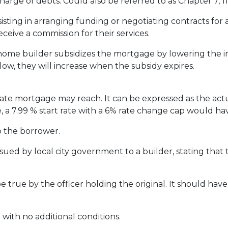
harge of debts. Could also be referred to as Chapter 7, 11 
ssisting in arranging funding or negotiating contracts fo
eceive a commission for their services.
me builder subsidizes the mortgage by lowering the inte
 low, they will increase when the subsidy expires.
rate mortgage may reach. It can be expressed as the act
, a 7.99 % start rate with a 6% rate change cap would ha
o the borrower.
ssued by local city government to a builder, stating that 
e true by the officer holding the original. It should have 
 with no additional conditions.