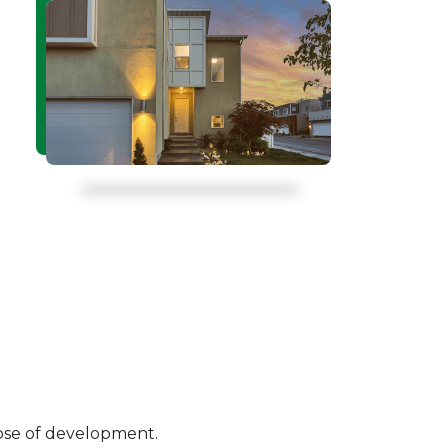
pose of development.