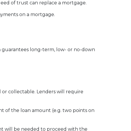
eed of trust can replace a mortgage.
 payments on a mortgage.
 guarantees long-term, low- or no-down
r collectable. Lenders will require
ent of the loan amount (e.g. two points on
t will be needed to proceed with the