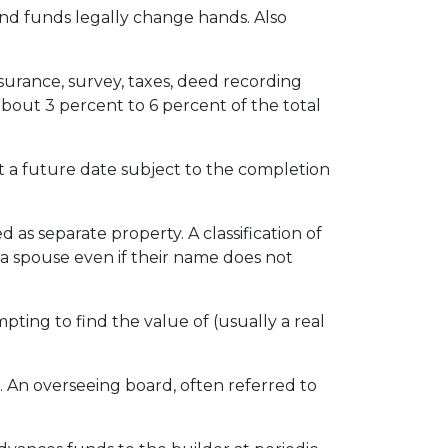
nd funds legally change hands. Also
insurance, survey, taxes, deed recording
about 3 percent to 6 percent of the total
 a future date subject to the completion
s separate property. A classification of
 a spouse even if their name does not
pting to find the value of (usually a real
. An overseeing board, often referred to