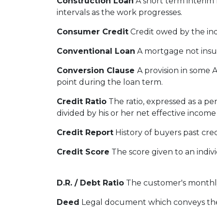
Construction Loan
A short term interim 
intervals as the work progresses.
Consumer Credit
Credit owed by the indi
Conventional Loan
A mortgage not insu
Conversion Clause
A provision in some 
point during the loan term.
Credit Ratio
The ratio, expressed as a p
divided by his or her net effective incom
Credit Report
History of buyers past cre
Credit Score
The score given to an indiv
D.R. / Debt Ratio
The customer's monthly 
Deed
Legal document which conveys the t