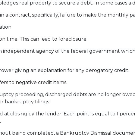
dges real property to secure a debt. In some cases a d
 in a contract, specifically, failure to make the monthly
ation
 time. This can lead to foreclosure.
 independent agency of the federal government which
rower giving an explanation for any derogatory credit.
ers to negative credit items.
tcy proceeding, discharged debts are no longer owed o
or bankruptcy filings.
d at closing by the lender. Each point is equal to 1 perc
.
thout being completed, a Bankruptcy Dismissal documen