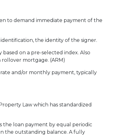
even to demand immediate payment of the
entification, the identity of the signer.
ly based on a pre-selected index. Also
n rollover mortgage. (ARM)
rate and/or monthly payment, typically
l Property Law which has standardized
is the loan payment by equal periodic
on the outstanding balance. A fully