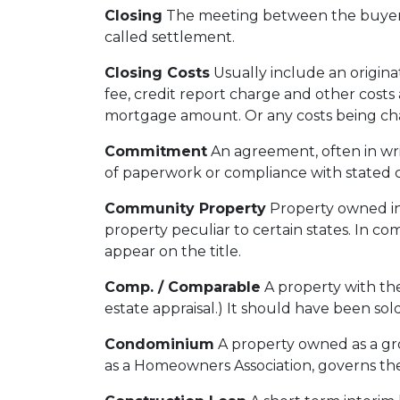
Closing
The meeting between the buyer, 
called settlement.
Closing Costs
Usually include an originat
fee, credit report charge and other costs 
mortgage amount. Or any costs being charg
Commitment
An agreement, often in wri
of paperwork or compliance with stated c
Community Property
Property owned in 
property peculiar to certain states. In c
appear on the title.
Comp. / Comparable
A property with the
estate appraisal.) It should have been sold
Condominium
A property owned as a grou
as a Homeowners Association, governs the