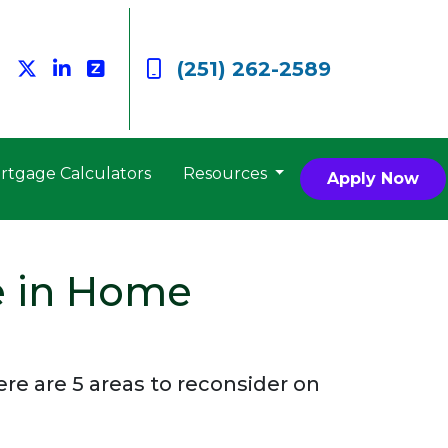
(251) 262-2589
rtgage Calculators
Resources
Apply Now
e in Home
e are 5 areas to reconsider on