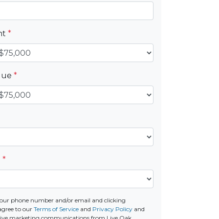
nt
*
alue
*
e
*
our phone number and/or email and clicking
agree to our
Terms of Service
and
Privacy Policy
and
ceive marketing communications from Live Oak