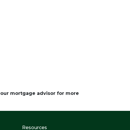
 your mortgage advisor for more
Resources