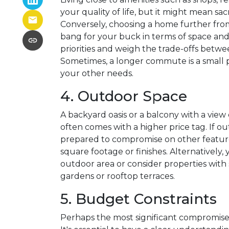
your quality of life, but it might mean sa
Conversely, choosing a home further fro
bang for your buck in terms of space and a
priorities and weigh the trade-offs bet
Sometimes, a longer commute is a small p
your other needs.
4. Outdoor Space
A backyard oasis or a balcony with a view 
often comes with a higher price tag. If o
prepared to compromise on other features
square footage or finishes. Alternatively,
outdoor area or consider properties wit
gardens or rooftop terraces.
5. Budget Constraints
Perhaps the most significant compromise 