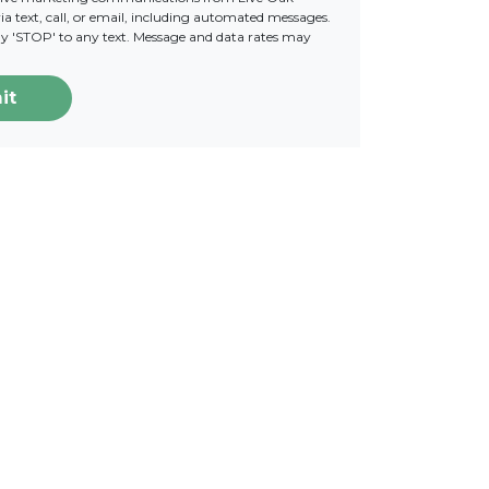
a text, call, or email, including automated messages.
ply 'STOP' to any text. Message and data rates may
it