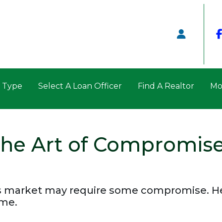
n Type
Select A Loan Officer
Find A Realtor
Mo
 The Art of Compromis
 market may require some compromise. Her
ome.