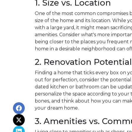
1. Size vs. Location
One of the most common compromises bu
size of the home and its location. While
with a large yard, it might mean sacrificin
amenities. Consider what's more importan
being closer to the places you frequent 
home in a desirable neighborhood can off
2. Renovation Potential
Finding a home that ticks every box on your
out for perfection, consider the potentia
dated kitchen or bathroom can be update
personalize the space according to your 
bones, and think about how you can make
your dream home.
3. Amenities vs. Comm
Living close to amenities such as shops, 