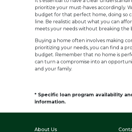
It's essential to have a clear understandin
prioritize your must-haves accordingly. W
budget for that perfect home, doing so ca
line. Be realistic about what you can aff
meets your needs without breaking the 
Buying a home often involves making com
prioritizing your needs, you can find a pro
budget. Remember that no home is perfec
can turn a compromise into an opportuni
and your family.
* Specific loan program availability 
information.
About Us
Conta