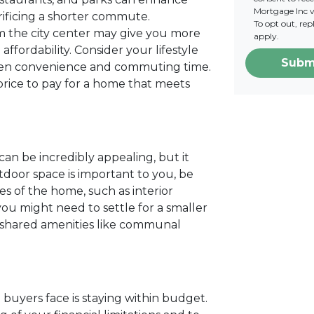
Mortgage Inc vi
crificing a shorter commute.
To opt out, re
m the city center may give you more
apply.
ffordability. Consider your lifestyle
Subm
ween convenience and commuting time.
rice to pay for a home that meets
can be incredibly appealing, but it
utdoor space is important to you, be
 of the home, such as interior
 you might need to settle for a smaller
h shared amenities like communal
buyers face is staying within budget.