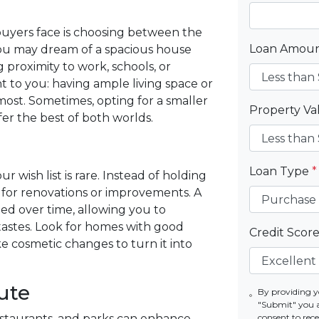
yers face is choosing between the
Loan Amou
 you may dream of a spacious house
g proximity to work, schools, or
t to you: having ample living space or
most. Sometimes, opting for a smaller
Property V
er the best of both worlds.
Loan Type
*
 wish list is rare. Instead of holding
l for renovations or improvements. A
d over time, allowing you to
tastes. Look for homes with good
Credit Scor
 cosmetic changes to turn it into
ute
By providing y
"Submit" you 
restaurants, and parks can enhance
consent to re