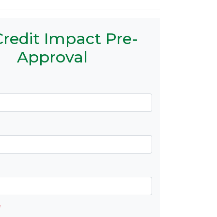
redit Impact Pre-
Approval
*