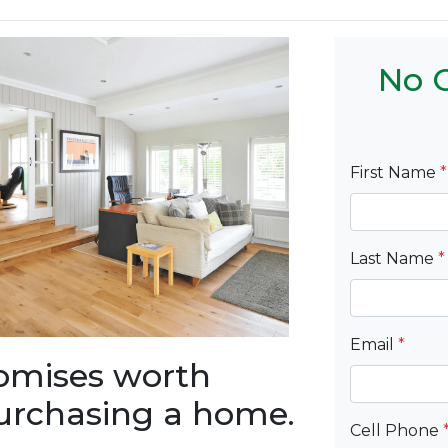
No C
First Name
*
Last Name
*
Email
*
romises worth
urchasing a home.
Cell Phone