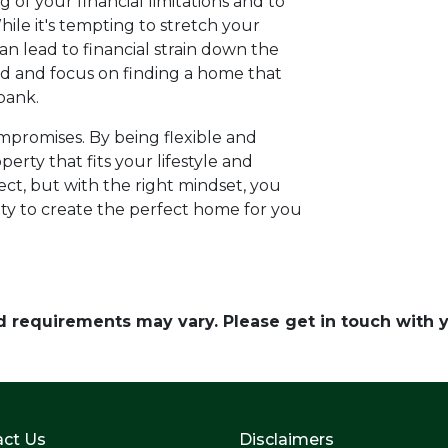
g of your financial limitations and to
hile it's tempting to stretch your
n lead to financial strain down the
ord and focus on finding a home that
bank.
promises. By being flexible and
perty that fits your lifestyle and
t, but with the right mindset, you
ty to create the perfect home for you
and requirements may vary. Please get in touch with
ct Us
Disclaimers