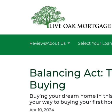
Reviews/About Us
Select Your Loa
Balancing Act:
Buying
Buying your dream home in this
your way to buying your first h
Apr 10, 2024