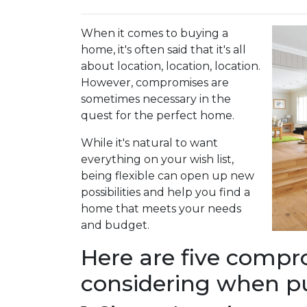
When it comes to buying a
home, it's often said that it's all
about location, location, location.
However, compromises are
sometimes necessary in the
quest for the perfect home.
While it's natural to want
everything on your wish list,
being flexible can open up new
possibilities and help you find a
home that meets your needs
and budget.
Here are five comp
considering when p