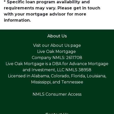
* Specific loan program availability and
requirements may vary. Please get in touch
with your mortgage advisor for more
information.
About Us
Visit our
About Us page
Live Oak Mortgage
Company NMLS: 2611708
Live Oak Mortgage is a DBA for Advance Mortgage
and Investment, LLC NMLS 38958
Licensed in Alabama, Colorado, Florida, Louisiana,
Mississippi, and Tennessee
NMLS Consumer Access