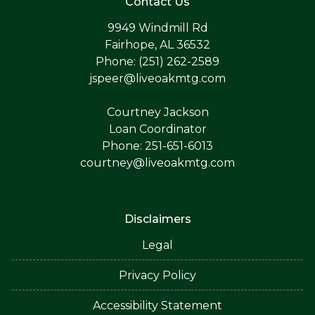
Contact Us
9949 Windmill Rd
Fairhope, AL 36532
Phone: (251) 262-2589
jspeer@liveoakmtg.com
Courtney Jackson
Loan Coordinator
Phone: 251-651-6013
courtney@liveoakmtg.com
Disclaimers
Legal
Privacy Policy
Accessibility Statement