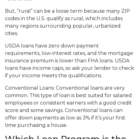
But, “rural” can be a loose term because many ZIP
codes in the U.S. qualify as rural, which includes
many regions surrounding popular, urbanized
cities.
USDA loans have zero down payment
requirements, low-interest rates, and the mortgage
insurance premium is lower than FHA loans. USDA
loans have income caps, so ask your lender to check
if your income meets the qualifications.
Conventional Loans:
Conventional loans are very
common. This type of loan is best suited for salaried
employees or consistent earners with a good credit
score and some savings. Conventional loans can
offer down payments as low as 3% if it’s your first
time purchasing a house.