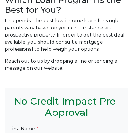
Which Loan Program is the
Best for You?
It depends. The best low-income loans for single
parents vary based on your circumstance and
prospective property. In order to get the best deal
available, you should consult a mortgage
professional to help weigh your options.
Reach out to us by dropping a line or sending a
message on our website.
No Credit Impact Pre-
Approval
First Name
*