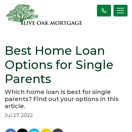
Best Home Loan
Options for Single
Parents
Which home loan is best for single
parents? Find out your options in this
article.
Jul 27, 2022