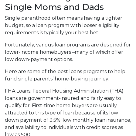
Single Moms and Dads
Single parenthood often means having a tighter
budget, so a loan program with looser eligibility
requirements is typically your best bet.
Fortunately, various loan programs are designed for
lower-income homebuyers –many of which offer
low down-payment options.
Here are some of the best loans programs to help
fund single parents’ home-buying journey:
FHA Loans:
Federal Housing Administration (FHA)
loans are government-insured and fairly easy to
qualify for. First-time home buyers are usually
attracted to this type of loan because of its low
down payment of 3.5%, low monthly loan insurance,
and availability to individuals with credit scores as
low as 500.