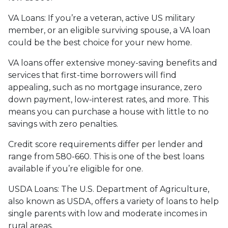
VA Loans:
If you’re a veteran, active US military
member, or an eligible surviving spouse, a VA loan
could be the best choice for your new home.
VA loans offer extensive money-saving benefits and
services that first-time borrowers will find
appealing, such as no mortgage insurance, zero
down payment, low-interest rates, and more. This
means you can purchase a house with little to no
savings with zero penalties.
Credit score requirements differ per lender and
range from 580-660. This is one of the best loans
available if you’re eligible for one.
USDA Loans:
The U.S. Department of Agriculture,
also known as USDA, offers a variety of loans to help
single parents with low and moderate incomes in
rural areas.