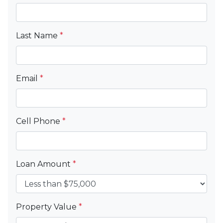
Last Name
*
Email
*
Cell Phone
*
Loan Amount
*
Property Value
*