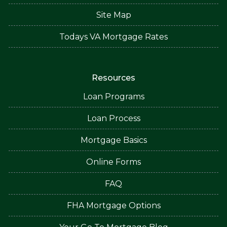
Site Map
Todays VA Mortgage Rates
Resources
Loan Programs
Loan Process
Mortgage Basics
Online Forms
FAQ
FHA Mortgage Options