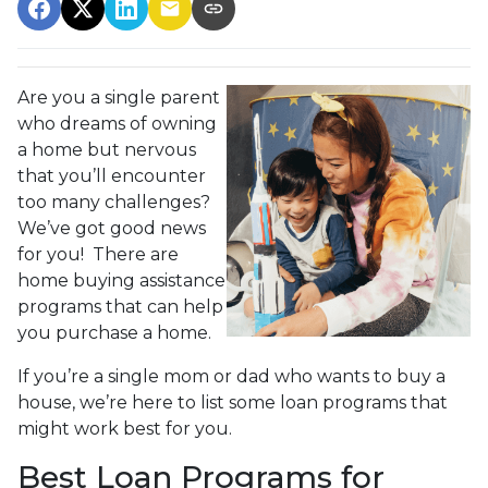
Are you a single parent
who dreams of owning
a home but nervous
that you’ll encounter
too many challenges?
We’ve got good news
for you! There are
home buying assistance
programs that can help
you purchase a home.
If you’re a single mom or dad who wants to buy a
house, we’re here to list some loan programs that
might work best for you.
Best Loan Programs for