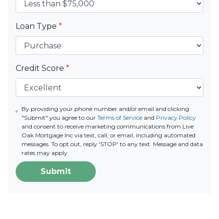
Loan Type
*
Credit Score
*
By providing your phone number and/or email and clicking
"Submit" you agree to our
Terms of Service
and
Privacy Policy
and consent to receive marketing communications from Live
Oak Mortgage Inc via text, call, or email, including automated
messages. To opt out, reply 'STOP' to any text. Message and data
rates may apply.
Submit