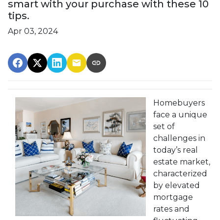
smart with your purchase with these 10
tips.
Apr 03, 2024
Homebuyers
face a unique
set of
challenges in
today’s real
estate market,
characterized
by elevated
mortgage
rates and