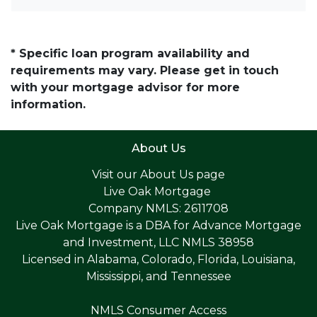
* Specific loan program availability and
requirements may vary. Please get in touch
with your mortgage advisor for more
information.
About Us
Visit our
About Us page
Live Oak Mortgage
Company NMLS: 2611708
Live Oak Mortgage is a DBA for Advance Mortgage
and Investment, LLC NMLS 38958
Licensed in Alabama, Colorado, Florida, Louisiana,
Mississippi, and Tennessee
NMLS Consumer Access