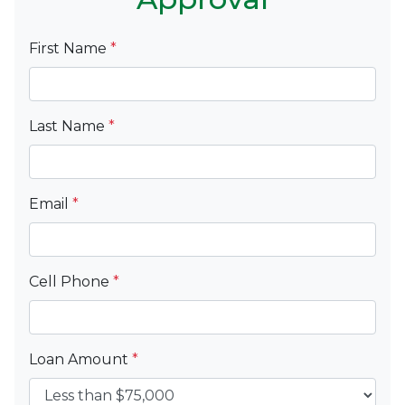
First Name
*
Last Name
*
Email
*
Cell Phone
*
Loan Amount
*