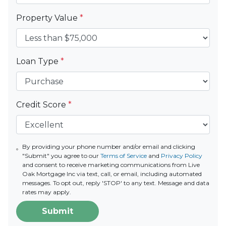
Property Value
*
Loan Type
*
Credit Score
*
By providing your phone number and/or email and clicking
"Submit" you agree to our
Terms of Service
and
Privacy Policy
and consent to receive marketing communications from Live
Oak Mortgage Inc via text, call, or email, including automated
messages. To opt out, reply 'STOP' to any text. Message and data
rates may apply.
Submit