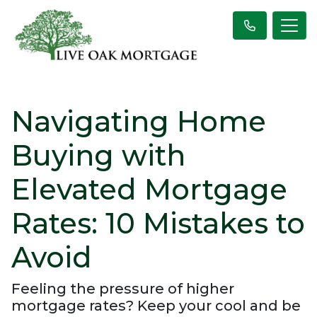
Navigating Home
Buying with
Elevated Mortgage
Rates: 10 Mistakes to
Avoid
Feeling the pressure of higher
mortgage rates? Keep your cool and be