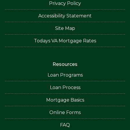
Privacy Policy
Accessibility Statement
Site Map
Todays VA Mortgage Rates
Resources
Loan Programs
Loan Process
Mortgage Basics
Online Forms
FAQ