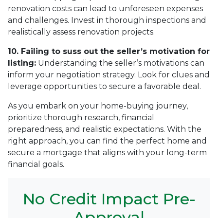
renovation costs can lead to unforeseen expenses
and challenges. Invest in thorough inspections and
realistically assess renovation projects.
10. Failing to suss out the seller’s motivation for
listing:
Understanding the seller’s motivations can
inform your negotiation strategy. Look for clues and
leverage opportunities to secure a favorable deal.
As you embark on your home-buying journey,
prioritize thorough research, financial
preparedness, and realistic expectations. With the
right approach, you can find the perfect home and
secure a mortgage that aligns with your long-term
financial goals.
No Credit Impact Pre-
Approval