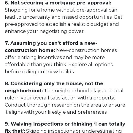
6. Not securing a mortgage pre-approval:
Shopping for a home without pre-approval can
lead to uncertainty and missed opportunities. Get
pre-approved to establish a realistic budget and
enhance your negotiating power.
7. Assuming you can’t afford a new-
construction home:
New-construction homes
offer enticing incentives and may be more
affordable than you think. Explore all options
before ruling out new builds.
8. Considering only the house, not the
neighborhood:
The neighborhood plays a crucial
role in your overall satisfaction with a property.
Conduct thorough research on the area to ensure
it aligns with your lifestyle and preferences.
9. Waiving inspections or thinking ‘I can totally
fix that’:
Skipping inspections or underestimating