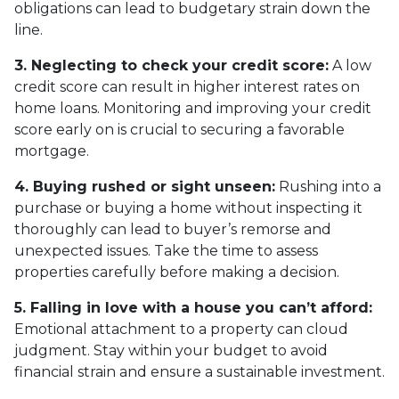
obligations can lead to budgetary strain down the
line.
3. Neglecting to check your credit score:
A low
credit score can result in higher interest rates on
home loans. Monitoring and improving your credit
score early on is crucial to securing a favorable
mortgage.
4. Buying rushed or sight unseen:
Rushing into a
purchase or buying a home without inspecting it
thoroughly can lead to buyer’s remorse and
unexpected issues. Take the time to assess
properties carefully before making a decision.
5. Falling in love with a house you can’t afford:
Emotional attachment to a property can cloud
judgment. Stay within your budget to avoid
financial strain and ensure a sustainable investment.