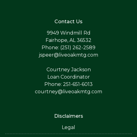
Contact Us
9949 Windmill Rd
Fairhope, AL 36532
Phone: (251) 262-2589
jspeer@liveoakmtg.com
Courtney Jackson
Loan Coordinator
Phone: 251-651-6013
courtney@liveoakmtg.com
Disclaimers
Legal