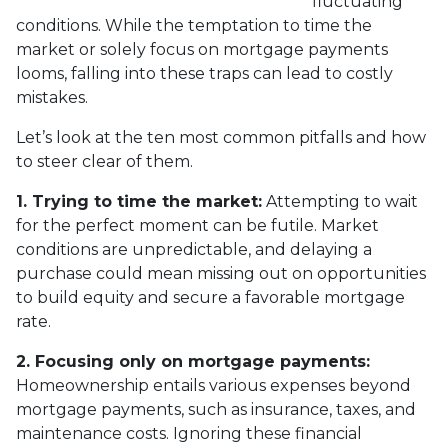
fluctuating
conditions. While the temptation to time the
market or solely focus on mortgage payments
looms, falling into these traps can lead to costly
mistakes.
Let’s look at the ten most common pitfalls and how
to steer clear of them.
1. Trying to time the market:
Attempting to wait
for the perfect moment can be futile. Market
conditions are unpredictable, and delaying a
purchase could mean missing out on opportunities
to build equity and secure a favorable mortgage
rate.
2. Focusing only on mortgage payments:
Homeownership entails various expenses beyond
mortgage payments, such as insurance, taxes, and
maintenance costs. Ignoring these financial