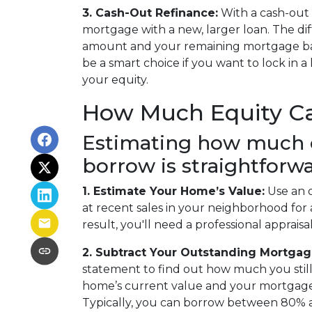
3. Cash-Out Refinance:
With a cash-out 
mortgage with a new, larger loan. The d
amount and your remaining mortgage bala
be a smart choice if you want to lock in a
your equity.
How Much Equity C
Estimating how much 
borrow is straightforwa
1. Estimate Your Home’s Value:
Use an o
at recent sales in your neighborhood for
result, you'll need a professional appraisal
2. Subtract Your Outstanding Mortgag
statement to find out how much you stil
home’s current value and your mortgage b
Typically, you can borrow between 80% 