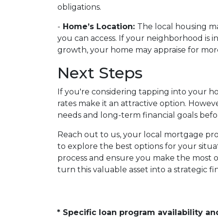
obligations.
-
Home’s Location:
The local housing ma
you can access. If your neighborhood is 
growth, your home may appraise for more,
Next Steps
If you're considering tapping into your 
rates make it an attractive option. However
needs and long-term financial goals bef
Reach out to us, your local mortgage prof
to explore the best options for your sit
process and ensure you make the most of
turn this valuable asset into a strategic fin
* Specific loan program availability 