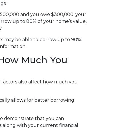
age.
t $500,000 and you owe $300,000, your
borrow up to 80% of your home’s value,
.
rs may be able to borrow up to 90%.
information.
t How Much You
 factors also affect how much you
cally allows for better borrowing
to demonstrate that you can
long with your current financial