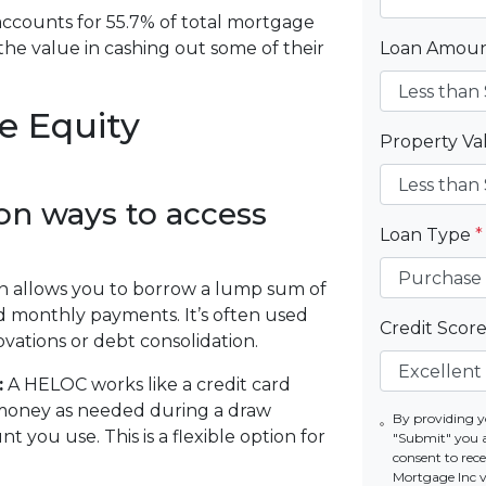
accounts for 55.7% of total mortgage
he value in cashing out some of their
Loan Amou
e Equity
Property V
n ways to access
Loan Type
*
n allows you to borrow a lump sum of
ed monthly payments. It’s often used
Credit Scor
ations or debt consolidation.
:
A HELOC works like a credit card
money as needed during a draw
By providing y
 you use. This is a flexible option for
"Submit" you 
consent to re
Mortgage Inc vi