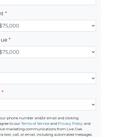
nt
*
alue
*
e
*
our phone number and/or email and clicking
agree to our
Terms of Service
and
Privacy Policy
and
ceive marketing communications from Live Oak
a text, call, or email, including automated messages.