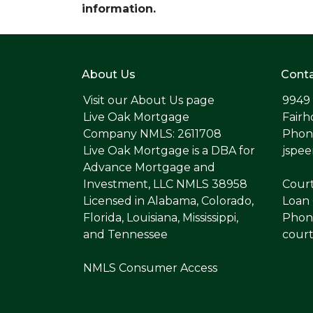
information.
About Us
Conta
Visit our
About Us page
9949
Live Oak Mortgage
Fairh
Company NMLS: 2611708
Phone
Live Oak Mortgage is a DBA for
jspe
Advance Mortgage and
Investment, LLC NMLS 38958
Cour
Licensed in Alabama, Colorado,
Loan 
Florida, Louisiana, Mississippi,
Phone
and Tennessee
cour
NMLS Consumer Access