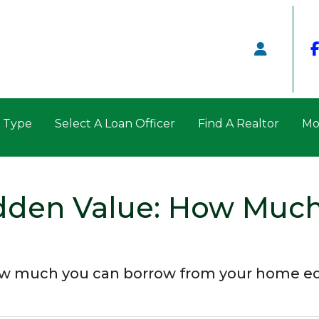
n Type
Select A Loan Officer
Find A Realtor
Mo
dden Value: How Much
ow much you can borrow from your home eq