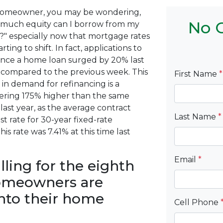
homeowner, you may be wondering,
No C
much equity can I borrow from my
" especially now that mortgage rates
arting to shift. In fact, applications to
ance a home loan surged by 20% last
compared to the previous week. This
First Name
*
 in demand for refinancing is a
ering 175% higher than the same
last year, as the average contract
Last Name
*
st rate for 30-year fixed-rate
is rate was 7.41% at this time last
Email
*
ling for the eighth
homeowners are
into their home
Cell Phone