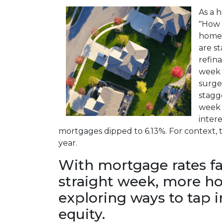
As a 
"How 
home?
are st
refin
week 
surge
stagg
week 
intere
mortgages dipped to 6.13%. For context, th
year.
With mortgage rates fal
straight week, more 
exploring ways to tap 
equity.