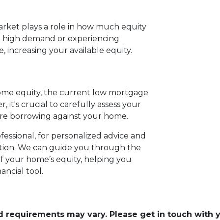
rket plays a role in how much equity
in high demand or experiencing
 increasing your available equity.
home equity, the current low mortgage
, it's crucial to carefully assess your
ore borrowing against your home.
essional, for personalized advice and
uation. We can guide you through the
 your home’s equity, helping you
ancial tool.
and requirements may vary. Please get in touch with