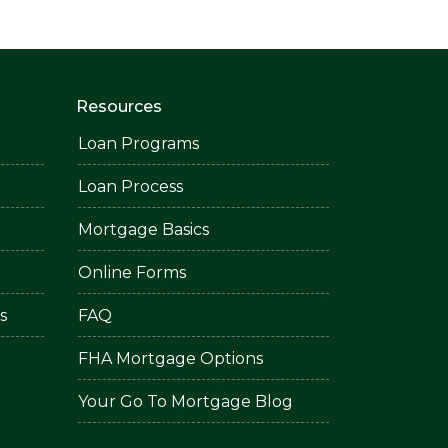
Resources
Loan Programs
Loan Process
Mortgage Basics
Online Forms
s
FAQ
FHA Mortgage Options
Your Go To Mortgage Blog