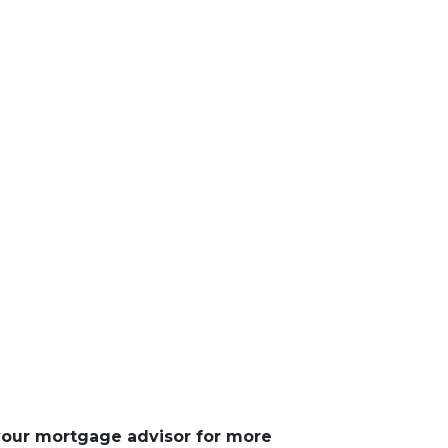
 your mortgage advisor for more