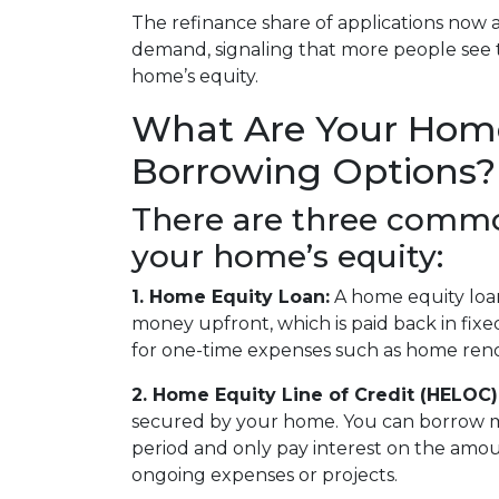
The refinance share of applications now 
demand, signaling that more people see t
home’s equity.
What Are Your Hom
Borrowing Options?
There are three commo
your home’s equity:
1. Home Equity Loan:
A home equity loa
money upfront, which is paid back in fix
for one-time expenses such as home renov
2. Home Equity Line of Credit (HELOC)
secured by your home. You can borrow 
period and only pay interest on the amount
ongoing expenses or projects.