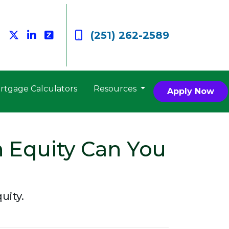
(251) 262-2589
rtgage Calculators
Resources
Apply Now
 Equity Can You
uity.