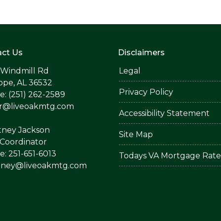
ct Us
Disclaimers
 Windmill Rd
Legal
ope, AL 36532
Privacy Policy
: (251) 262-2589
er@liveoakmtg.com
Accessibility Statement
tney Jackson
Site Map
Coordinator
: 251-651-6013
Todays VA Mortgage Rate
tney@liveoakmtg.com