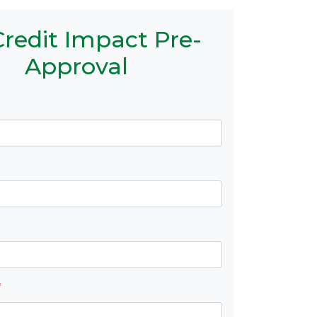
redit Impact Pre-
Approval
*