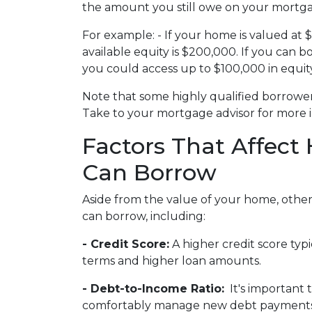
the amount you still owe on your mortg
For example: - If your home is valued a
available equity is $200,000. If you can 
you could access up to $100,000 in equity
Note that some highly qualified borrowe
Take to your mortgage advisor for more 
Factors That Affec
Can Borrow
Aside from the value of your home, other
can borrow, including:
- Credit Score:
A higher credit score typi
terms and higher loan amounts.
- Debt-to-Income Ratio:
It's important 
comfortably manage new debt payments a