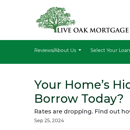
Reviews/About Us
Select Your Loa
Your Home’s Hi
Borrow Today?
Rates are dropping. Find out h
Sep 25, 2024