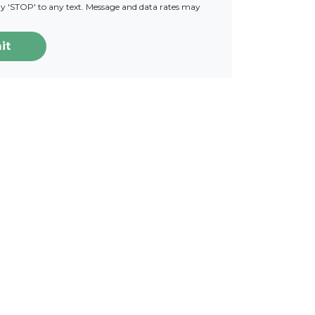
ply 'STOP' to any text. Message and data rates may
it