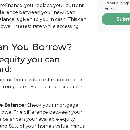
To opt out, re
refinance, you replace your current
apply.
ifference between your new loan
Subm
nce is given to you in cash. This can
 lower interest rate while accessing
an You Borrow?
equity you can
rd:
nline home value estimator or look
 a rough idea. For the most accurate
.
e Balance:
Check your mortgage
l owe. The difference between your
alance is your available equity.
and 85% of your home’s value, minus