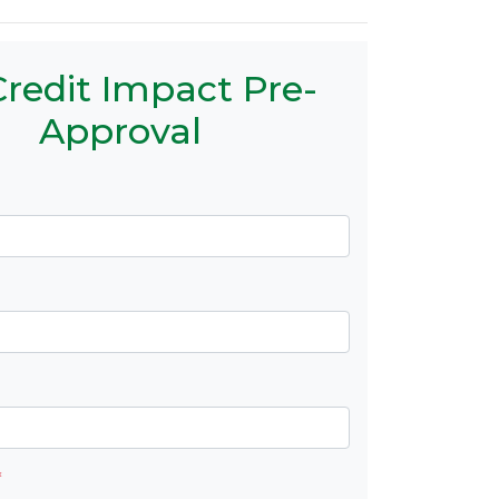
redit Impact Pre-
Approval
*