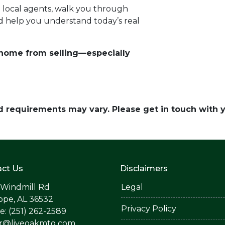
d local agents, walk you through
d help you understand today’s real
r home from selling—especially
and requirements may vary. Please get in touch with
ct Us
Disclaimers
 Windmill Rd
Legal
ope, AL 36532
Privacy Policy
: (251) 262-2589
er@liveoakmtg.com