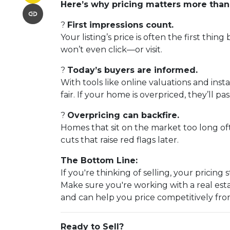
Here’s why pricing matters more than
?
First impressions count.
Your listing’s price is often the first thing
won’t even click—or visit.
?
Today’s buyers are informed.
With tools like online valuations and inst
fair. If your home is overpriced, they’ll pas
?
Overpricing can backfire.
Homes that sit on the market too long of
cuts that raise red flags later.
The Bottom Line:
If you're thinking of selling, your pricin
Make sure you're working with a real es
and can help you price competitively fro
Ready to Sell?