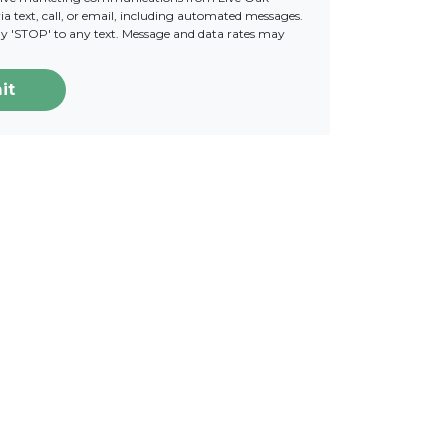
a text, call, or email, including automated messages.
ply 'STOP' to any text. Message and data rates may
it