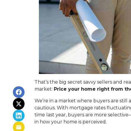
That’s the big secret savvy sellers and re
market:
Price your home right from the
We’re in a market where buyers are still 
cautious. With mortgage rates fluctuatin
time last year, buyers are more selective
in how your home is perceived.