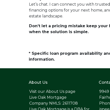
Let’s chat. I can connect you with truste
financing options for your next home, an
estate landscape.
Don’t let a pricing mistake keep you
when the solution is simple.
* Specific loan program availability 
information.
About Us
Conta
Visit our
About Us page
9949
Live Oak Mortgage
Fairh
Company NMLS: 2611708
Phone
Live Oak Mortgage is a DBA for
jspe