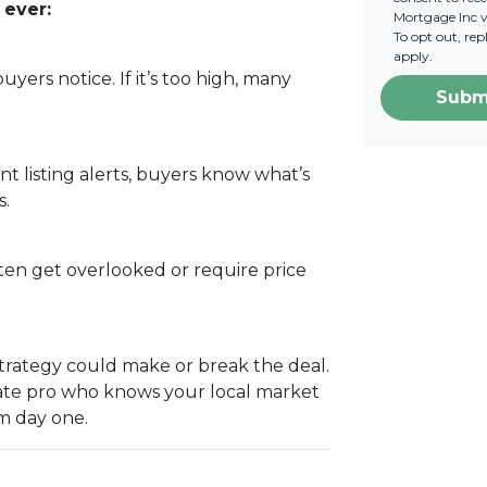
 ever:
Mortgage Inc vi
To opt out, re
apply.
 buyers notice. If it’s too high, many
Subm
ant listing alerts, buyers know what’s
s.
ten get overlooked or require price
g strategy could make or break the deal.
tate pro who knows your local market
m day one.