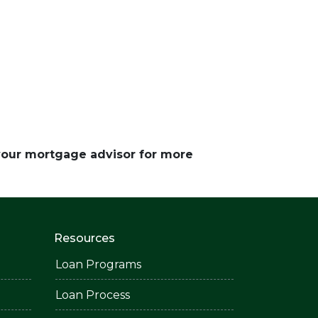
 your mortgage advisor for more
Resources
Loan Programs
Loan Process