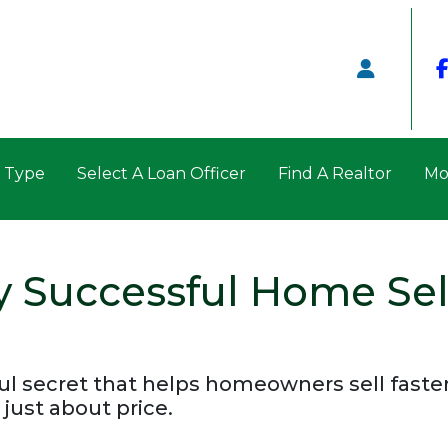
n Type
Select A Loan Officer
Find A Realtor
Mo
y Successful Home Sel
l secret that helps homeowners sell faster a
 just about price.