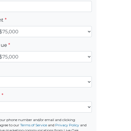
nt
*
alue
*
e
*
our phone number and/or email and clicking
agree to our
Terms of Service
and
Privacy Policy
and
ceive marketing communications from Live Oak