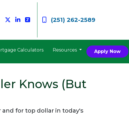
(251) 262-2589
rtgage Calculators
Resources
Apply Now
ler Knows (But
nd for top dollar in today's