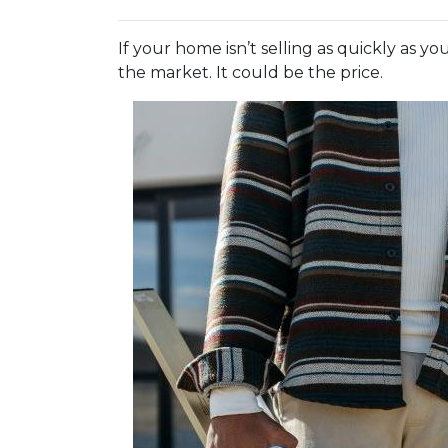
If your home isn’t selling as quickly as 
the market. It could be the price.