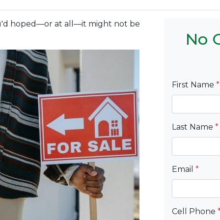
you'd hoped—or at all—it might not be
No C
First Name
*
Last Name
*
Email
*
Cell Phone