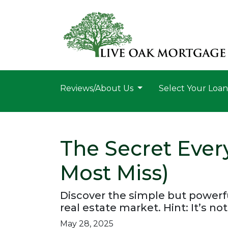
Reviews/About Us
Select Your Loa
The Secret Ever
Most Miss)
Discover the simple but powerfu
real estate market. Hint: It’s not
May 28, 2025