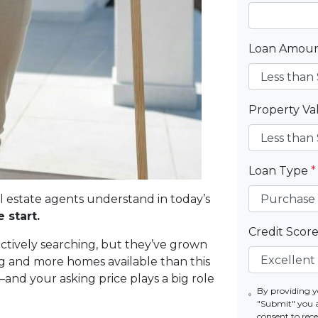
Loan Amou
Property V
Loan Type
*
al estate agents understand in today’s
 start.
Credit Scor
actively searching, but they’ve grown
g and more homes available than this
—and your asking price plays a big role
By providing y
"Submit" you 
consent to re