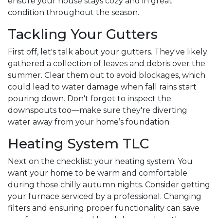
ensure your house stays cozy and in great
condition throughout the season.
Tackling Your Gutters
First off, let's talk about your gutters. They've likely
gathered a collection of leaves and debris over the
summer. Clear them out to avoid blockages, which
could lead to water damage when fall rains start
pouring down. Don't forget to inspect the
downspouts too—make sure they're diverting
water away from your home’s foundation.
Heating System TLC
Next on the checklist: your heating system. You
want your home to be warm and comfortable
during those chilly autumn nights. Consider getting
your furnace serviced by a professional. Changing
filters and ensuring proper functionality can save