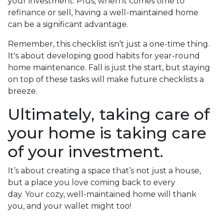
your investment. Plus, when it comes time to
refinance or sell, having a well-maintained home
can be a significant advantage.
Remember, this checklist isn’t just a one-time thing.
It's about developing good habits for year-round
home maintenance. Fall is just the start, but staying
on top of these tasks will make future checklists a
breeze.
Ultimately, taking care of
your home is taking care
of your investment.
It’s about creating a space that’s not just a house,
but a place you love coming back to every
day. Your cozy, well-maintained home will thank
you, and your wallet might too!