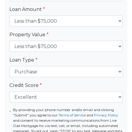
Loan Amount
*
Property Value
*
Loan Type
*
Credit Score
*
By providing your phone number and/or email and clicking
"Submit" you agree to our
Terms of Service
and
Privacy Policy
and consent to receive marketing communications from Live
Oak Mortgage Inc via text, call, or email, including automated
messages. To opt out, reply 'STOP' to any text. Message and data