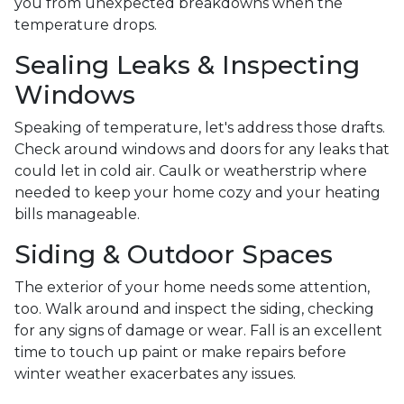
you from unexpected breakdowns when the
temperature drops.
Sealing Leaks & Inspecting
Windows
Speaking of temperature, let's address those drafts.
Check around windows and doors for any leaks that
could let in cold air. Caulk or weatherstrip where
needed to keep your home cozy and your heating
bills manageable.
Siding & Outdoor Spaces
The exterior of your home needs some attention,
too. Walk around and inspect the siding, checking
for any signs of damage or wear. Fall is an excellent
time to touch up paint or make repairs before
winter weather exacerbates any issues.