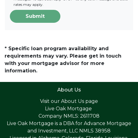
rates may apply.
Submit
* Specific loan program availability and
requirements may vary. Please get in touch
with your mortgage advisor for more
information.
About Us
Visit our
About Us page
Live Oak Mortgage
Company NMLS: 2611708
Live Oak Mortgage is a DBA for Advance Mortgage
and Investment, LLC NMLS 38958