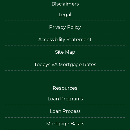
Disclaimers
Legal
Privacy Policy
Accessibility Statement
Site Map
Todays VA Mortgage Rates
Resources
Loan Programs
Loan Process
Mortgage Basics