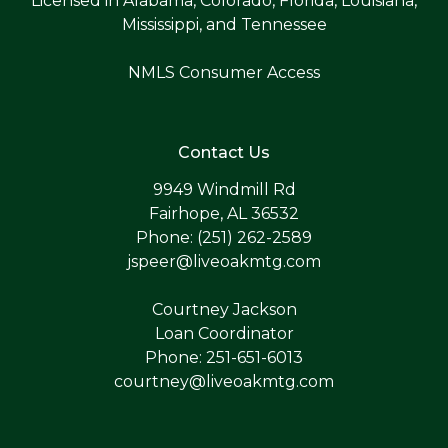
Licensed in Alabama, Colorado, Florida, Louisiana,
Mississippi, and Tennessee
NMLS Consumer Access
Contact Us
9949 Windmill Rd
Fairhope, AL 36532
Phone: (251) 262-2589
jspeer@liveoakmtg.com
Courtney Jackson
Loan Coordinator
Phone: 251-651-6013
courtney@liveoakmtg.com