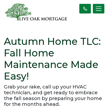
Autumn Home TLC:
Fall Home
Maintenance Made
Easy!
Grab your rake, call up your HVAC
technician, and get ready to embrace
the fall season by preparing your home
for the months ahead.