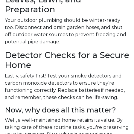
Preparation
Your outdoor plumbing should be winter-ready
too. Disconnect and drain garden hoses, and shut
off outdoor water sources to prevent freezing and
potential pipe damage.
Detector Checks for a Secure
Home
Lastly, safety first! Test your smoke detectors and
carbon monoxide detectors to ensure they’re
functioning correctly. Replace batteries if needed,
and remember, these checks can be life-saving.
Now, why does all this matter?
Well, a well-maintained home retains its value. By
taking care of these routine tasks, you're preserving