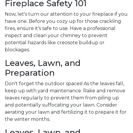
Fireplace Safety 101
Now, let's turn our attention to your fireplace if you
have one. Before you cozy up for those crackling
fires, ensure it's safe to use. Have a professional
inspect and clean your chimney to prevent
potential hazards like creosote buildup or
blockages.
Leaves, Lawn, and
Preparation
Don't forget the outdoor spaces! As the leaves fall,
keep up with yard maintenance. Rake and remove
leaves regularly to prevent them from piling up
and potentially suffocating your lawn. Consider
aerating your lawn and fertilizing it to prepare it for
the winter months.
Leaves, Lawn, and