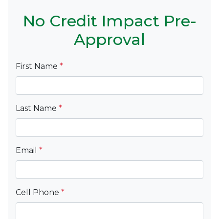
No Credit Impact Pre-
Approval
First Name
*
Last Name
*
Email
*
Cell Phone
*