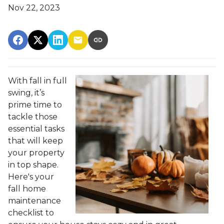
Nov 22, 2023
With fall in full
swing, it’s
prime time to
tackle those
essential tasks
that will keep
your property
in top shape.
Here's your
fall home
maintenance
checklist to