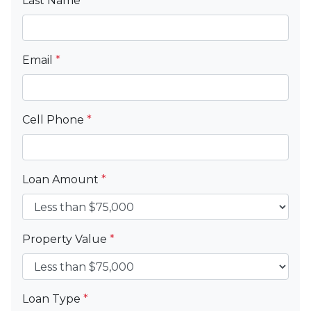
Last Name
*
Email
*
Cell Phone
*
Loan Amount
*
Property Value
*
Loan Type
*