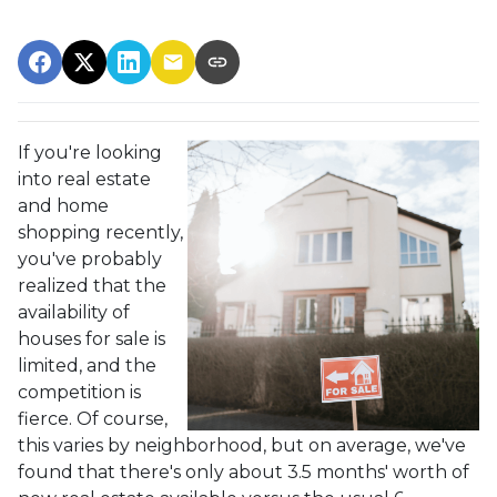
If you're looking
into real estate
and home
shopping recently,
you've probably
realized that the
availability of
houses for sale is
limited, and the
competition is
fierce. Of course,
this varies by neighborhood, but on average, we've
found that there's only about 3.5 months' worth of