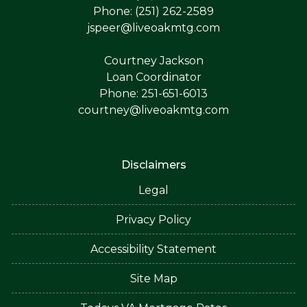
Phone: (251) 262-2589
jspeer@liveoakmtg.com
Courtney Jackson
Loan Coordinator
Phone: 251-651-6013
courtney@liveoakmtg.com
Disclaimers
Legal
Privacy Policy
Accessibility Statement
Site Map