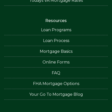
Todays VA Mortgage Rates
Resources
Loan Programs
Loan Process
Mortgage Basics
Online Forms
FAQ
FHA Mortgage Options
Your Go To Mortgage Blog