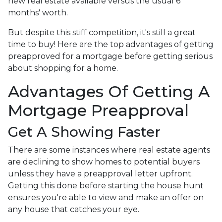
new real estate available versus the usual 6
months' worth.
But despite this stiff competition, it's still a great
time to buy!
Here are the top advantages of getting
preapproved for a mortgage before getting serious
about shopping for a home.
Advantages Of Getting A
Mortgage Preapproval
Get A Showing Faster
There are some instances where real estate agents
are declining to show homes to potential buyers
unless they have a preapproval letter upfront.
Getting this done before starting the house hunt
ensures you're able to view and make an offer on
any house that catches your eye.