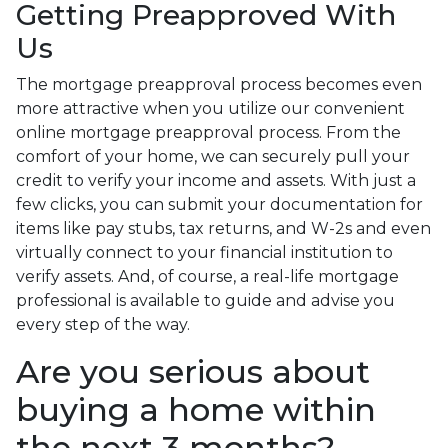
Getting Preapproved With
Us
The mortgage preapproval process becomes even
more attractive when you utilize our convenient
online mortgage preapproval process. From the
comfort of your home, we can securely pull your
credit to verify your income and assets. With just a
few clicks, you can submit your documentation for
items like pay stubs, tax returns, and W-2s and even
virtually connect to your financial institution to
verify assets. And, of course, a real-life mortgage
professional is available to guide and advise you
every step of the way.
Are you serious about
buying a home within
the next 3 months?