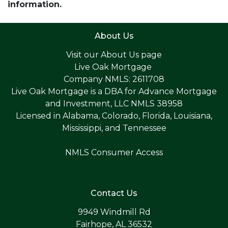
information.
About Us
Visit our
About Us page
Live Oak Mortgage
Company NMLS: 2611708
Live Oak Mortgage is a DBA for Advance Mortgage
and Investment, LLC NMLS 38958
Licensed in Alabama, Colorado, Florida, Louisiana,
Mississippi, and Tennessee
NMLS Consumer Access
Contact Us
9949 Windmill Rd
Fairhope, AL 36532