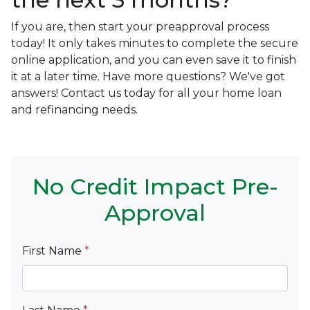
If you are, then start your preapproval process
today! It only takes minutes to complete the secure
online application, and you can even save it to finish
it at a later time. Have more questions? We've got
answers! Contact us today for all your home loan
and refinancing needs.
No Credit Impact Pre-
Approval
First Name
*