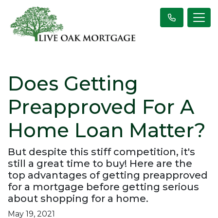
Does Getting
Preapproved For A
Home Loan Matter?
But despite this stiff competition, it's
still a great time to buy! Here are the
top advantages of getting preapproved
for a mortgage before getting serious
about shopping for a home.
May 19, 2021