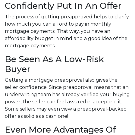
Confidently Put In An Offer
The process of getting preapproved helps to clarify
how much you can afford to pay in monthly
mortgage payments. That way, you have an
affordability budget in mind and a good idea of the
mortgage payments.
Be Seen As A Low-Risk
Buyer
Getting a mortgage preapproval also gives the
seller confidence! Since preapproval means that an
underwriting team has already verified your buying
power, the seller can feel assured in accepting it.
Some sellers may even view a preapproval-backed
offer as solid as a cash one!
Even More Advantages Of