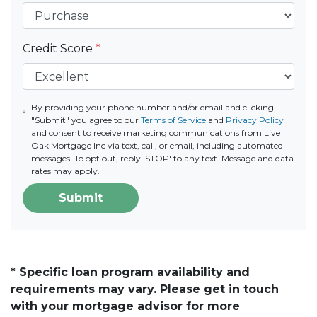
Credit Score
*
By providing your phone number and/or email and clicking
"Submit" you agree to our
Terms of Service
and
Privacy Policy
and consent to receive marketing communications from Live
Oak Mortgage Inc via text, call, or email, including automated
messages. To opt out, reply 'STOP' to any text. Message and data
rates may apply.
Submit
* Specific loan program availability and
requirements may vary. Please get in touch
with your mortgage advisor for more