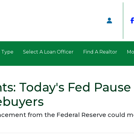
n Type
Select A Loan Officer
Find A Realtor
Mo
ts: Today's Fed Pause
ebuyers
uncement from the Federal Reserve could m