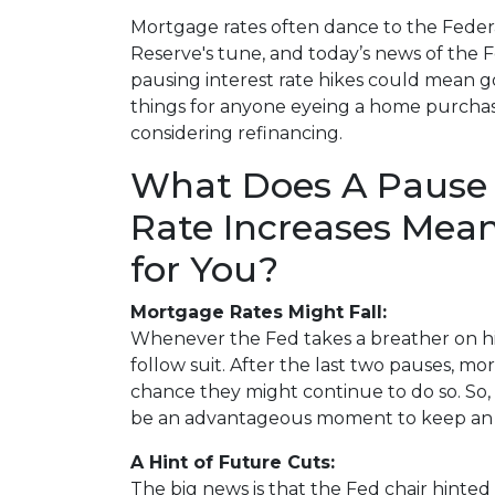
Mortgage rates often dance to the Feder
Reserve's tune, and today’s news of the 
pausing interest rate hikes could mean 
things for anyone eyeing a home purcha
considering refinancing.
What Does A Pause 
Rate Increases Mea
for You?
Mortgage Rates Might Fall:
Whenever the Fed takes a breather on hi
follow suit. After the last two pauses, mo
chance they might continue to do so. So, i
be an advantageous moment to keep an e
A Hint of Future Cuts:
The big news is that the Fed chair hinted 