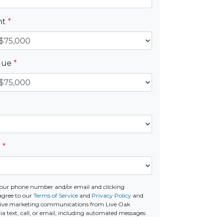
nt
*
alue
*
e
*
our phone number and/or email and clicking
agree to our
Terms of Service
and
Privacy Policy
and
ceive marketing communications from Live Oak
a text, call, or email, including automated messages.