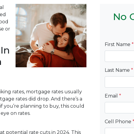
al
No C
Fed
good
se or
First Name
*
In
n
Last Name
*
king rates, mortgage rates usually
Email
*
rtgage rates did drop. And there’s a
f you’re planning to buy, this could
ye on rates.
Cell Phone
at potential rate cuts in 2024. This