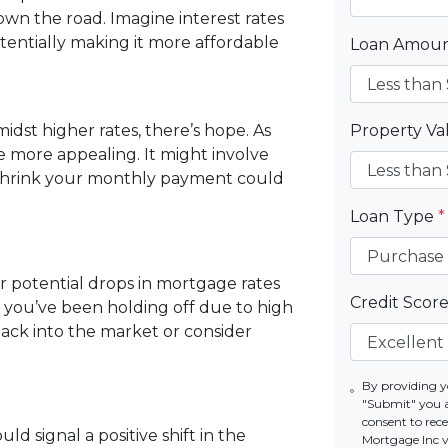
wn the road. Imagine interest rates
otentially making it more affordable
Loan Amou
st higher rates, there’s hope. As
Property V
 more appealing. It might involve
 shrink your monthly payment could
Loan Type
*
or potential drops in mortgage rates
Credit Scor
If you’ve been holding off due to high
back into the market or consider
By providing y
"Submit" you 
consent to re
ld signal a positive shift in the
Mortgage Inc vi