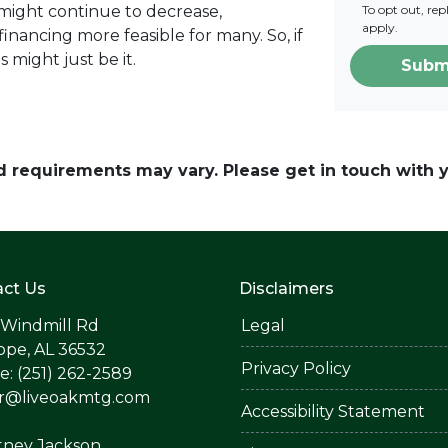
 might continue to decrease,
To opt out, re
apply.
nancing more feasible for many. So, if
s might just be it.
Subm
and requirements may vary. Please get in touch with
ct Us
Disclaimers
 Windmill Rd
Legal
ope, AL 36532
Privacy Policy
: (251) 262-2589
er@liveoakmtg.com
Accessibility Statement
tney Jackson