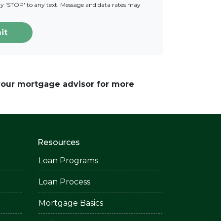
ply 'STOP' to any text. Message and data rates may
it
 your mortgage advisor for more
Resources
Loan Programs
Loan Process
Mortgage Basics