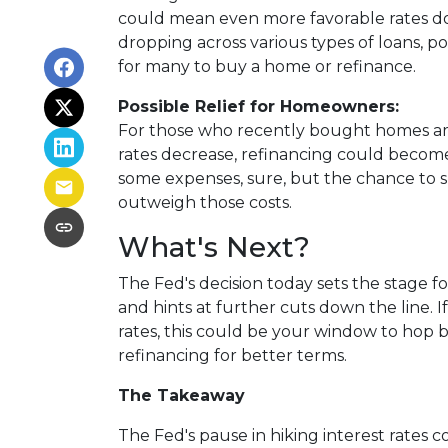
could mean even more favorable rates do
dropping across various types of loans, p
for many to buy a home or refinance.
Possible Relief for Homeowners:
For those who recently bought homes amid
rates decrease, refinancing could become
some expenses, sure, but the chance to
outweigh those costs.
What's Next?
The Fed's decision today sets the stage f
and hints at further cuts down the line. 
rates, this could be your window to hop 
refinancing for better terms.
The Takeaway
The Fed's pause in hiking interest rates cou