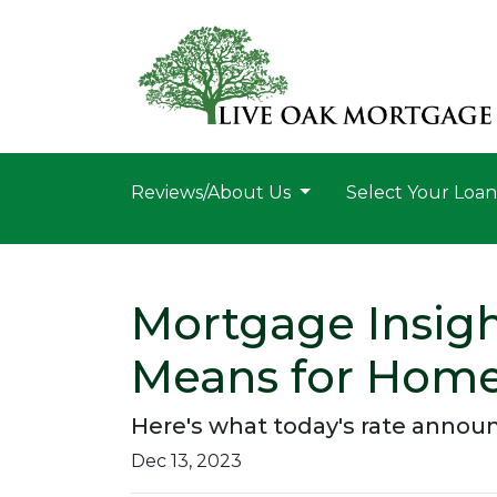
Reviews/About Us
Select Your Loa
Mortgage Insigh
Means for Hom
Here's what today's rate anno
Dec 13, 2023