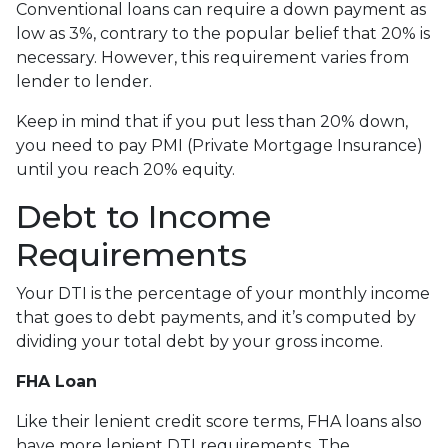
Conventional loans can require a down payment as
low as 3%, contrary to the popular belief that 20% is
necessary. However, this requirement varies from
lender to lender.
Keep in mind that if you put less than 20% down,
you need to pay PMI (Private Mortgage Insurance)
until you reach 20% equity.
Debt to Income
Requirements
Your DTI is the percentage of your monthly income
that goes to debt payments, and it’s computed by
dividing your total debt by your gross income.
FHA Loan
Like their lenient credit score terms, FHA loans also
have more lenient DTI requirements. The