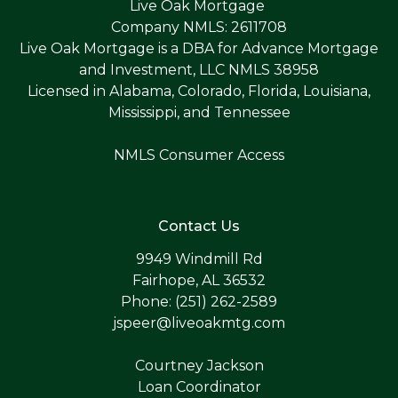
Live Oak Mortgage
Company NMLS: 2611708
Live Oak Mortgage is a DBA for Advance Mortgage
and Investment, LLC NMLS 38958
Licensed in Alabama, Colorado, Florida, Louisiana,
Mississippi, and Tennessee
NMLS Consumer Access
Contact Us
9949 Windmill Rd
Fairhope, AL 36532
Phone: (251) 262-2589
jspeer@liveoakmtg.com
Courtney Jackson
Loan Coordinator