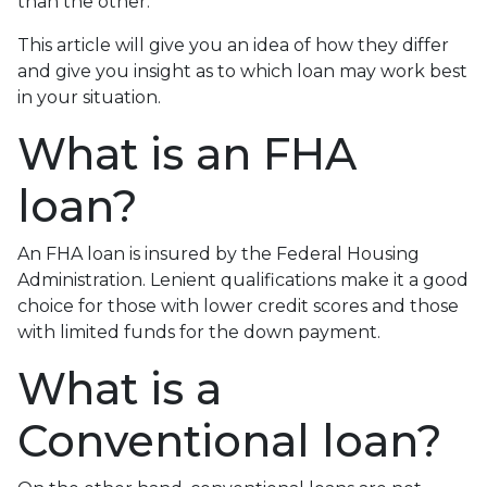
than the other.
This article will give you an idea of how they differ
and give you insight as to which loan may work best
in your situation.
What is an FHA
loan?
An FHA loan is insured by the Federal Housing
Administration. Lenient qualifications make it a good
choice for those with lower credit scores and those
with limited funds for the down payment.
What is a
Conventional loan?