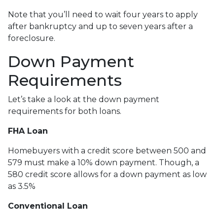
Note that you’ll need to wait four years to apply
after bankruptcy and up to seven years after a
foreclosure.
Down Payment
Requirements
Let’s take a look at the down payment
requirements for both loans.
FHA Loan
Homebuyers with a credit score between 500 and
579 must make a 10% down payment. Though, a
580 credit score allows for a down payment as low
as 3.5%
Conventional Loan