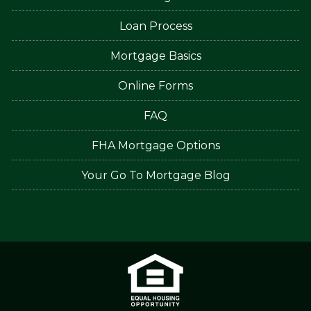
Loan Process
Mortgage Basics
Online Forms
FAQ
FHA Mortgage Options
Your Go To Mortgage Blog