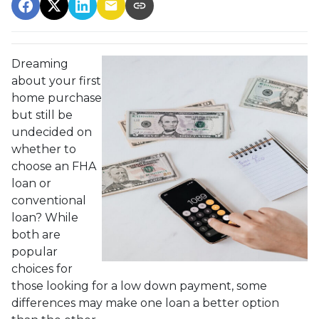
Dreaming
about your first
home purchase
but still be
undecided on
whether to
choose an FHA
loan or
conventional
loan? While
both are
popular
choices for
those looking for a low down payment, some
differences may make one loan a better option