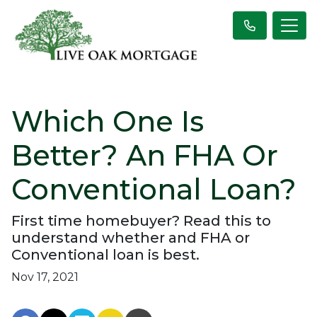
Which One Is
Better? An FHA Or
Conventional Loan?
First time homebuyer? Read this to
understand whether and FHA or
Conventional loan is best.
Nov 17, 2021