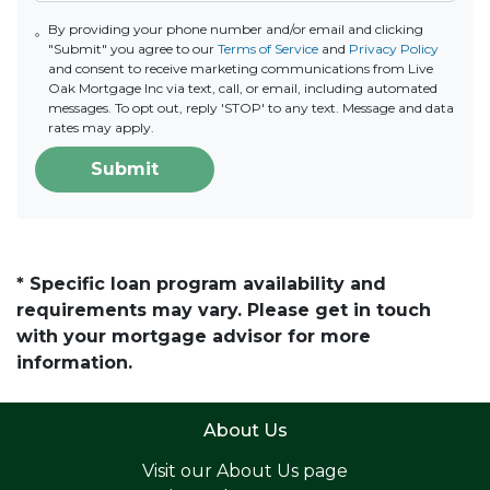
By providing your phone number and/or email and clicking
"Submit" you agree to our
Terms of Service
and
Privacy Policy
and consent to receive marketing communications from Live
Oak Mortgage Inc via text, call, or email, including automated
messages. To opt out, reply 'STOP' to any text. Message and data
rates may apply.
Submit
* Specific loan program availability and
requirements may vary. Please get in touch
with your mortgage advisor for more
information.
About Us
Visit our
About Us page