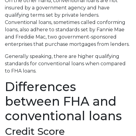
On the other hand, conventional loans are not
insured by a government agency and have
qualifying terms set by private lenders.
Conventional loans, sometimes called conforming
loans, also adhere to standards set by Fannie Mae
and Freddie Mac, two government-sponsored
enterprises that purchase mortgages from lenders.
Generally speaking, there are higher qualifying
standards for conventional loans when compared
to FHA loans.
Differences
between FHA and
conventional loans
Credit Score