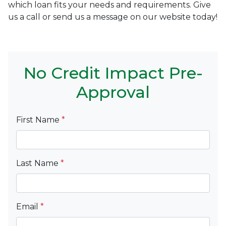
which loan fits your needs and requirements. Give
us a call or send us a message on our website today!
No Credit Impact Pre-
Approval
First Name
*
Last Name
*
Email
*