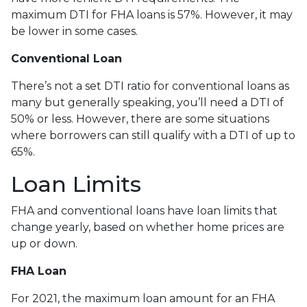
maximum DTI for FHA loans is 57%. However, it may
be lower in some cases.
Conventional Loan
There’s not a set DTI ratio for conventional loans as
many but generally speaking, you’ll need a DTI of
50% or less. However, there are some situations
where borrowers can still qualify with a DTI of up to
65%.
Loan Limits
FHA and conventional loans have loan limits that
change yearly, based on whether home prices are
up or down.
FHA Loan
For 2021, the maximum loan amount for an FHA