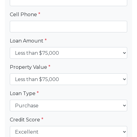
Cell Phone
*
Loan Amount
*
Property Value
*
Loan Type
*
Credit Score
*