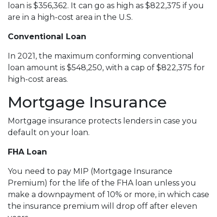
loan is $356,362. It can go as high as $822,375 if you
are in a high-cost area in the U.S.
Conventional Loan
In 2021, the maximum conforming conventional
loan amount is $548,250, with a cap of $822,375 for
high-cost areas.
Mortgage Insurance
Mortgage insurance protects lenders in case you
default on your loan.
FHA Loan
You need to pay MIP (Mortgage Insurance
Premium) for the life of the FHA loan unless you
make a downpayment of 10% or more, in which case
the insurance premium will drop off after eleven