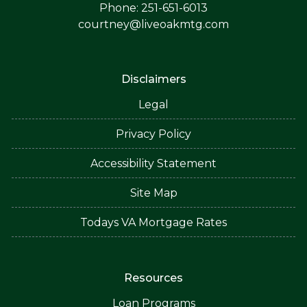
Phone: 251-651-6013
courtney@liveoakmtg.com
Disclaimers
Legal
Privacy Policy
Accessibility Statement
Site Map
Todays VA Mortgage Rates
Resources
Loan Programs