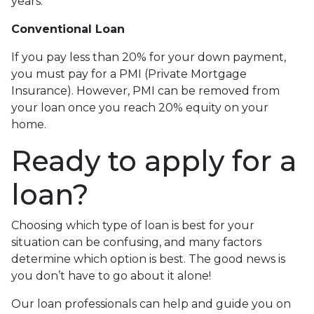
years.
Conventional Loan
If you pay less than 20% for your down payment,
you must pay for a PMI (Private Mortgage
Insurance). However, PMI can be removed from
your loan once you reach 20% equity on your
home.
Ready to apply for a
loan?
Choosing which type of loan is best for your
situation can be confusing, and many factors
determine which option is best. The good news is
you don’t have to go about it alone!
Our loan professionals can help and guide you on