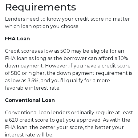
Requirements
Lenders need to know your credit score no matter
which loan option you choose.
FHA Loan
Credit scores as low as 500 may be eligible for an
FHA loan as long as the borrower can afford a 10%
down payment. However, if you have a credit score
of 580 or higher, the down payment requirement is
as low as 3.5%, and you’ll qualify for a more
favorable interest rate.
Conventional Loan
Conventional loan lenders ordinarily require at least
a 620 credit score to get you approved. As with the
FHA loan, the better your score, the better your
interest rate will be.