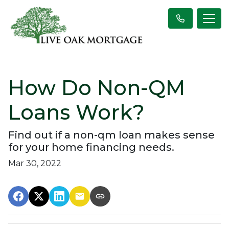
How Do Non-QM
Loans Work?
Find out if a non-qm loan makes sense
for your home financing needs.
Mar 30, 2022