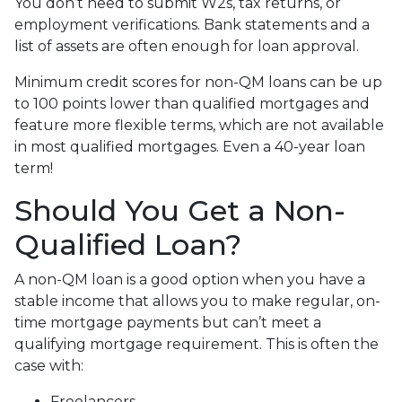
You don’t need to submit W2s, tax returns, or
employment verifications. Bank statements and a
list of assets are often enough for loan approval.
Minimum credit scores for non-QM loans can be up
to 100 points lower than qualified mortgages and
feature more flexible terms, which are not available
in most qualified mortgages. Even a 40-year loan
term!
Should You Get a Non-
Qualified Loan?
A non-QM loan is a good option when you have a
stable income that allows you to make regular, on-
time mortgage payments but can’t meet a
qualifying mortgage requirement. This is often the
case with:
Freelancers