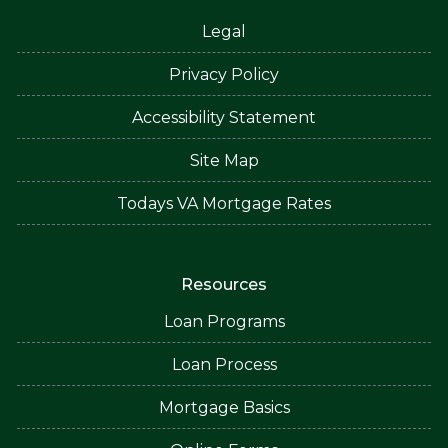
Legal
Privacy Policy
Accessibility Statement
Site Map
Todays VA Mortgage Rates
Resources
Loan Programs
Loan Process
Mortgage Basics