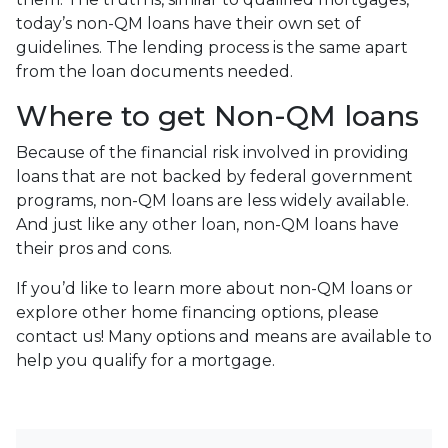
today’s non-QM loans have their own set of
guidelines. The lending process is the same apart
from the loan documents needed.
Where to get Non-QM loans
Because of the financial risk involved in providing
loans that are not backed by federal government
programs, non-QM loans are less widely available.
And just like any other loan, non-QM loans have
their pros and cons.
If you’d like to learn more about non-QM loans or
explore other home financing options, please
contact us! Many options and means are available to
help you qualify for a mortgage.