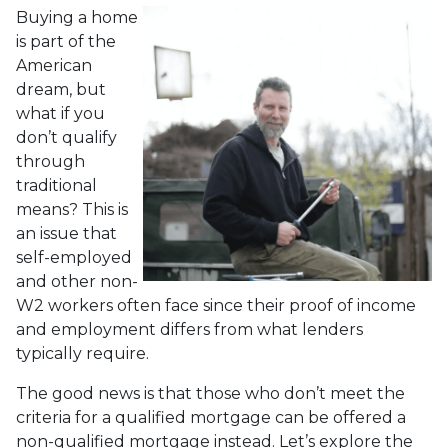
Buying a home
is part of the
American
dream, but
what if you
don’t qualify
through
traditional
means? This is
an issue that
self-employed
and other non-
W2 workers often face since their proof of income
and employment differs from what lenders
typically require.
The good news is that those who don’t meet the
criteria for a qualified mortgage can be offered a
non-qualified mortgage instead. Let’s explore the