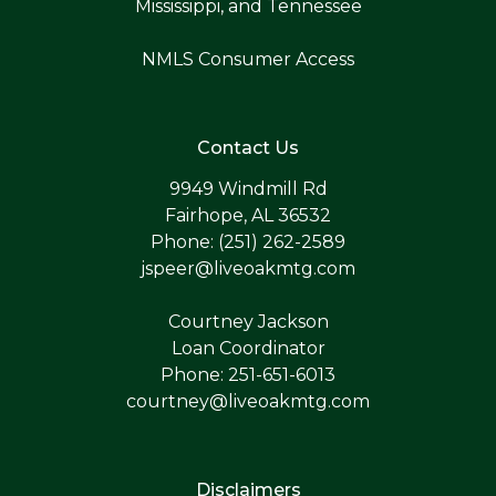
Mississippi, and Tennessee
NMLS Consumer Access
Contact Us
9949 Windmill Rd
Fairhope, AL 36532
Phone: (251) 262-2589
jspeer@liveoakmtg.com
Courtney Jackson
Loan Coordinator
Phone: 251-651-6013
courtney@liveoakmtg.com
Disclaimers