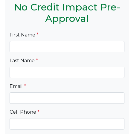
No Credit Impact Pre-
Approval
First Name
*
Last Name
*
Email
*
Cell Phone
*