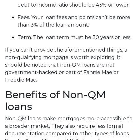
debt to income ratio should be 43% or lower.
Fees. Your loan fees and points can’t be more
than 3% of the loan amount.
Term. The loan term must be 30 years or less.
If you can’t provide the aforementioned things, a
non-qualifying mortgage is worth exploring. It
should be noted that non-QM loans are not
government-backed or part of Fannie Mae or
Freddie Mac.
Benefits of Non-QM
loans
Non-QM loans make mortgages more accessible to
a broader market. They also require less formal
documentation compared to other types of loans.