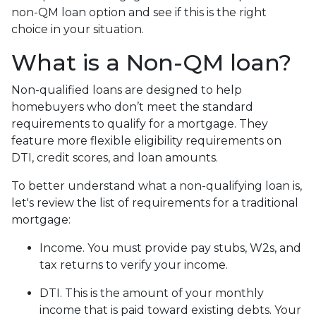
non-QM loan option and see if this is the right
choice in your situation.
What is a Non-QM loan?
Non-qualified loans are designed to help
homebuyers who don’t meet the standard
requirements to qualify for a mortgage. They
feature more flexible eligibility requirements on
DTI, credit scores, and loan amounts.
To better understand what a non-qualifying loan is,
let's review the list of requirements for a traditional
mortgage:
Income. You must provide pay stubs, W2s, and
tax returns to verify your income.
DTI. This is the amount of your monthly
income that is paid toward existing debts. Your