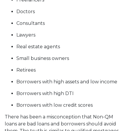
Doctors
Consultants
Lawyers
Real estate agents
Small business owners
Retirees
Borrowers with high assets and low income
Borrowers with high DTI
Borrowers with low credit scores
There has been a misconception that Non-QM
loans are bad loans and borrowers should avoid
them. The truth is, similar to qualified mortgages,