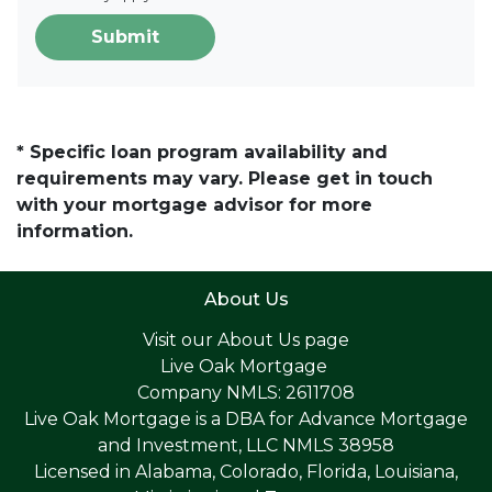
Submit
* Specific loan program availability and
requirements may vary. Please get in touch
with your mortgage advisor for more
information.
About Us
Visit our
About Us page
Live Oak Mortgage
Company NMLS: 2611708
Live Oak Mortgage is a DBA for Advance Mortgage
and Investment, LLC NMLS 38958
Licensed in Alabama, Colorado, Florida, Louisiana,