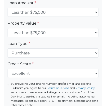
Loan Amount
*
Property Value
*
Loan Type
*
Credit Score
*
By providing your phone number and/or email and clicking
"Submit" you agree to our
Terms of Service
and
Privacy Policy
and consent to receive marketing communications from Live
Oak Mortgage Inc via text, call, or email, including automated
messages. To opt out, reply 'STOP' to any text. Message and data
rates may apply.