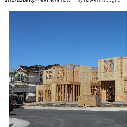
affordability
—and as of now, they haven’t budged.