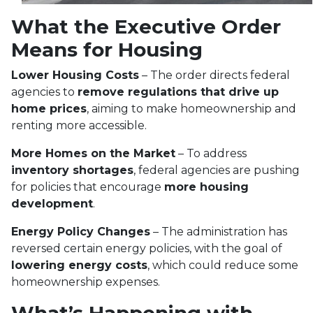
What the Executive Order
Means for Housing
Lower Housing Costs
– The order directs federal
agencies to
remove regulations that drive up
home prices
, aiming to make homeownership and
renting more accessible.
More Homes on the Market
– To address
inventory shortages
, federal agencies are pushing
for policies that encourage
more housing
development
.
Energy Policy Changes
– The administration has
reversed certain energy policies, with the goal of
lowering energy costs
, which could reduce some
homeownership expenses.