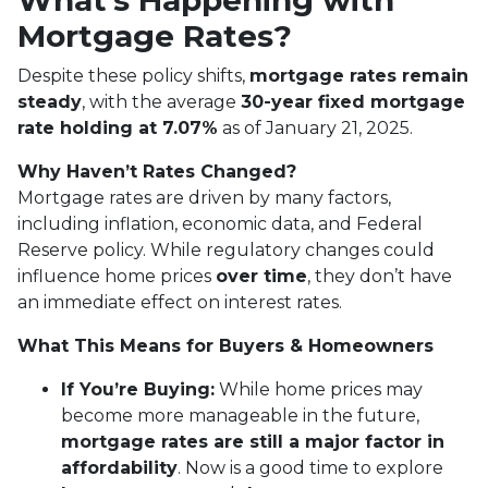
What’s Happening with
Mortgage Rates?
Despite these policy shifts,
mortgage rates remain
steady
, with the average
30-year fixed mortgage
rate holding at 7.07%
as of January 21, 2025.
Why Haven’t Rates Changed?
Mortgage rates are driven by many factors,
including inflation, economic data, and Federal
Reserve policy. While regulatory changes could
influence home prices
over time
, they don’t have
an immediate effect on interest rates.
What This Means for Buyers & Homeowners
If You’re Buying:
While home prices may
become more manageable in the future,
mortgage rates are still a major factor in
affordability
. Now is a good time to explore