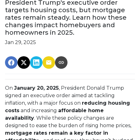
President Trump's executive order
targets housing costs, but mortgage
rates remain steady. Learn how these
changes impact homebuyers and
homeowners in 2025.
Jan 29, 2025
On
January 20, 2025
, President Donald Trump
signed an executive order aimed at tackling
inflation, with a major focus on
reducing housing
costs
and increasing
affordable home
availability
. While these policy changes are
designed to ease the burden of rising home prices,
mortgage rates remain a key factor in