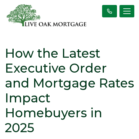
How the Latest
Executive Order
and Mortgage Rates
Impact
Homebuyers in
2025