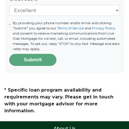
By providing your phone number and/or email and clicking
"Submit" you agree to our
Terms of Service
and
Privacy Policy
and consent to receive marketing communications from Live
Oak Mortgage Inc via text, call, or email, including automated
messages. To opt out, reply 'STOP' to any text. Message and data
rates may apply.
Submit
* Specific loan program availability and
requirements may vary. Please get in touch
with your mortgage advisor for more
information.
About Us