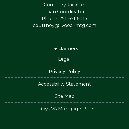
Courtney Jackson
Loan Coordinator
Phone: 251-651-6013
courtney@liveoakmtg.com
Disclaimers
Legal
Privacy Policy
Accessibility Statement
Site Map
Todays VA Mortgage Rates