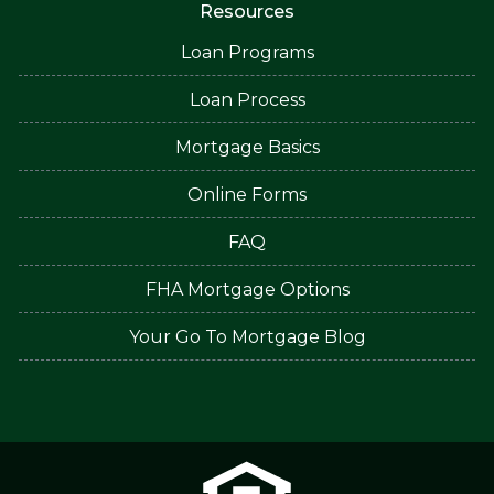
Resources
Loan Programs
Loan Process
Mortgage Basics
Online Forms
FAQ
FHA Mortgage Options
Your Go To Mortgage Blog