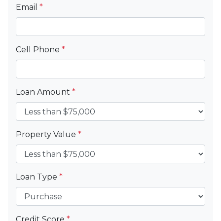
Email
*
Cell Phone
*
Loan Amount
*
Property Value
*
Loan Type
*
Credit Score
*