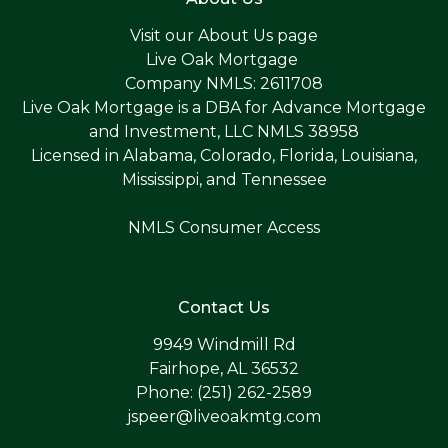
Visit our
About Us page
Live Oak Mortgage
Company NMLS: 2611708
Live Oak Mortgage is a DBA for Advance Mortgage
and Investment, LLC NMLS 38958
Licensed in Alabama, Colorado, Florida, Louisiana,
Mississippi, and Tennessee
NMLS Consumer Access
Contact Us
9949 Windmill Rd
Fairhope, AL 36532
Phone: (251) 262-2589
jspeer@liveoakmtg.com