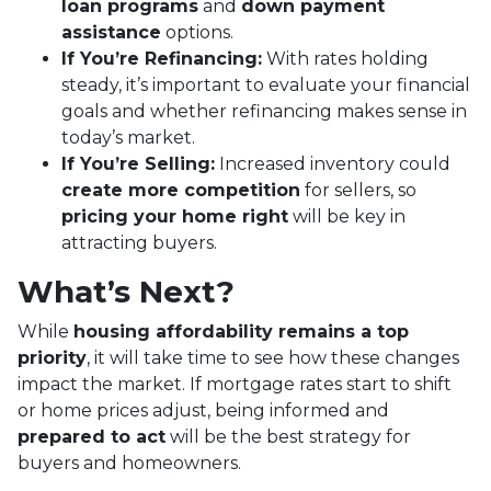
loan programs
and
down payment
assistance
options.
If You’re Refinancing:
With rates holding
steady, it’s important to evaluate your financial
goals and whether refinancing makes sense in
today’s market.
If You’re Selling:
Increased inventory could
create more competition
for sellers, so
pricing your home right
will be key in
attracting buyers.
What’s Next?
While
housing affordability remains a top
priority
, it will take time to see how these changes
impact the market. If mortgage rates start to shift
or home prices adjust, being informed and
prepared to act
will be the best strategy for
buyers and homeowners.