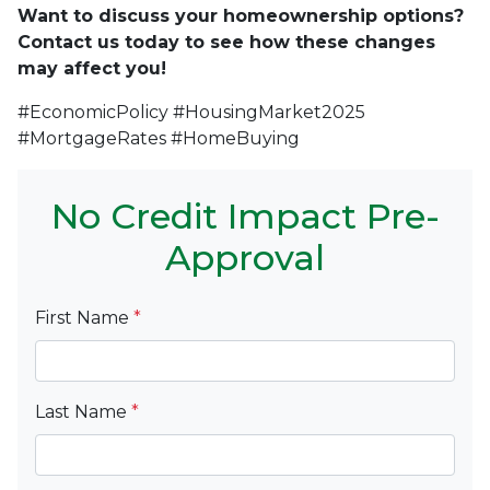
Want to discuss your homeownership options?
Contact us today to see how these changes
may affect you!
#EconomicPolicy #HousingMarket2025
#MortgageRates #HomeBuying
No Credit Impact Pre-
Approval
First Name
*
Last Name
*