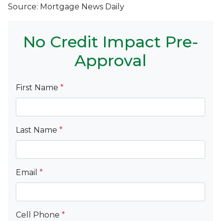
Source: Mortgage News Daily
No Credit Impact Pre-
Approval
First Name
*
Last Name
*
Email
*
Cell Phone
*