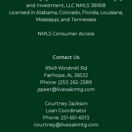
and Investment, LLC NMLS 38958
Licensed in Alabama, Colorado, Florida, Louisiana,
Mississippi, and Tennessee
NMLS Consumer Access
Contact Us
9949 Windmill Rd
Fairhope, AL 36532
Phone: (251) 262-2589
jspeer@liveoakmtg.com
Courtney Jackson
Loan Coordinator
Phone: 251-651-6013
courtney@liveoakmtg.com