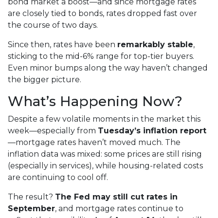
bond market a boost—and since mortgage rates
are closely tied to bonds, rates dropped fast over
the course of two days.
Since then, rates have been
remarkably stable
,
sticking to the mid-6% range for top-tier buyers.
Even minor bumps along the way haven’t changed
the bigger picture.
What’s Happening Now?
Despite a few volatile moments in the market this
week—especially from
Tuesday’s inflation report
—mortgage rates haven’t moved much. The
inflation data was mixed: some prices are still rising
(especially in services), while housing-related costs
are continuing to cool off.
The result?
The Fed may still cut rates in
September
, and mortgage rates continue to