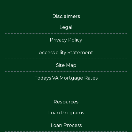
Disclaimers
Legal
Privacy Policy
Accessibility Statement
Site Map
Todays VA Mortgage Rates
Resources
Loan Programs
Loan Process