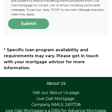
and consent to receive marketing communications from Live
Oak Mortgage Inc via text, call, or email, including automated
messages. To opt out, reply 'STOP' to any text. Message and data
rates may apply.
Submit
* Specific loan program availability and
requirements may vary. Please get in touch
with your mortgage advisor for more
information.
About Us
Visit our
About Us page
Live Oak Mortgage
Company NMLS: 2611708
Live Oak Mortgage is a DBA for Advance Mortgage