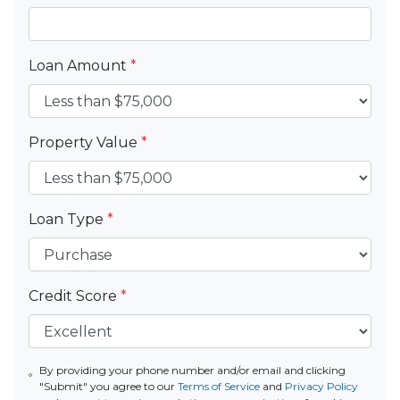
Loan Amount
*
Property Value
*
Loan Type
*
Credit Score
*
By providing your phone number and/or email and clicking
"Submit" you agree to our
Terms of Service
and
Privacy Policy