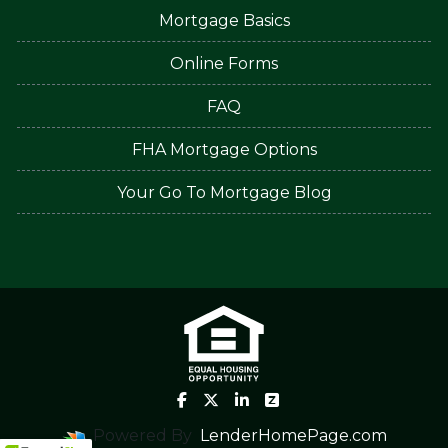
Mortgage Basics
Online Forms
FAQ
FHA Mortgage Options
Your Go To Mortgage Blog
Powered By
LenderHomePage.com