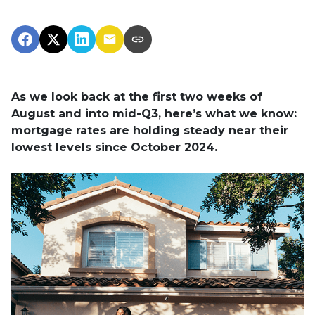
As we look back at the first two weeks of
August and into mid-Q3, here’s what we know:
mortgage rates are holding steady near their
lowest levels since October 2024.