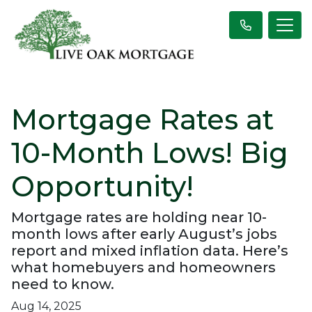
Mortgage Rates at
10-Month Lows! Big
Opportunity!
Mortgage rates are holding near 10-
month lows after early August’s jobs
report and mixed inflation data. Here’s
what homebuyers and homeowners
need to know.
Aug 14, 2025