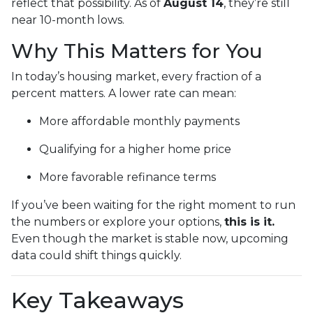
reflect that possibility. As of
August 14
, they’re still
near 10-month lows.
Why This Matters for You
In today’s housing market, every fraction of a
percent matters. A lower rate can mean:
More affordable monthly payments
Qualifying for a higher home price
More favorable refinance terms
If you’ve been waiting for the right moment to run
the numbers or explore your options,
this is it.
Even though the market is stable now, upcoming
data could shift things quickly.
Key Takeaways