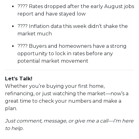
???? Rates dropped after the early August jobs
report and have stayed low
???? Inflation data this week didn’t shake the
market much
???? Buyers and homeowners have a strong
opportunity to lock in rates before any
potential market movement
Let’s Talk!
Whether you’re buying your first home,
refinancing, or just watching the market—now’s a
great time to check your numbers and make a
plan.
Just comment, message, or give me a call—I’m here
to help.