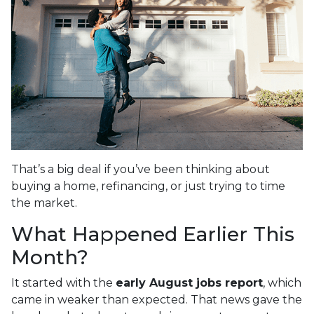
That’s a big deal if you’ve been thinking about
buying a home, refinancing, or just trying to time
the market.
What Happened Earlier This
Month?
It started with the
early August jobs report
, which
came in weaker than expected. That news gave the