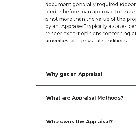
document generally required (depen
lender before loan approval to ensu
is not more than the value of the pro
by an "Appraiser" typically a state-lic
render expert opinions concerning pro
amenities, and physical conditions.
Why get an Appraisal
What are Appraisal Methods?
Who owns the Appraisal?