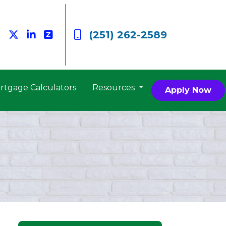
(251) 262-2589
rtgage Calculators
Resources
Apply Now