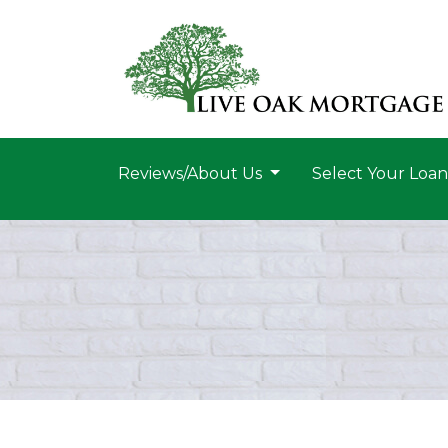
Reviews/About Us
Select Your Loa