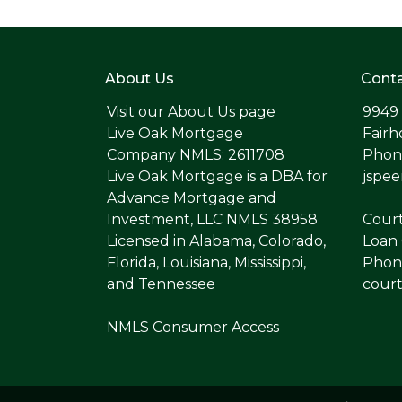
About Us
Conta
Visit our
About Us page
9949
Live Oak Mortgage
Fairh
Company NMLS: 2611708
Phone
Live Oak Mortgage is a DBA for
jspe
Advance Mortgage and
Investment, LLC NMLS 38958
Cour
Licensed in Alabama, Colorado,
Loan 
Florida, Louisiana, Mississippi,
Phone
and Tennessee
cour
NMLS Consumer Access