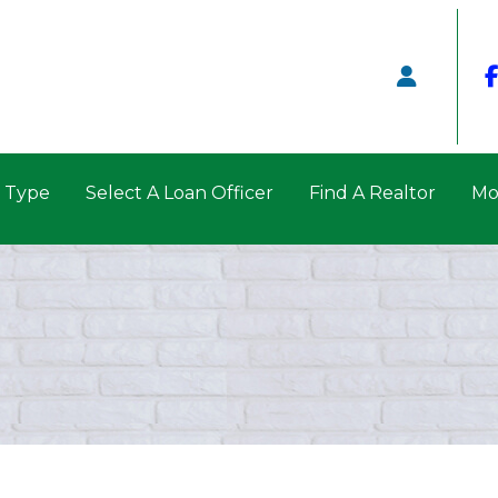
n Type
Select A Loan Officer
Find A Realtor
Mo