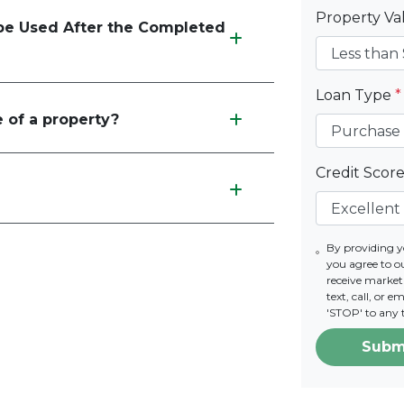
Property V
e Used After the Completed
Loan Type
*
 of a property?
Credit Scor
By providing 
you agree to o
receive marke
text, call, or 
'STOP' to any 
Subm