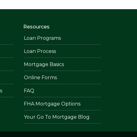
Resources
Loan Programs
Loan Process
Mortgage Basics
Online Forms
s
FAQ
FHA Mortgage Options
Your Go To Mortgage Blog