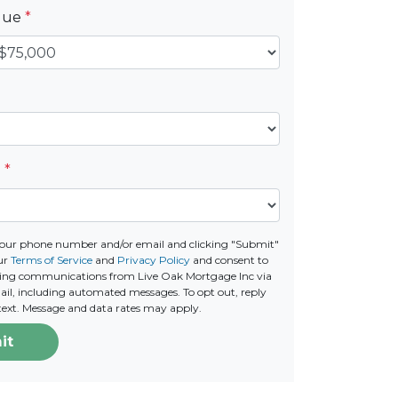
alue
*
e
*
your phone number and/or email and clicking "Submit"
ur
Terms of Service
and
Privacy Policy
and consent to
ting communications from Live Oak Mortgage Inc via
email, including automated messages. To opt out, reply
text. Message and data rates may apply.
it