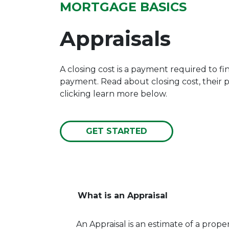
MORTGAGE BASICS
Appraisals
A closing cost is a payment required to f
payment. Read about closing cost, their
clicking learn more below.
GET STARTED
What is an Appraisal
An Appraisal is an estimate of a propert