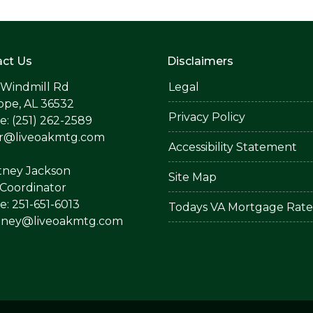
ct Us
Disclaimers
 Windmill Rd
Legal
ope, AL 36532
Privacy Policy
: (251) 262-2589
er@liveoakmtg.com
Accessibility Statement
tney Jackson
Site Map
Coordinator
: 251-651-6013
Todays VA Mortgage Rate
tney@liveoakmtg.com