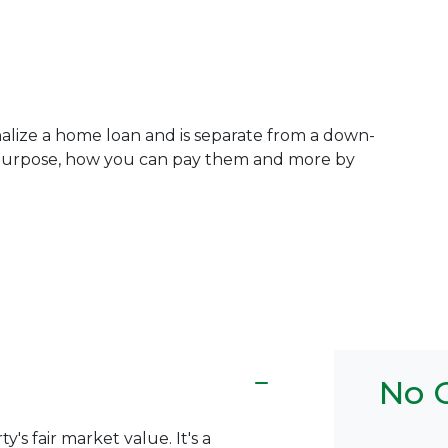
inalize a home loan and is separate from a down-
 purpose, how you can pay them and more by
No C
y's fair market value. It's a