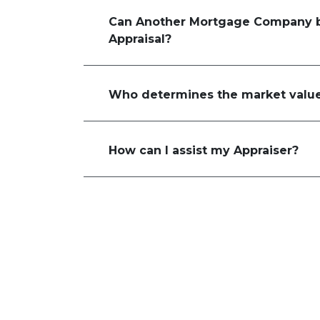
Can Another Mortgage Company b
Appraisal?
Who determines the market value
How can I assist my Appraiser?