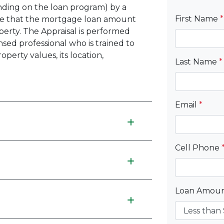
ding on the loan program) by a
First Name
*
re that the mortgage loan amount
perty. The Appraisal is performed
ensed professional who is trained to
perty values, its location,
Last Name
*
Email
*
Cell Phone
Loan Amou