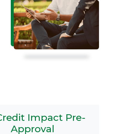
redit Impact Pre-
Approval