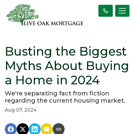
Busting the Biggest
Myths About Buying
a Home in 2024
We're separating fact from fiction
regarding the current housing market.
Aug 07, 2024