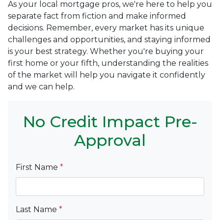
As your local mortgage pros, we're here to help you
separate fact from fiction and make informed
decisions. Remember, every market has its unique
challenges and opportunities, and staying informed
is your best strategy. Whether you're buying your
first home or your fifth, understanding the realities
of the market will help you navigate it confidently
and we can help.
No Credit Impact Pre-
Approval
First Name
*
Last Name
*