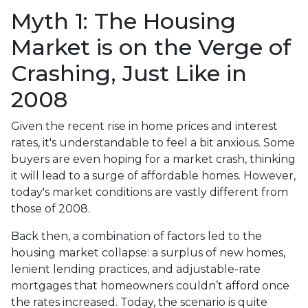
Myth 1: The Housing
Market is on the Verge of
Crashing, Just Like in
2008
Given the recent rise in home prices and interest
rates, it's understandable to feel a bit anxious. Some
buyers are even hoping for a market crash, thinking
it will lead to a surge of affordable homes. However,
today's market conditions are vastly different from
those of 2008.
Back then, a combination of factors led to the
housing market collapse: a surplus of new homes,
lenient lending practices, and adjustable-rate
mortgages that homeowners couldn’t afford once
the rates increased. Today, the scenario is quite