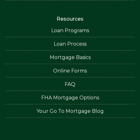
Resources
Loan Programs
Loan Process
Mortgage Basics
Online Forms
FAQ
FHA Mortgage Options
Your Go To Mortgage Blog