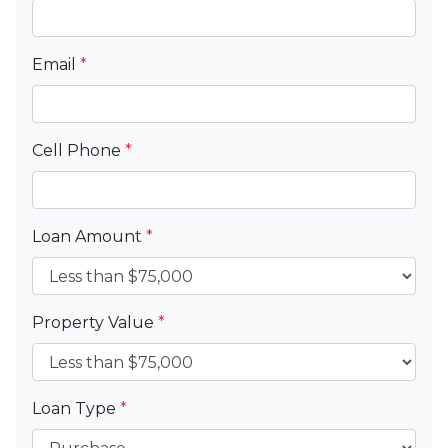
Email
*
Cell Phone
*
Loan Amount
*
Property Value
*
Loan Type
*