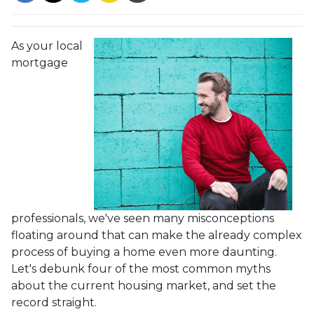
As your local
mortgage
professionals, we've seen many misconceptions
floating around that can make the already complex
process of buying a home even more daunting.
Let's debunk four of the most common myths
about the current housing market, and set the
record straight.