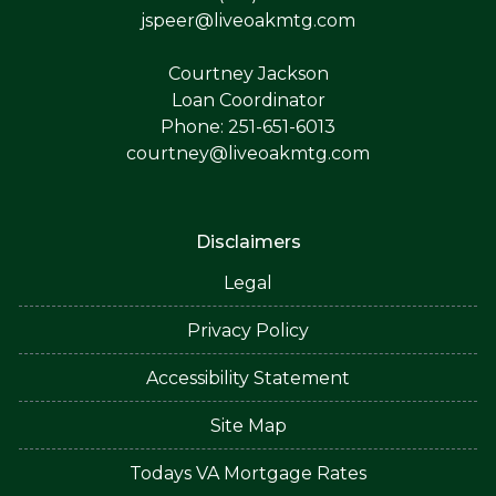
jspeer@liveoakmtg.com
Courtney Jackson
Loan Coordinator
Phone: 251-651-6013
courtney@liveoakmtg.com
Disclaimers
Legal
Privacy Policy
Accessibility Statement
Site Map
Todays VA Mortgage Rates