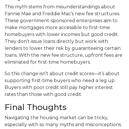
This myth stems from misunderstandings about
Fannie Mae and Freddie Mac’s new fee structures.
These government-sponsored enterprises aim to
make mortgages more accessible to first-time
homebuyers with lower incomes but good credit.
They don’t issue loans directly but work with
lenders to lower their risk by guaranteeing certain
loans. With the new fee structure, upfront fees are
eliminated for first-time homebuyers.
So this change isn’t about credit scores—it’s about
supporting first-time buyers who need a leg up.
Buyers with poor credit still pay higher interest
rates than those with good credit.
Final Thoughts
Navigating the housing market can be tricky,
especially with so many myths and misconceptions.