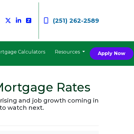
(251) 262-2589
rtgage Calculators
Resources
Apply Now
Mortgage Rates
rising and job growth coming in
to watch next.