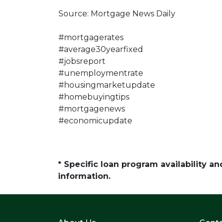
Source: Mortgage News Daily
#mortgagerates
#average30yearfixed
#jobsreport
#unemploymentrate
#housingmarketupdate
#homebuyingtips
#mortgagenews
#economicupdate
* Specific loan program availability 
information.