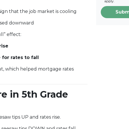
apply.
ign that the job market is cooling
Subm
evised downward
l” effect:
rise
or rates to fall
ut, which helped mortgage rates
re in 5th Grade
saw tips UP and rates rise.
seesaw tips DOWN and rates fall.