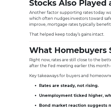
Stocks Also Played 
Another factor supporting rates today w
which often nudges investors toward saf
improve, mortgage rates typically benefit 
That helped keep today’s gains intact.
What Homebuyers 
Right now, rates are still close to the be
after the Fed meeting earlier this month c
Key takeaways for buyers and homeowne
Rates are steady, not rising.
Unemployment ticked higher, whi
Bond market reaction suggests no