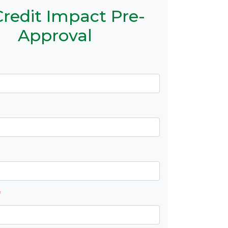
redit Impact Pre-
Approval
*