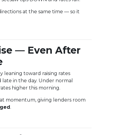
rections at the same time — so it
ise — Even After
e
 leaning toward raising rates
ate in the day. Under normal
ates higher this morning.
that momentum, giving lenders room
nged
.