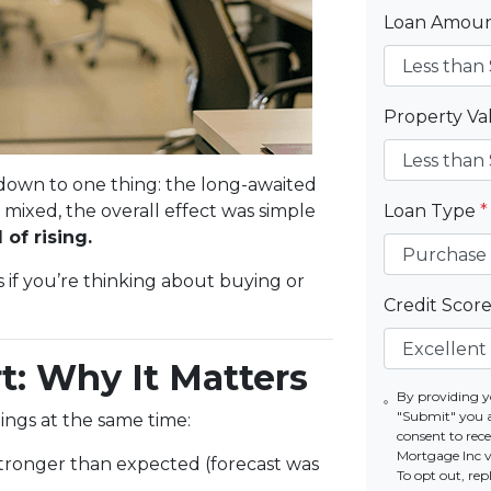
Loan Amou
Property V
own to one thing: the long-awaited
mixed, the overall effect was simple
Loan Type
*
of rising.
if you’re thinking about buying or
Credit Scor
t: Why It Matters
By providing y
"Submit" you 
ings at the same time:
consent to re
Mortgage Inc vi
tronger than expected (forecast was
To opt out, re