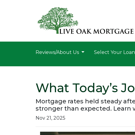
Reviews/About Us
Select Your Loa
What Today’s J
Mortgage rates held steady aft
stronger than expected. Learn
Nov 21, 2025