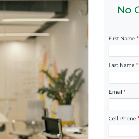
No C
First Name
*
Last Name
*
Email
*
Cell Phone