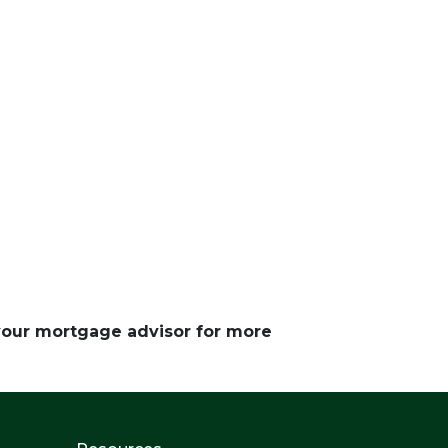
 your mortgage advisor for more