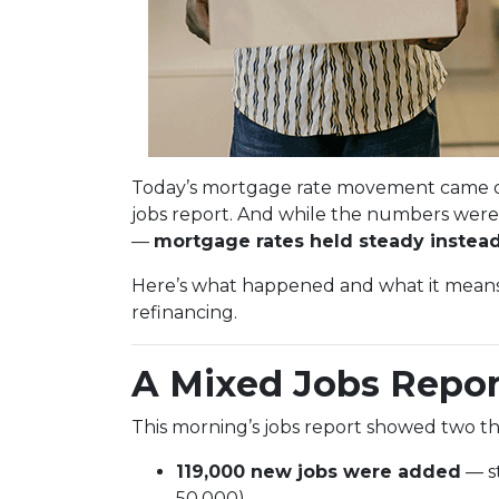
Today’s mortgage rate movement came d
jobs report. And while the numbers were 
—
mortgage rates held steady instead 
Here’s what happened and what it means 
refinancing.
A Mixed Jobs Repor
This morning’s jobs report showed two th
119,000 new jobs were added
— s
50,000)