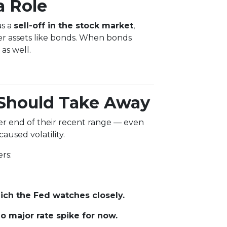
a Role
as a
sell-off in the stock market
,
er assets like bonds. When bonds
as well.
Should Take Away
tter end of their recent range — even
aused volatility.
rs:
ch the Fed watches closely.
 major rate spike for now.