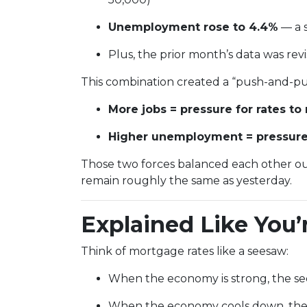
Unemployment rose to 4.4%
— a s
Plus, the prior month’s data was r
This combination created a “push-and-pul
More jobs = pressure for rates to 
Higher unemployment = pressure f
Those two forces balanced each other o
remain roughly the same as yesterday.
Explained Like You’
Think of mortgage rates like a seesaw:
When the economy is strong, the see
When the economy cools down, the 