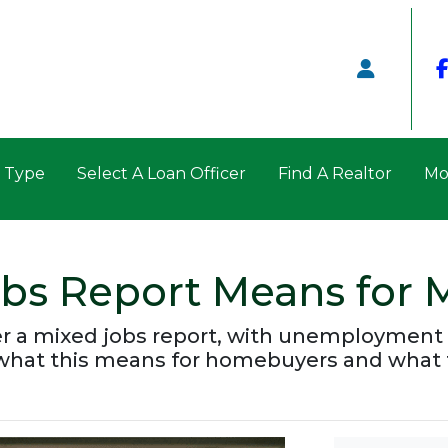
n Type
Select A Loan Officer
Find A Realtor
Mo
obs Report Means for 
er a mixed jobs report, with unemployment 
 what this means for homebuyers and what 