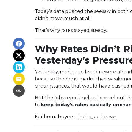
Today’s data pushed the seesaw in both di
didn’t move much at all.
That's why rates stayed steady.
Why Rates Didn’t R
Yesterday’s Pressur
Yesterday, mortgage lenders were already
because the bond market had weakened l
circumstances, that would have pushed r
But the jobs report helped cancel out 
to
keep today’s rates basically uncha
For homebuyers, that’s good news.