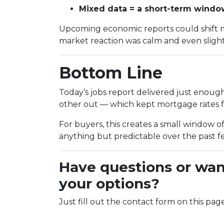
Mixed data = a short-term window 
Upcoming economic reports could shift 
market reaction was calm and even slightl
Bottom Line
Today’s jobs report delivered just enou
other out — which kept mortgage rates fr
For buyers, this creates a small window of
anything but predictable over the past 
Have questions or wan
your options?
Just fill out the contact form on this pag