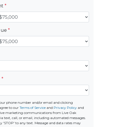
nt
*
alue
*
e
*
our phone number and/or email and clicking
agree to our
Terms of Service
and
Privacy Policy
and
ceive marketing communications from Live Oak
a text, call, or email, including automated messages.
ply 'STOP' to any text. Message and data rates may