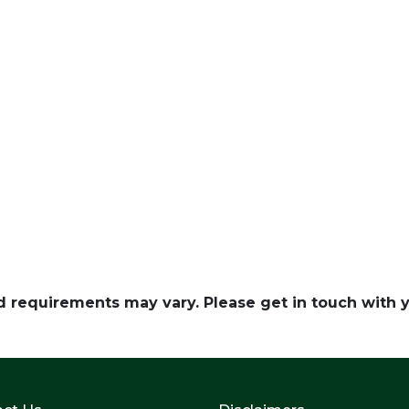
and requirements may vary. Please get in touch with