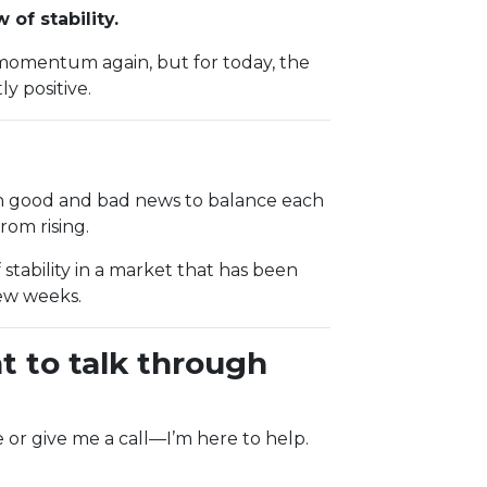
of stability.
momentum again, but for today, the
y positive.
gh good and bad news to balance each
om rising.
 stability in a market that has been
few weeks.
t to talk through
e or give me a call—I’m here to help.