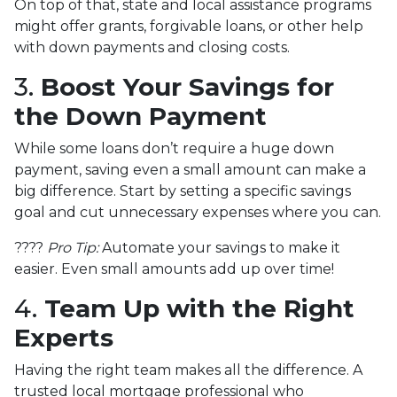
On top of that, state and local assistance programs
might offer grants, forgivable loans, or other help
with down payments and closing costs.
3.
Boost Your Savings for
the Down Payment
While some loans don’t require a huge down
payment, saving even a small amount can make a
big difference. Start by setting a specific savings
goal and cut unnecessary expenses where you can.
????
Pro Tip:
Automate your savings to make it
easier. Even small amounts add up over time!
4.
Team Up with the Right
Experts
Having the right team makes all the difference. A
trusted local mortgage professional who