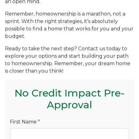
an open mind.
Remember, homeownership is a marathon, not a
sprint. With the right strategies, it’s absolutely
possible to find a home that works for you and your
budget.
Ready to take the next step? Contact us today to
explore your options and start building your path
to homeownership. Remember, your dream home
is closer than you think!
No Credit Impact Pre-
Approval
First Name
*