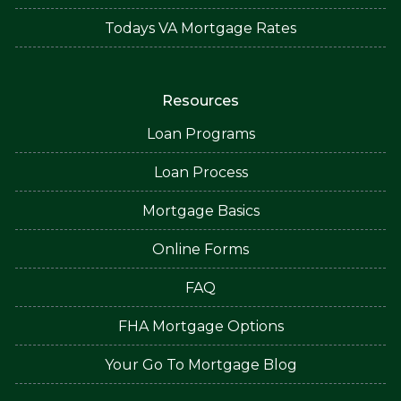
Todays VA Mortgage Rates
Resources
Loan Programs
Loan Process
Mortgage Basics
Online Forms
FAQ
FHA Mortgage Options
Your Go To Mortgage Blog