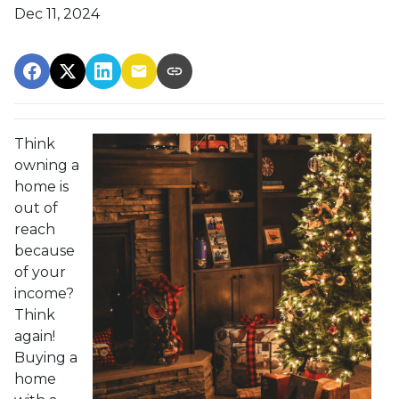
Dec 11, 2024
Think
owning a
home is
out of
reach
because
of your
income?
Think
again!
Buying a
home