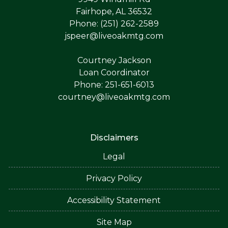
Fairhope, AL 36532
Phone: (251) 262-2589
jspeer@liveoakmtg.com
Courtney Jackson
Loan Coordinator
Phone: 251-651-6013
courtney@liveoakmtg.com
Disclaimers
Legal
Privacy Policy
Accessibility Statement
Site Map