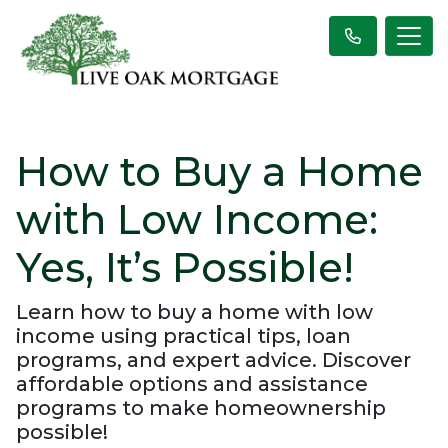
How to Buy a Home
with Low Income:
Yes, It’s Possible!
Learn how to buy a home with low
income using practical tips, loan
programs, and expert advice. Discover
affordable options and assistance
programs to make homeownership
possible!