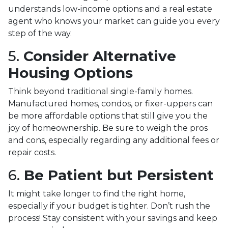
understands low-income options and a real estate
agent who knows your market can guide you every
step of the way.
5.
Consider Alternative
Housing Options
Think beyond traditional single-family homes.
Manufactured homes, condos, or fixer-uppers can
be more affordable options that still give you the
joy of homeownership. Be sure to weigh the pros
and cons, especially regarding any additional fees or
repair costs.
6.
Be Patient but Persistent
It might take longer to find the right home,
especially if your budget is tighter. Don’t rush the
process! Stay consistent with your savings and keep