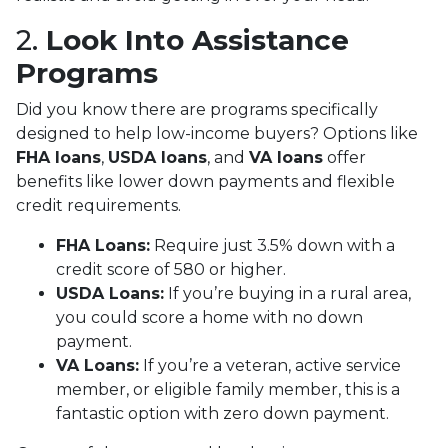
2.
Look Into Assistance
Programs
Did you know there are programs specifically
designed to help low-income buyers? Options like
FHA loans
,
USDA loans
, and
VA loans
offer
benefits like lower down payments and flexible
credit requirements.
FHA Loans:
Require just 3.5% down with a
credit score of 580 or higher.
USDA Loans:
If you’re buying in a rural area,
you could score a home with no down
payment.
VA Loans:
If you’re a veteran, active service
member, or eligible family member, this is a
fantastic option with zero down payment.