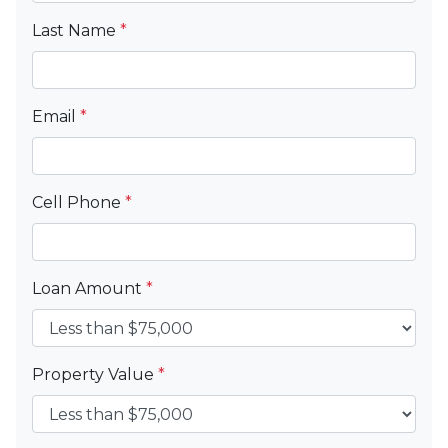
Last Name
*
Email
*
Cell Phone
*
Loan Amount
*
Property Value
*