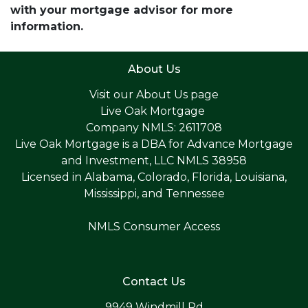
with your mortgage advisor for more
information.
About Us
Visit our
About Us page
Live Oak Mortgage
Company NMLS: 2611708
Live Oak Mortgage is a DBA for Advance Mortgage
and Investment, LLC NMLS 38958
Licensed in Alabama, Colorado, Florida, Louisiana,
Mississippi, and Tennessee
NMLS Consumer Access
Contact Us
9949 Windmill Rd