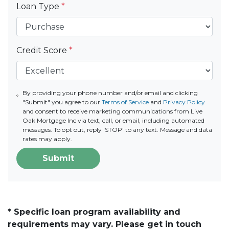
Loan Type
*
Credit Score
*
By providing your phone number and/or email and clicking
"Submit" you agree to our
Terms of Service
and
Privacy Policy
and consent to receive marketing communications from Live
Oak Mortgage Inc via text, call, or email, including automated
messages. To opt out, reply 'STOP' to any text. Message and data
rates may apply.
Submit
* Specific loan program availability and
requirements may vary. Please get in touch