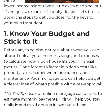
with a
lower income might take a little extra planning, but
it’s not just a dream—it’s totally doable. Let’s break
down the steps to get you closer to the keys to
your own front door.
1.
Know Your Budget and
Stick to It
Before anything else, get real about what you can
afford. Look at your income, savings, and expenses
to calculate how much house fits your financial
picture. Don’t forget to factor in hidden costs like
property taxes, homeowner’s insurance, and
maintenance. Your mortgage pro can help you get
a clearer idea of what’s possible with a pre-approval.
????
Pro Tip:
Use our online mortgage calculators to
estimate monthly payments. This will help you stay
realistic and avoid getting in over your head.