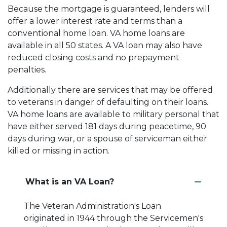
Because the mortgage is guaranteed, lenders will
offer a lower interest rate and terms than a
conventional home loan. VA home loans are
available in all 50 states. A VA loan may also have
reduced closing costs and no prepayment
penalties.
Additionally there are services that may be offered
to veterans in danger of defaulting on their loans.
VA home loans are available to military personal that
have either served 181 days during peacetime, 90
days during war, or a spouse of serviceman either
killed or missing in action.
What is an VA Loan?
The Veteran Administration's Loan
originated in 1944 through the Servicemen's