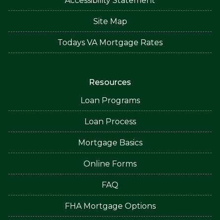
Accessibility Statement
Site Map
Todays VA Mortgage Rates
Resources
Loan Programs
Loan Process
Mortgage Basics
Online Forms
FAQ
FHA Mortgage Options