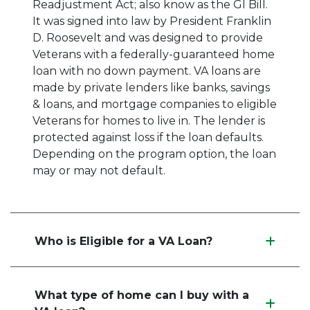
Readjustment Act; also know as the GI Bill.
It was signed into law by President Franklin
D. Roosevelt and was designed to provide
Veterans with a federally-guaranteed home
loan with no down payment. VA loans are
made by private lenders like banks, savings
& loans, and mortgage companies to eligible
Veterans for homes to live in. The lender is
protected against loss if the loan defaults.
Depending on the program option, the loan
may or may not default.
Who is Eligible for a VA Loan?
What type of home can I buy with a