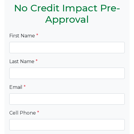
No Credit Impact Pre-
Approval
First Name
*
Last Name
*
Email
*
Cell Phone
*