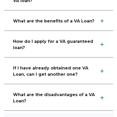
VA loan?
What are the benefits of a VA Loan?
How do I apply for a VA guaranteed
loan?
If I have already obtained one VA
Loan, can I get another one?
What are the disadvantages of a VA
Loan?