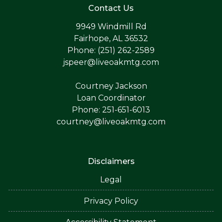
Contact Us
9949 Windmill Rd
Fairhope, AL 36532
Phone: (251) 262-2589
jspeer@liveoakmtg.com
Courtney Jackson
Loan Coordinator
Phone: 251-651-6013
courtney@liveoakmtg.com
Disclaimers
Legal
Privacy Policy