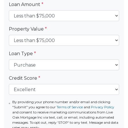
Loan Amount
*
Property Value
*
Loan Type
*
Credit Score
*
By providing your phone number and/or email and clicking
"Submit" you agree to our
Terms of Service
and
Privacy Policy
and consent to receive marketing communications from Live
Oak Mortgage Inc via text, call, or email, including automated
messages. To opt out, reply 'STOP' to any text. Message and data
rates may apply.