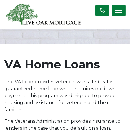
VA Home Loans
The VA Loan provides veterans with a federally
guaranteed home loan which requires no down
payment. This program was designed to provide
housing and assistance for veterans and their
families.
The Veterans Administration provides insurance to
lenders in the case that you default on a loan.