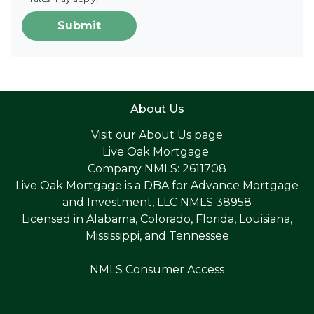
Submit
About Us
Visit our
About Us page
Live Oak Mortgage
Company NMLS: 2611708
Live Oak Mortgage is a DBA for Advance Mortgage
and Investment, LLC NMLS 38958
Licensed in Alabama, Colorado, Florida, Louisiana,
Mississippi, and Tennessee
NMLS Consumer Access