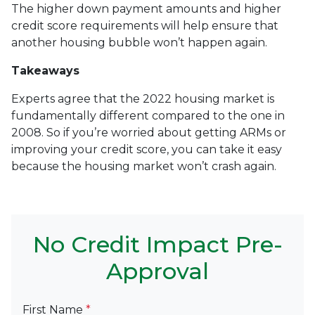
The higher down payment amounts and higher
credit score requirements will help ensure that
another housing bubble won’t happen again.
Takeaways
Experts agree that the 2022 housing market is
fundamentally different compared to the one in
2008. So if you’re worried about getting ARMs or
improving your credit score, you can take it easy
because the housing market won’t crash again.
No Credit Impact Pre-
Approval
First Name
*