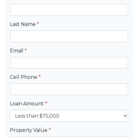
Last Name
*
Email
*
Cell Phone
*
Loan Amount
*
Property Value
*