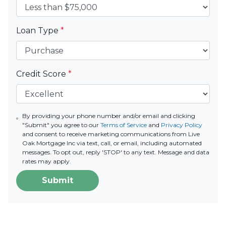
Loan Type
*
Credit Score
*
By providing your phone number and/or email and clicking
"Submit" you agree to our
Terms of Service
and
Privacy Policy
and consent to receive marketing communications from Live
Oak Mortgage Inc via text, call, or email, including automated
messages. To opt out, reply 'STOP' to any text. Message and data
rates may apply.
Submit