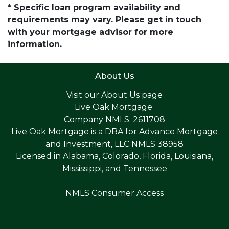
* Specific loan program availability and
requirements may vary. Please get in touch
with your mortgage advisor for more
information.
About Us
Visit our
About Us page
Live Oak Mortgage
Company NMLS: 2611708
Live Oak Mortgage is a DBA for Advance Mortgage
and Investment, LLC NMLS 38958
Licensed in Alabama, Colorado, Florida, Louisiana,
Mississippi, and Tennessee
NMLS Consumer Access