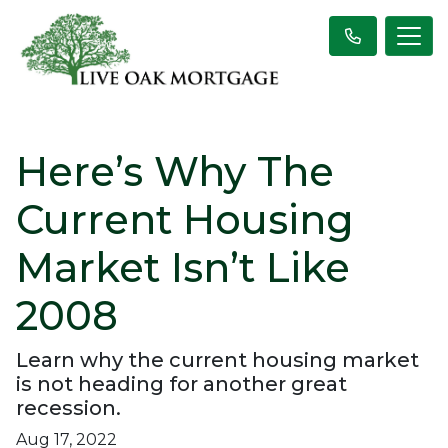
Here’s Why The
Current Housing
Market Isn’t Like
2008
Learn why the current housing market
is not heading for another great
recession.
Aug 17, 2022