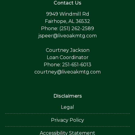
Contact Us
9949 Windmill Rd
Fairhope, AL 36532
Phone: (251) 262-2589
jspeer@liveoakmtg.com
Courtney Jackson
Loan Coordinator
Phone: 251-651-6013
courtney@liveoakmtg.com
Disclaimers
Legal
Privacy Policy
Accessibility Statement