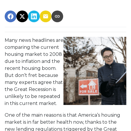
Many news headlines are
comparing the current
housing market to 2008
due to inflation and the
recent housing boom.
But don’t fret because
many experts agree that
the Great Recession is
unlikely to be repeated
in this current market.
One of the main reasons is that America’s housing
market is in far better health now, thanks to the
new lending regulations triggered by the Great