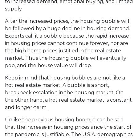
to increased demand, emotional buying, and limited
supply.
After the increased prices, the housing bubble will
be followed by a huge decline in housing demand.
Experts call it a bubble because the rapid increase
in housing prices cannot continue forever, nor are
the high home prices justified in the real estate
market. Thus the housing bubble will eventually
pop, and the house value will drop.
Keep in mind that housing bubbles are not like a
hot real estate market. A bubble is a short,
breakneck escalation in the housing market. On
the other hand, a hot real estate market is constant
and longer-term.
Unlike the previous housing boom, it can be said
that the increase in housing prices since the start of
the pandemic is justifiable. The U.S.A. demographics