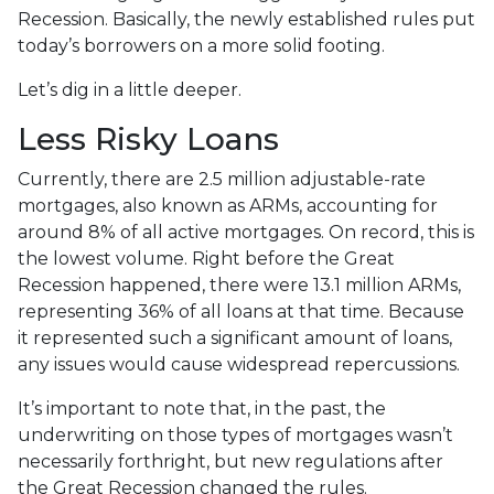
Recession. Basically, the newly established rules put
today’s borrowers on a more solid footing.
Let’s dig in a little deeper.
Less Risky Loans
Currently, there are 2.5 million adjustable-rate
mortgages, also known as ARMs, accounting for
around 8% of all active mortgages. On record, this is
the lowest volume. Right before the Great
Recession happened, there were 13.1 million ARMs,
representing 36% of all loans at that time. Because
it represented such a significant amount of loans,
any issues would cause widespread repercussions.
It’s important to note that, in the past, the
underwriting on those types of mortgages wasn’t
necessarily forthright, but new regulations after
the Great Recession changed the rules.