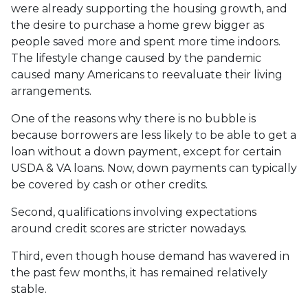
were already supporting the housing growth, and
the desire to purchase a home grew bigger as
people saved more and spent more time indoors.
The lifestyle change caused by the pandemic
caused many Americans to reevaluate their living
arrangements.
One of the reasons why there is no bubble is
because borrowers are less likely to be able to get a
loan without a down payment, except for certain
USDA & VA loans. Now, down payments can typically
be covered by cash or other credits.
Second, qualifications involving expectations
around credit scores are stricter nowadays.
Third, even though house demand has wavered in
the past few months, it has remained relatively
stable.