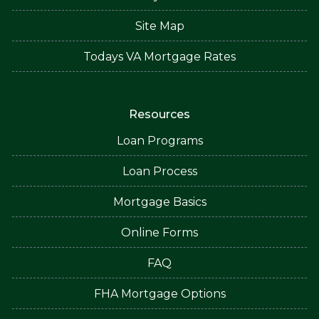
Site Map
Todays VA Mortgage Rates
Resources
Loan Programs
Loan Process
Mortgage Basics
Online Forms
FAQ
FHA Mortgage Options