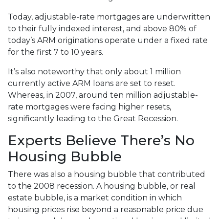
Today, adjustable-rate mortgages are underwritten
to their fully indexed interest, and above 80% of
today’s ARM originations operate under a fixed rate
for the first 7 to 10 years.
It’s also noteworthy that only about 1 million
currently active ARM loans are set to reset.
Whereas, in 2007, around ten million adjustable-
rate mortgages were facing higher resets,
significantly leading to the Great Recession.
Experts Believe There’s No
Housing Bubble
There was also a housing bubble that contributed
to the 2008 recession. A housing bubble, or real
estate bubble, is a market condition in which
housing prices rise beyond a reasonable price due