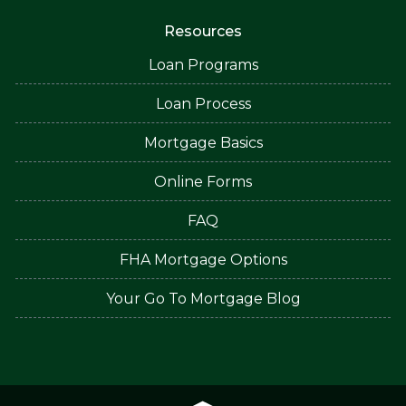
Resources
Loan Programs
Loan Process
Mortgage Basics
Online Forms
FAQ
FHA Mortgage Options
Your Go To Mortgage Blog