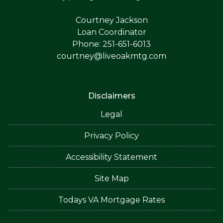
Courtney Jackson
Loan Coordinator
Phone: 251-651-6013
courtney@liveoakmtg.com
Disclaimers
Legal
Privacy Policy
Accessibility Statement
Site Map
Todays VA Mortgage Rates