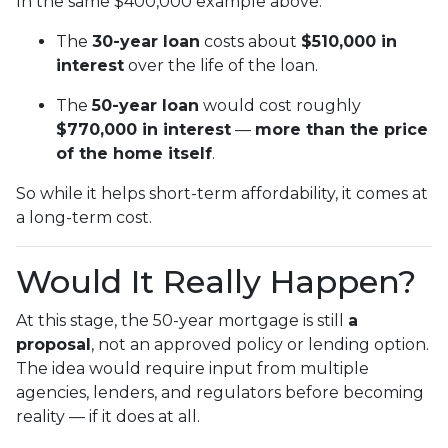
In the same $400,000 example above:
The
30-year loan
costs about
$510,000 in
interest
over the life of the loan.
The
50-year loan
would cost roughly
$770,000 in interest
—
more than the price
of the home itself
.
So while it helps short-term affordability, it comes at
a long-term cost.
Would It Really Happen?
At this stage, the 50-year mortgage is still
a
proposal
, not an approved policy or lending option.
The idea would require input from multiple
agencies, lenders, and regulators before becoming
reality — if it does at all.