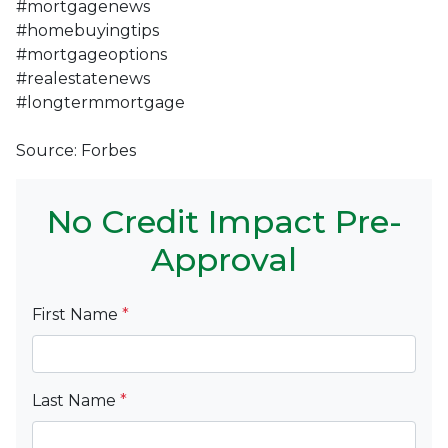
#mortgagenews
#homebuyingtips
#mortgageoptions
#realestatenews
#longtermmortgage
Source: Forbes
No Credit Impact Pre-
Approval
First Name
*
Last Name
*