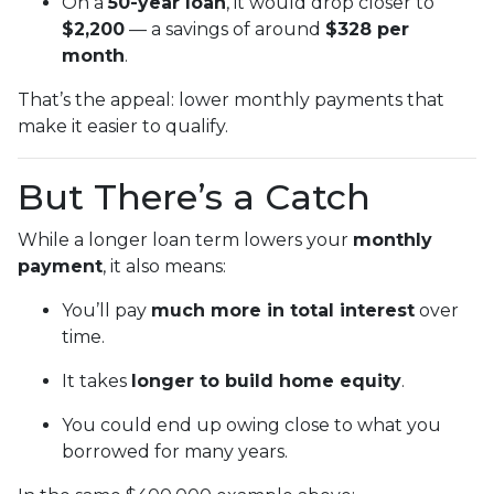
On a
50-year loan
, it would drop closer to
$2,200
— a savings of around
$328 per
month
.
That’s the appeal: lower monthly payments that
make it easier to qualify.
But There’s a Catch
While a longer loan term lowers your
monthly
payment
, it also means:
You’ll pay
much more in total interest
over
time.
It takes
longer to build home equity
.
You could end up owing close to what you
borrowed for many years.