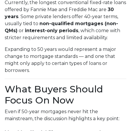
Currently, the longest conventional fixed-rate loans
offered by Fannie Mae and Freddie Mac are
30
years
. Some private lenders offer 40-year terms,
usually tied to
non-qualified mortgages (non-
QMs)
or
interest-only periods
, which come with
stricter requirements and limited availability.
Expanding to 50 years would represent a major
change to mortgage standards — and one that
might only apply to certain types of loans or
borrowers.
What Buyers Should
Focus On Now
Even if 50-year mortgages never hit the
mainstream, the discussion highlights a key point: