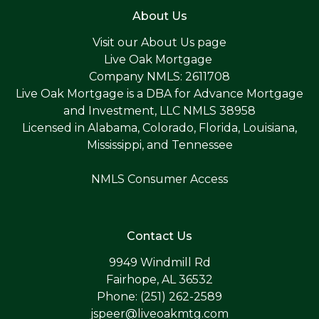
About Us
Visit our
About Us page
Live Oak Mortgage
Company NMLS: 2611708
Live Oak Mortgage is a DBA for Advance Mortgage
and Investment, LLC NMLS 38958
Licensed in Alabama, Colorado, Florida, Louisiana,
Mississippi, and Tennessee
NMLS Consumer Access
Contact Us
9949 Windmill Rd
Fairhope, AL 36532
Phone: (251) 262-2589
jspeer@liveoakmtg.com