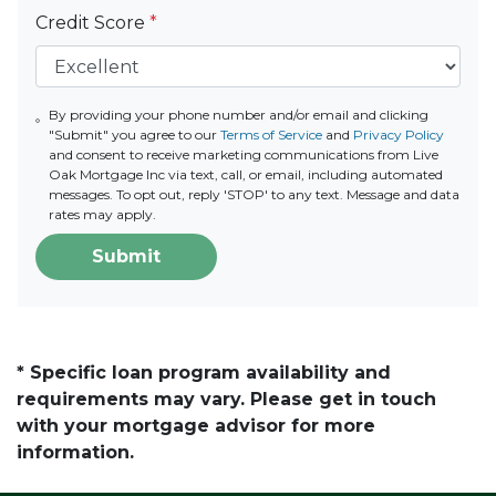
Credit Score
*
By providing your phone number and/or email and clicking
"Submit" you agree to our
Terms of Service
and
Privacy Policy
and consent to receive marketing communications from Live
Oak Mortgage Inc via text, call, or email, including automated
messages. To opt out, reply 'STOP' to any text. Message and data
rates may apply.
Submit
* Specific loan program availability and
requirements may vary. Please get in touch
with your mortgage advisor for more
information.