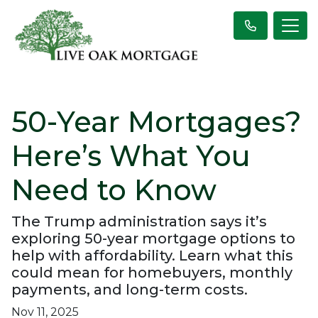
50-Year Mortgages?
Here’s What You
Need to Know
The Trump administration says it’s
exploring 50-year mortgage options to
help with affordability. Learn what this
could mean for homebuyers, monthly
payments, and long-term costs.
Nov 11, 2025