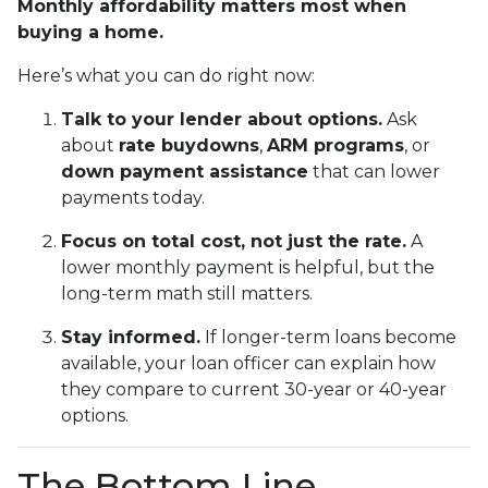
Monthly affordability matters most when
buying a home.
Here’s what you can do right now:
Talk to your lender about options.
Ask
about
rate buydowns
,
ARM programs
, or
down payment assistance
that can lower
payments today.
Focus on total cost, not just the rate.
A
lower monthly payment is helpful, but the
long-term math still matters.
Stay informed.
If longer-term loans become
available, your loan officer can explain how
they compare to current 30-year or 40-year
options.
The Bottom Line