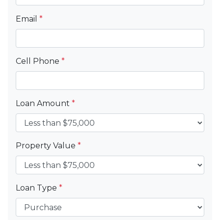
Email
*
Cell Phone
*
Loan Amount
*
Property Value
*
Loan Type
*