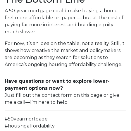
A 50-year mortgage could make buying a home
feel more affordable on paper — but at the cost of
paying far more in interest and building equity
much slower.
For now, it’s an idea on the table, not a reality. Still, it
shows how creative the market and policymakers
are becoming as they search for solutions to
America’s ongoing housing affordability challenge.
Have questions or want to explore lower-
payment options now?
Just fill out the contact form on this page or give
me a call—I’m here to help.
#50yearmortgage
#housingaffordability