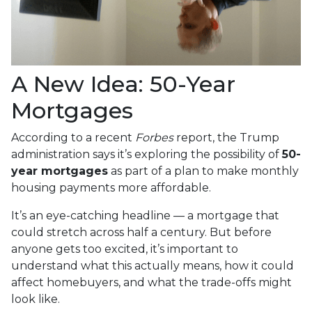
A New Idea: 50-Year
Mortgages
According to a recent
Forbes
report, the Trump
administration says it’s exploring the possibility of
50-
year mortgages
as part of a plan to make monthly
housing payments more affordable.
It’s an eye-catching headline — a mortgage that
could stretch across half a century. But before
anyone gets too excited, it’s important to
understand what this actually means, how it could
affect homebuyers, and what the trade-offs might
look like.