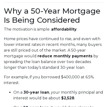
Why a 50-Year Mortgage
Is Being Considered
The motivation is simple:
affordability
.
Home prices have continued to rise, and even with
lower interest rates in recent months, many buyers
are still priced out of the market. A 50-year
mortgage would
reduce monthly payments
by
spreading the loan balance over two decades
longer than today’s standard 30-year loan.
For example, if you borrowed $400,000 at 6.5%
interest:
On a
30-year loan
, your monthly principal and
interest would be about
$2,528
.