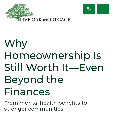
Why
Homeownership Is
Still Worth It—Even
Beyond the
Finances
From mental health benefits to
stronger communities,