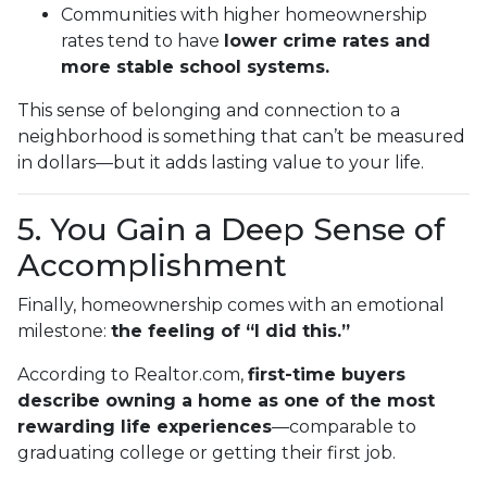
Communities with higher homeownership
rates tend to have
lower crime rates and
more stable school systems.
This sense of belonging and connection to a
neighborhood is something that can’t be measured
in dollars—but it adds lasting value to your life.
5. You Gain a Deep Sense of
Accomplishment
Finally, homeownership comes with an emotional
milestone:
the feeling of “I did this.”
According to Realtor.com,
first-time buyers
describe owning a home as one of the most
rewarding life experiences
—comparable to
graduating college or getting their first job.