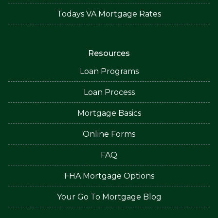
Todays VA Mortgage Rates
Resources
Loan Programs
Loan Process
Mortgage Basics
Online Forms
FAQ
FHA Mortgage Options
Your Go To Mortgage Blog