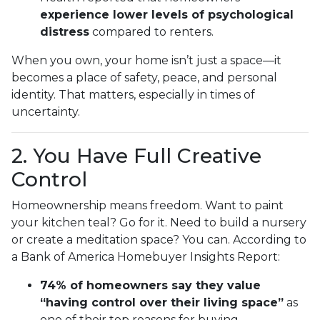
experience lower levels of psychological
distress
compared to renters.
When you own, your home isn’t just a space—it
becomes a place of safety, peace, and personal
identity. That matters, especially in times of
uncertainty.
2. You Have Full Creative
Control
Homeownership means freedom. Want to paint
your kitchen teal? Go for it. Need to build a nursery
or create a meditation space? You can. According to
a Bank of America Homebuyer Insights Report:
74% of homeowners say they value
“having control over their living space”
as
one of their top reasons for buying.