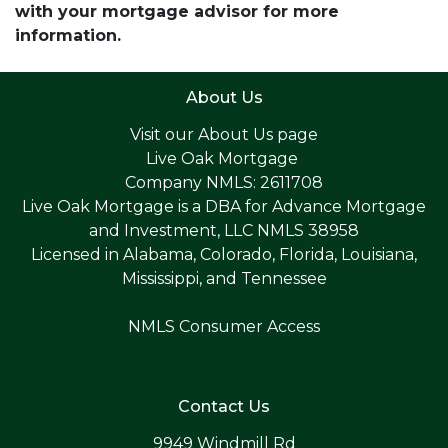
with your mortgage advisor for more
information.
About Us
Visit our
About Us page
Live Oak Mortgage
Company NMLS: 2611708
Live Oak Mortgage is a DBA for Advance Mortgage
and Investment, LLC NMLS 38958
Licensed in Alabama, Colorado, Florida, Louisiana,
Mississippi, and Tennessee
NMLS Consumer Access
Contact Us
9949 Windmill Rd