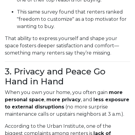
This same survey found that renters ranked
"freedom to customize" as a top motivator for
wanting to buy.
That ability to express yourself and shape your
space fosters deeper satisfaction and comfort—
something many renters say they’re missing.
3. Privacy and Peace Go
Hand in Hand
When you own your home, you often gain
more
personal space
,
more privacy
, and
less exposure
to external disruptions
(no more surprise
maintenance calls or upstairs neighbors at 3 a.m.).
According to the Urban Institute, one of the
biggest complaints among renters is
lack of