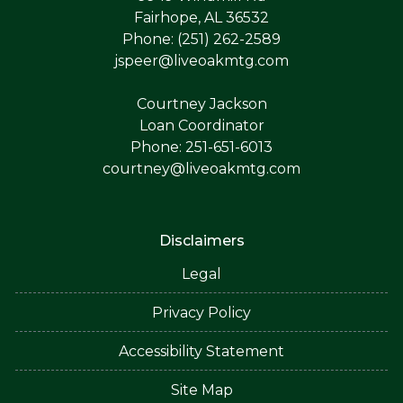
Fairhope, AL 36532
Phone: (251) 262-2589
jspeer@liveoakmtg.com
Courtney Jackson
Loan Coordinator
Phone: 251-651-6013
courtney@liveoakmtg.com
Disclaimers
Legal
Privacy Policy
Accessibility Statement
Site Map