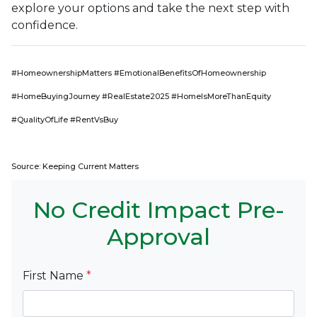
explore your options and take the next step with
confidence.
#HomeownershipMatters #EmotionalBenefitsOfHomeownership
#HomeBuyingJourney #RealEstate2025 #HomeIsMoreThanEquity
#QualityOfLife #RentVsBuy
Source: Keeping Current Matters
No Credit Impact Pre-
Approval
First Name
*