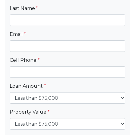
Last Name
*
Email
*
Cell Phone
*
Loan Amount
*
Property Value
*