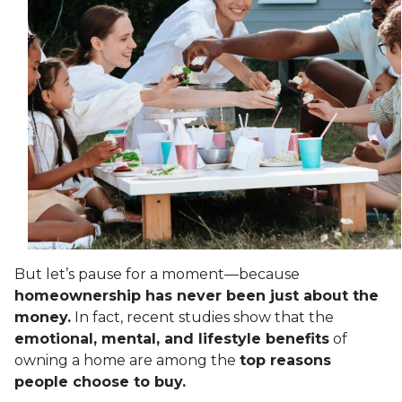
But let’s pause for a moment—because
homeownership has never been just about the
money.
In fact, recent studies show that the
emotional, mental, and lifestyle benefits
of
owning a home are among the
top reasons
people choose to buy.