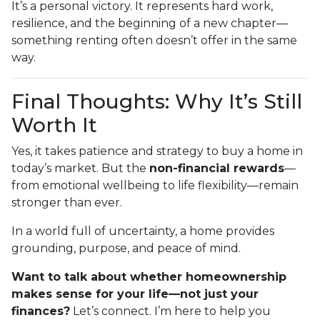
It’s a personal victory. It represents hard work,
resilience, and the beginning of a new chapter—
something renting often doesn’t offer in the same
way.
Final Thoughts: Why It’s Still
Worth It
Yes, it takes patience and strategy to buy a home in
today’s market. But the
non-financial rewards
—
from emotional wellbeing to life flexibility—remain
stronger than ever.
In a world full of uncertainty, a home provides
grounding, purpose, and peace of mind.
Want to talk about whether homeownership
makes sense for your life—not just your
finances?
Let’s connect. I’m here to help you