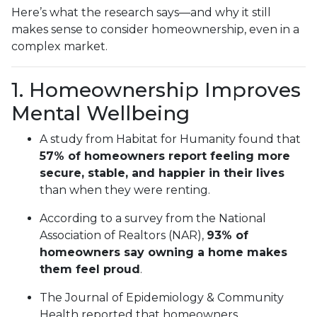
Here’s what the research says—and why it still
makes sense to consider homeownership, even in a
complex market.
1. Homeownership Improves
Mental Wellbeing
A study from Habitat for Humanity found that
57% of homeowners report feeling more
secure, stable, and happier in their lives
than when they were renting.
According to a survey from the National
Association of Realtors (NAR),
93% of
homeowners say owning a home makes
them feel proud
.
The Journal of Epidemiology & Community
Health reported that homeowners