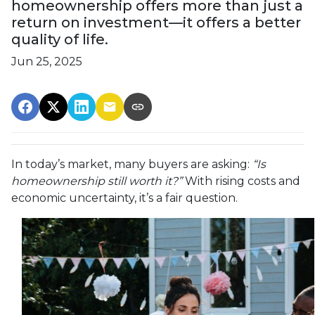
homeownership offers more than just a
return on investment—it offers a better
quality of life.
Jun 25, 2025
In today’s market, many buyers are asking:
“Is
homeownership still worth it?”
With rising costs and
economic uncertainty, it’s a fair question.