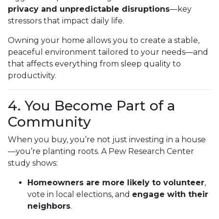
privacy and unpredictable disruptions
—key
stressors that impact daily life.
Owning your home allows you to create a stable,
peaceful environment tailored to your needs—and
that affects everything from sleep quality to
productivity.
4. You Become Part of a
Community
When you buy, you’re not just investing in a house
—you’re planting roots. A Pew Research Center
study shows:
Homeowners are more likely to volunteer
,
vote in local elections, and
engage with their
neighbors
.