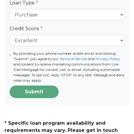
Loan Type
*
Credit Score
*
By providing your phone number and/or email and clicking
"Submit" you agree to our
Terms of Service
and
Privacy Policy
and consent to receive marketing communications from Live
Oak Mortgage Inc via text, call, or email, including automated
messages. To opt out, reply 'STOP' to any text. Message and data
rates may apply.
Submit
* Specific loan program availability and
requirements may vary. Please get in touch