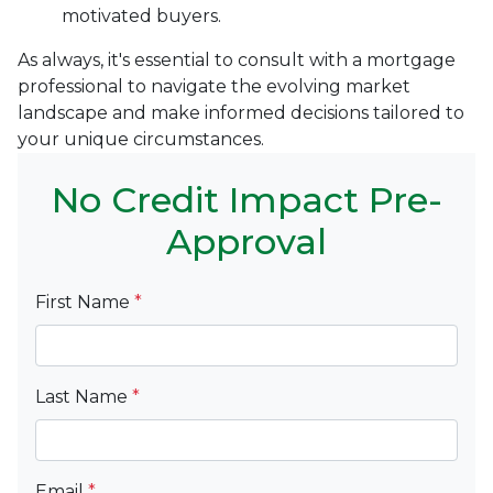
motivated buyers.
As always, it's essential to consult with a mortgage
professional to navigate the evolving market
landscape and make informed decisions tailored to
your unique circumstances.
No Credit Impact Pre-
Approval
First Name
*
Last Name
*
Email
*