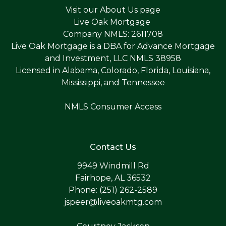
Visit our
About Us page
Live Oak Mortgage
Company NMLS: 2611708
Live Oak Mortgage is a DBA for Advance Mortgage
and Investment, LLC NMLS 38958
Licensed in Alabama, Colorado, Florida, Louisiana,
Mississippi, and Tennessee
NMLS Consumer Access
Contact Us
9949 Windmill Rd
Fairhope, AL 36532
Phone: (251) 262-2589
jspeer@liveoakmtg.com