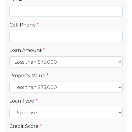
Cell Phone
*
Loan Amount
*
Property Value
*
Loan Type
*
Credit Score
*