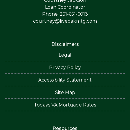
Courtney Jackson
Loan Coordinator
Phone: 251-651-6013
courtney@liveoakmtg.com
Disclaimers
Legal
Privacy Policy
Accessibility Statement
Site Map
Todays VA Mortgage Rates
Resources