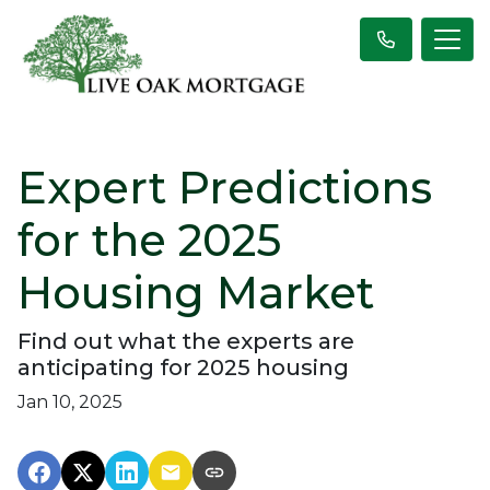
Expert Predictions
for the 2025
Housing Market
Find out what the experts are
anticipating for 2025 housing
Jan 10, 2025