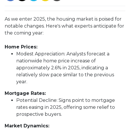
As we enter 2025, the housing market is poised for
notable changes. Here's what experts anticipate for
the coming year:
Home Prices:
Modest Appreciation:
Analysts forecast a
nationwide home price increase of
approximately 2.6% in 2025, indicating a
relatively slow pace similar to the previous
year.
Mortgage Rates:
Potential Decline:
Signs point to mortgage
rates easing in 2025, offering some relief to
prospective buyers.
Market Dynamics: