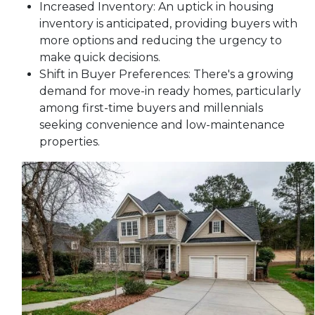
Increased Inventory:
An uptick in housing
inventory is anticipated, providing buyers with
more options and reducing the urgency to
make quick decisions.
Shift in Buyer Preferences:
There's a growing
demand for move-in ready homes, particularly
among first-time buyers and millennials
seeking convenience and low-maintenance
properties.