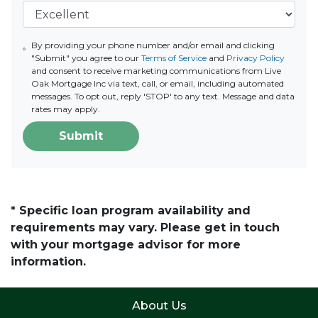
By providing your phone number and/or email and clicking
"Submit" you agree to our
Terms of Service
and
Privacy Policy
and consent to receive marketing communications from Live
Oak Mortgage Inc via text, call, or email, including automated
messages. To opt out, reply 'STOP' to any text. Message and data
rates may apply.
Submit
* Specific loan program availability and
requirements may vary. Please get in touch
with your mortgage advisor for more
information.
About Us