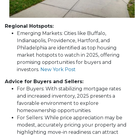
Regional Hotspots:
Emerging Markets:
Cities like Buffalo,
Indianapolis, Providence, Hartford, and
Philadelphia are identified as top housing
market hotspots to watch in 2025, offering
promising opportunities for buyers and
investors.
New York Post
Advice for Buyers and Sellers:
For Buyers:
With stabilizing mortgage rates
and increased inventory, 2025 presents a
favorable environment to explore
homeownership opportunities.
For Sellers:
While price appreciation may be
modest, accurately pricing your property and
highlighting move-in readiness can attract