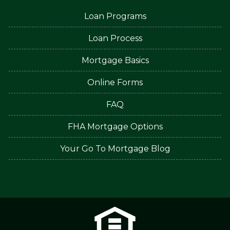
Loan Programs
Loan Process
Mortgage Basics
Online Forms
FAQ
FHA Mortgage Options
Your Go To Mortgage Blog