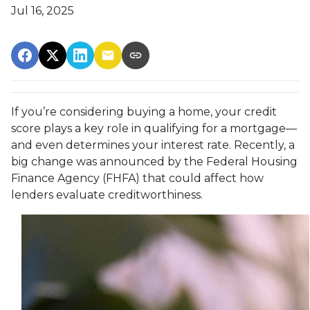
Jul 16, 2025
If you’re considering buying a home, your credit
score plays a key role in qualifying for a mortgage—
and even determines your interest rate. Recently, a
big change was announced by the Federal Housing
Finance Agency (FHFA) that could affect how
lenders evaluate creditworthiness.