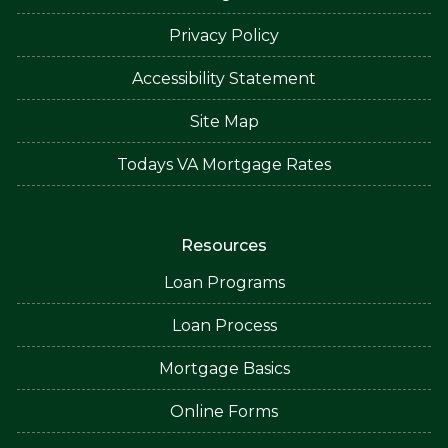
Privacy Policy
Accessibility Statement
Site Map
Todays VA Mortgage Rates
Resources
Loan Programs
Loan Process
Mortgage Basics
Online Forms