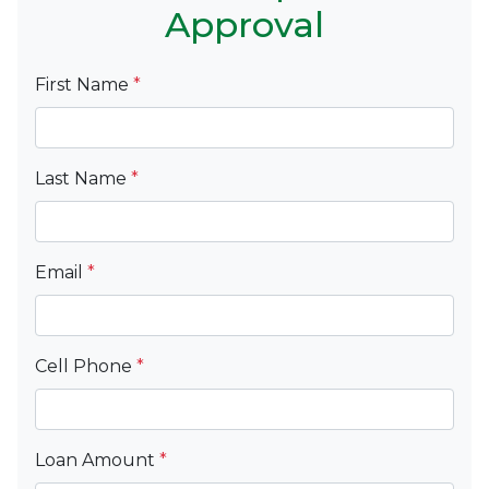
Approval
First Name
*
Last Name
*
Email
*
Cell Phone
*
Loan Amount
*