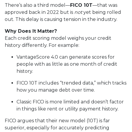
There’s also a third model—
FICO 10T
—that was
approved back in 2022 but is
not
yet being rolled
out. This delay is causing tension in the industry.
Why Does It Matter?
Each credit scoring model weighs your credit
history differently. For example:
VantageScore 4.0 can generate scores for
people with as little as one month of credit
history.
FICO 10T includes “trended data,” which tracks
how you manage debt over time.
Classic FICO is more limited and doesn’t factor
in things like rent or utility payment history.
FICO argues that their new model (10T) is far
superior, especially for accurately predicting