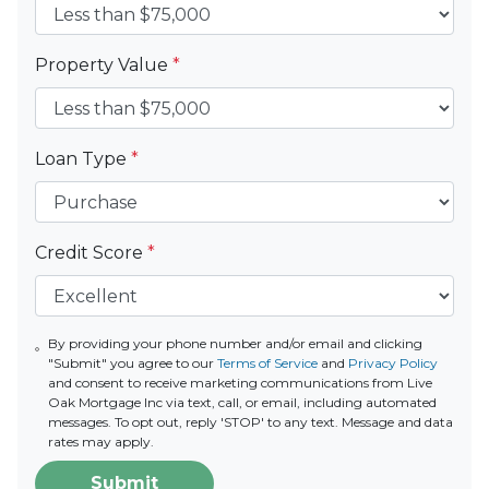
Property Value
*
Loan Type
*
Credit Score
*
By providing your phone number and/or email and clicking
"Submit" you agree to our
Terms of Service
and
Privacy Policy
and consent to receive marketing communications from Live
Oak Mortgage Inc via text, call, or email, including automated
messages. To opt out, reply 'STOP' to any text. Message and data
rates may apply.
Submit