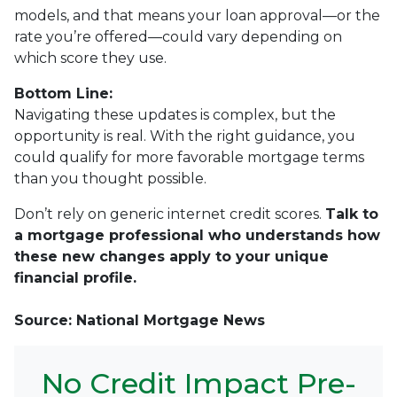
models, and that means your loan approval—or the
rate you’re offered—could vary depending on
which score they use.
Bottom Line:
Navigating these updates is complex, but the
opportunity is real. With the right guidance, you
could qualify for more favorable mortgage terms
than you thought possible.
Don’t rely on generic internet credit scores.
Talk to
a mortgage professional who understands how
these new changes apply to your unique
financial profile.
Source: National Mortgage News
No Credit Impact Pre-