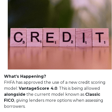
What’s Happening?
FHFA has approved the use of a new credit scoring
model:
VantageScore 4.0
. This is being allowed
alongside
the current model known as
Classic
FICO
, giving lenders more options when assessing
borrowers.