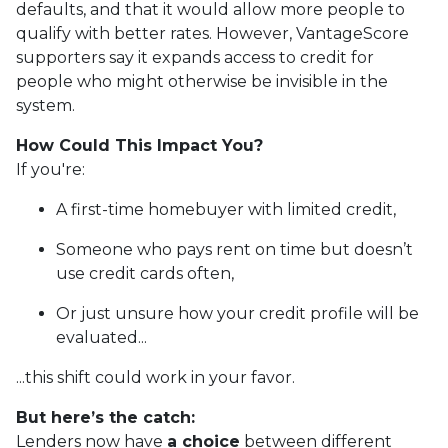
defaults, and that it would allow more people to
qualify with better rates. However, VantageScore
supporters say it expands access to credit for
people who might otherwise be invisible in the
system.
How Could This Impact You?
If you're:
A first-time homebuyer with limited credit,
Someone who pays rent on time but doesn’t
use credit cards often,
Or just unsure how your credit profile will be
evaluated...
...this shift could work in your favor.
But here’s the catch:
Lenders now have
a choice
between different