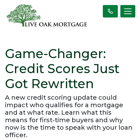
Game-Changer:
Credit Scores Just
Got Rewritten
A new credit scoring update could
impact who qualifies for a mortgage
and at what rate. Learn what this
means for first-time buyers and why
now is the time to speak with your loan
officer.