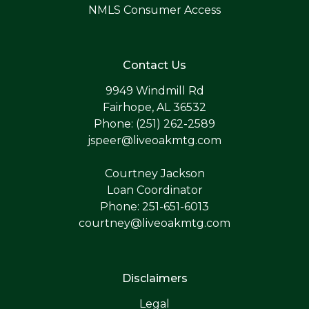
NMLS Consumer Access
Contact Us
9949 Windmill Rd
Fairhope, AL 36532
Phone: (251) 262-2589
jspeer@liveoakmtg.com
Courtney Jackson
Loan Coordinator
Phone: 251-651-6013
courtney@liveoakmtg.com
Disclaimers
Legal