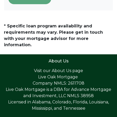
* Specific loan program availability and
requirements may vary. Please get in touch
with your mortgage advisor for more
information.
About Us
Visit our
About Us page
Live Oak Mortgage
Company NMLS: 2611708
Live Oak Mortgage is a DBA for Advance Mortgage
and Investment, LLC NMLS 38958
Licensed in Alabama, Colorado, Florida, Louisiana,
Mississippi, and Tennessee