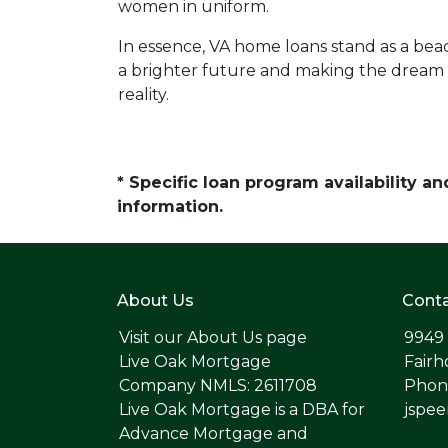
women in uniform.
In essence, VA home loans stand as a bea
a brighter future and making the dream
reality.
* Specific loan program availability 
information.
About Us
Conta
Visit our
About Us page
9949
Live Oak Mortgage
Fairh
Company NMLS: 2611708
Phone
Live Oak Mortgage is a DBA for
jspe
Advance Mortgage and