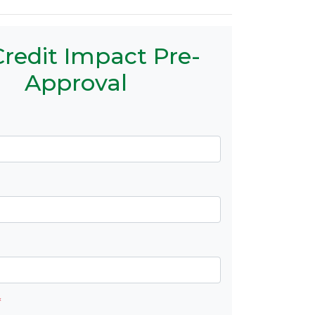
redit Impact Pre-
Approval
*