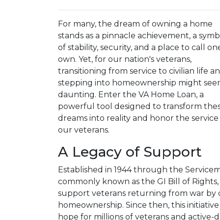
For many, the dream of owning a home
stands as a pinnacle achievement, a symb
of stability, security, and a place to call on
own. Yet, for our nation's veterans,
transitioning from service to civilian life a
stepping into homeownership might se
daunting. Enter the VA Home Loan, a
powerful tool designed to transform the
dreams into reality and honor the service
our veterans.
A Legacy of Support
Established in 1944 through the Service
commonly known as the GI Bill of Rights
support veterans returning from war by 
homeownership. Since then, this initiati
hope for millions of veterans and active-