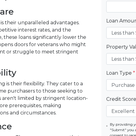
are
Loan Amou
is their unparalleled advantages.
itive interest rates, and the
, these loans significantly lower the
s opens doors for veterans who might
Property V
nt or struggle to meet stringent
ility
Loan Type
*
 their flexibility. They cater to a
ime purchasers to those seeking to
aren't limited by stringent location-
Credit Scor
score prerequisites, making
ions and circumstances.
nce
By providing y
"Submit" you 
consent to re