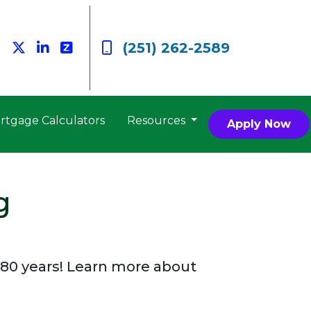
(251) 262-2589
rtgage Calculators
Resources
Apply Now
g
80 years! Learn more about