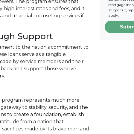
rowers. The program ensures that
Mortgage Inc vi
 high-interest rates and fees, and it
To opt out, re
nd financial counseling services if
apply.
Subm
ough Support
tament to the nation's commitment to
se loans serve as a tangible
s made by service members and their
ve back and support those who've
ry.
an program represents much more
gateway to stability, security, and the
ans to create a foundation, establish
gratitude from a nation that
 sacrifices made by its brave men and