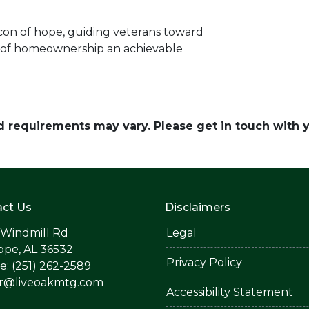
con of hope, guiding veterans toward
 of homeownership an achievable
and requirements may vary. Please get in touch with
ct Us
Disclaimers
 Windmill Rd
Legal
ope, AL 36532
Privacy Policy
: (251) 262-2589
er@liveoakmtg.com
Accessibility Statement