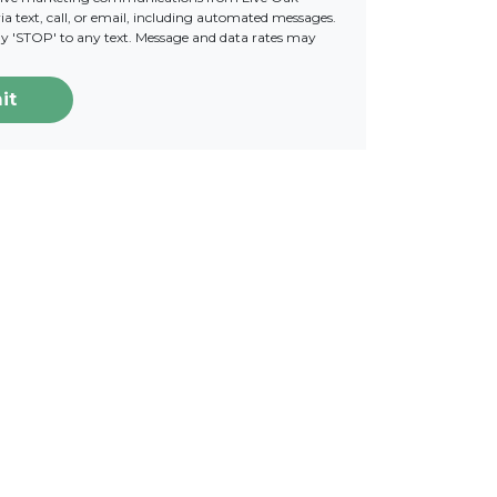
a text, call, or email, including automated messages.
ply 'STOP' to any text. Message and data rates may
it