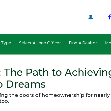
n Type
Select A Loan Officer
Find A Realtor
Mo
 The Path to Achievin
p Dreams
ng the doors of homeownership for nearly 
too.