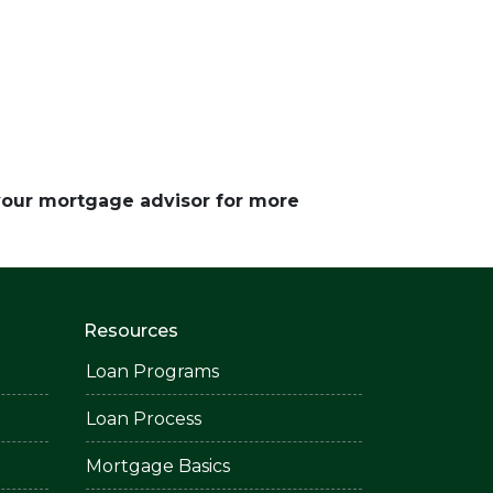
 your mortgage advisor for more
Resources
Loan Programs
Loan Process
Mortgage Basics