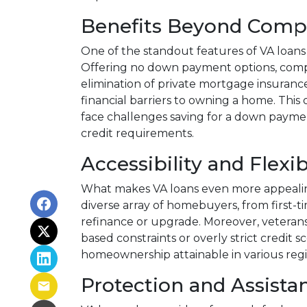
Benefits Beyond Comp
One of the standout features of VA loans 
Offering no down payment options, compet
elimination of private mortgage insurance
financial barriers to owning a home. Thi
face challenges saving for a down payme
credit requirements.
Accessibility and Flexib
What makes VA loans even more appealing is
diverse array of homebuyers, from first-t
refinance or upgrade. Moreover, veterans 
based constraints or overly strict credit 
homeownership attainable in various reg
Protection and Assista