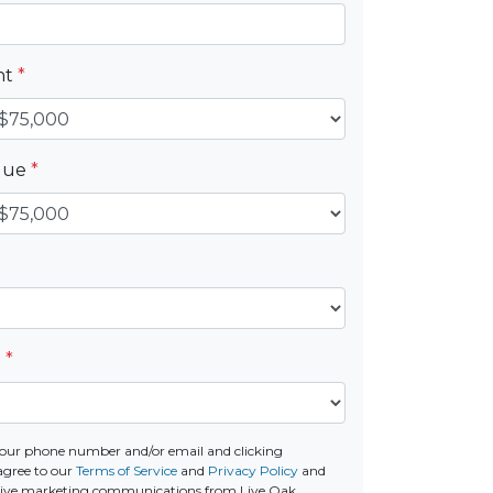
nt
*
alue
*
e
*
our phone number and/or email and clicking
agree to our
Terms of Service
and
Privacy Policy
and
ceive marketing communications from Live Oak