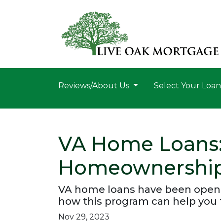
Reviews/About Us
Select Your Loa
VA Home Loans:
Homeownershi
VA home loans have been openi
how this program can help you 
Nov 29, 2023