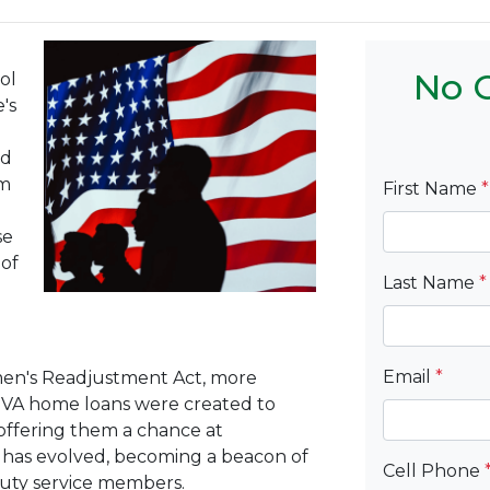
No C
ol
e's
nd
em
First Name
*
se
 of
Last Name
*
Email
*
men's Readjustment Act, more
, VA home loans were created to
offering them a chance at
ve has evolved, becoming a beacon of
Cell Phone
duty service members.