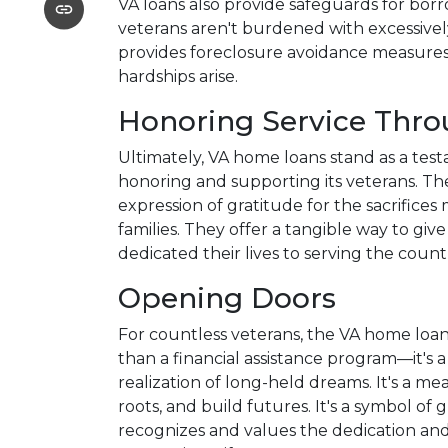
VA loans also provide safeguards for bor
veterans aren't burdened with excessively
provides foreclosure avoidance measures a
hardships arise.
Honoring Service Thr
Ultimately, VA home loans stand as a tes
honoring and supporting its veterans. The
expression of gratitude for the sacrifice
families. They offer a tangible way to gi
dedicated their lives to serving the count
Opening Doors
For countless veterans, the VA home lo
than a financial assistance program—it's a 
realization of long-held dreams. It's a me
roots, and build futures. It's a symbol of 
recognizes and values the dedication and