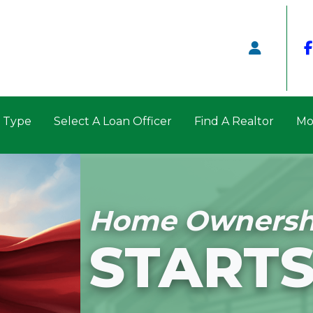
n Type
Select A Loan Officer
Find A Realtor
Mo
Home Ownersh
STARTS