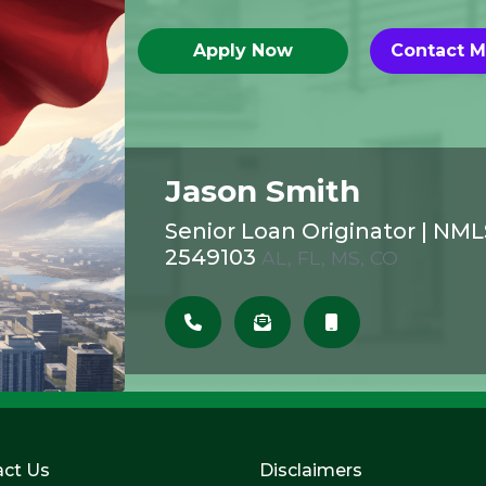
Apply Now
Contact 
Jason Smith
Senior Loan Originator
|
NML
2549103
AL, FL, MS, CO
ct Us
Disclaimers