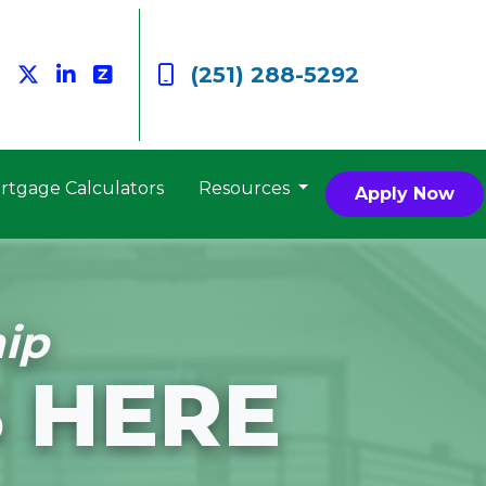
(251) 288-5292
rtgage Calculators
Resources
Apply Now
ip
 HERE