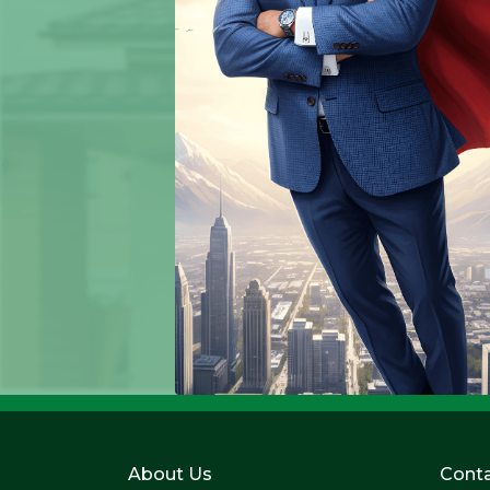
About Us
Conta