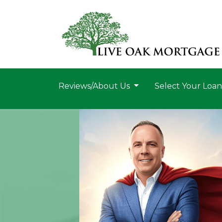
Reviews/About Us
Select Your Loa