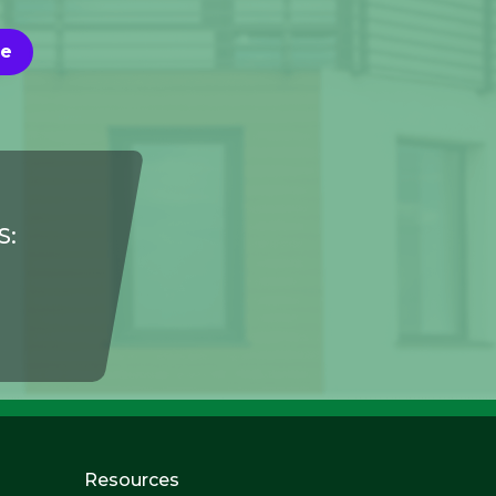
Me
S:
Resources