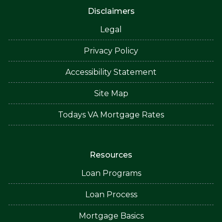
Disclaimers
Legal
Privacy Policy
Accessibility Statement
Site Map
Todays VA Mortgage Rates
Resources
Loan Programs
Loan Process
Mortgage Basics