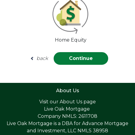
Home Equity
back
Continue
About Us
Visit our
About Us page
Live Oak Mortgage
Company NMLS: 2611708
Live Oak Mortgage is a DBA for Advance Mortgage
and Investment, LLC NMLS 38958