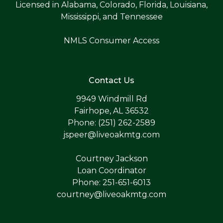
Licensed in Alabama, Colorado, Florida, Louisiana,
Mississippi, and Tennessee
NMLS Consumer Access
Contact Us
9949 Windmill Rd
Fairhope, AL 36532
Phone: (251) 262-2589
jspeer@liveoakmtg.com
Courtney Jackson
Loan Coordinator
Phone: 251-651-6013
courtney@liveoakmtg.com