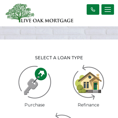
SELECT A LOAN TYPE
Purchase
Refinance