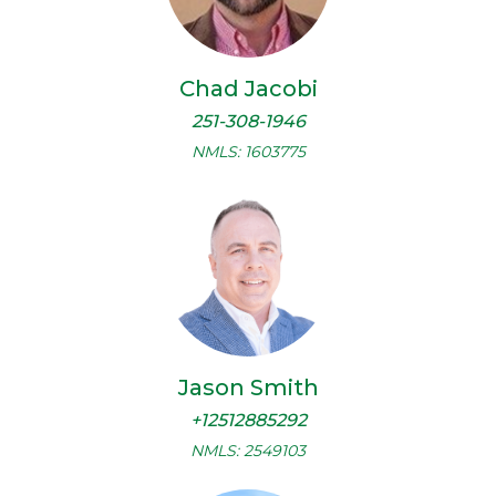
Chad Jacobi
251-308-1946
NMLS: 1603775
Jason Smith
+12512885292
NMLS: 2549103