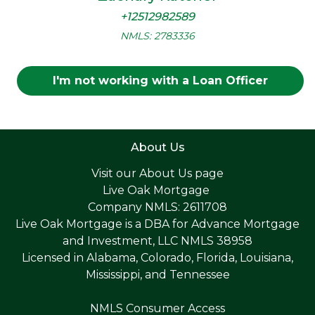
+12512982589
NMLS: 2783336
I'm not working with a Loan Officer
About Us
Visit our
About Us page
Live Oak Mortgage
Company NMLS: 2611708
Live Oak Mortgage is a DBA for Advance Mortgage
and Investment, LLC NMLS 38958
Licensed in Alabama, Colorado, Florida, Louisiana,
Mississippi, and Tennessee
NMLS Consumer Access