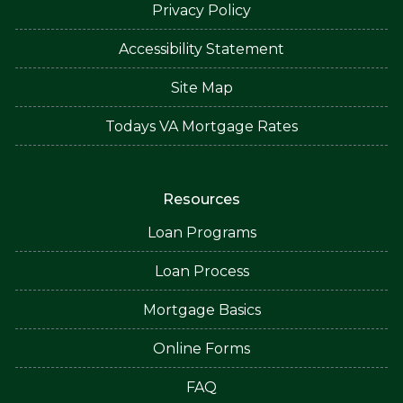
Privacy Policy
Accessibility Statement
Site Map
Todays VA Mortgage Rates
Resources
Loan Programs
Loan Process
Mortgage Basics
Online Forms
FAQ