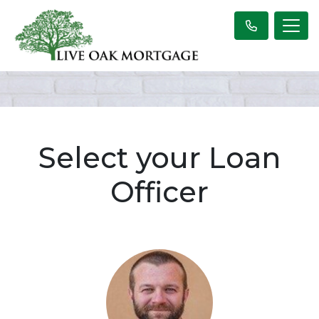
Select your Loan
Officer