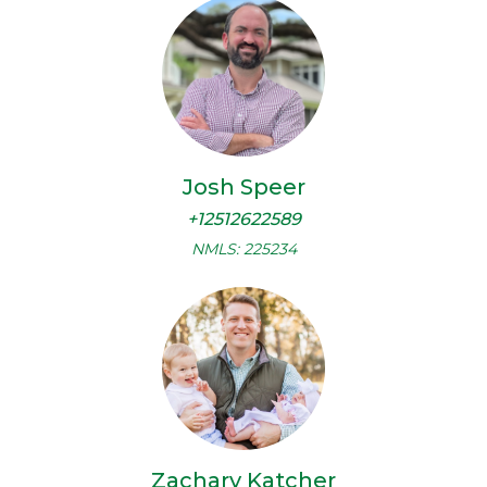
Josh Speer
+12512622589
NMLS: 225234
Zachary Katcher