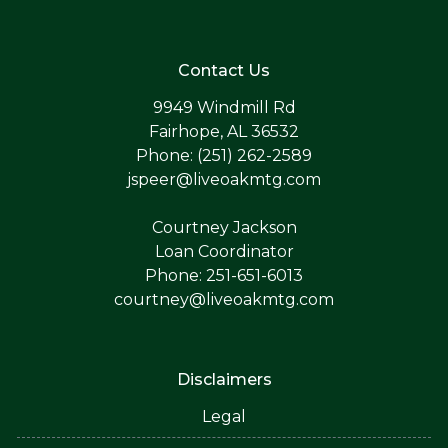
Contact Us
9949 Windmill Rd
Fairhope, AL 36532
Phone: (251) 262-2589
jspeer@liveoakmtg.com
Courtney Jackson
Loan Coordinator
Phone: 251-651-6013
courtney@liveoakmtg.com
Disclaimers
Legal