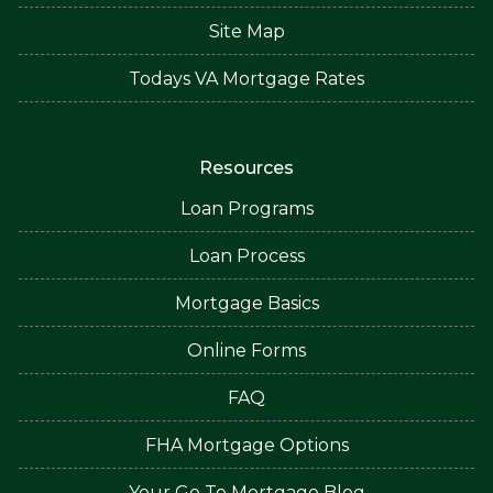
Site Map
Todays VA Mortgage Rates
Resources
Loan Programs
Loan Process
Mortgage Basics
Online Forms
FAQ
FHA Mortgage Options
Your Go To Mortgage Blog