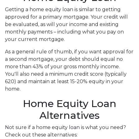
Getting a home equity loan is similar to getting
approved for a primary mortgage. Your credit will
be evaluated, as will your income and existing
monthly payments – including what you pay on
your current mortgage.
As a general rule of thumb, if you want approval for
a second mortgage, your debt should equal no
more than 43% of your gross monthly income.
You'll also need a minimum credit score (typically
620) and maintain at least 15-20% equity in your
home.
Home Equity Loan
Alternatives
Not sure if a home equity loan is what you need?
Check out these alternatives: