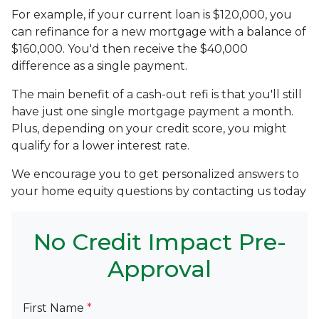
For example, if your current loan is $120,000, you
can refinance for a new mortgage with a balance of
$160,000. You'd then receive the $40,000
difference as a single payment.
The main benefit of a cash-out refi is that you'll still
have just one single mortgage payment a month.
Plus, depending on your credit score, you might
qualify for a lower interest rate.
We encourage you to get personalized answers to
your home equity questions by contacting us today
No Credit Impact Pre-
Approval
First Name
*