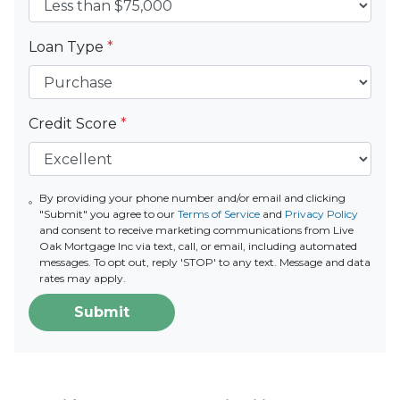
Loan Type
*
Credit Score
*
By providing your phone number and/or email and clicking
"Submit" you agree to our
Terms of Service
and
Privacy Policy
and consent to receive marketing communications from Live
Oak Mortgage Inc via text, call, or email, including automated
messages. To opt out, reply 'STOP' to any text. Message and data
rates may apply.
Submit