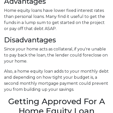
Advantages
Home equity loans have lower fixed interest rates
than personal loans. Many find it useful to get the
funds in a lump sum to get started on the project
or pay off that debt ASAP.
Disadvantages
Since your home acts as collateral, if you're unable
to pay back the loan, the lender could foreclose on
your home.
Also, a home equity loan adds to your monthly debt
and depending on how tight your budget is, a
second monthly mortgage payment could prevent
you from building up your savings.
Getting Approved For A
Home Equity Loan