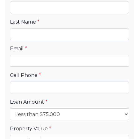
Last Name
*
Email
*
Cell Phone
*
Loan Amount
*
Property Value
*