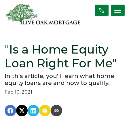
"Is a Home Equity
Loan Right For Me"
In this article, you'll learn what home
equity loans are and how to qualify.
Feb 10, 2021