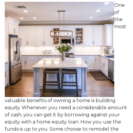
One
of
the
most
valuable benefits of owning a home is building
equity. Whenever you need a considerable amount
of cash, you can get it by borrowing against your
equity with a home equity loan. How you use the
funds is up to you. Some choose to remodel the