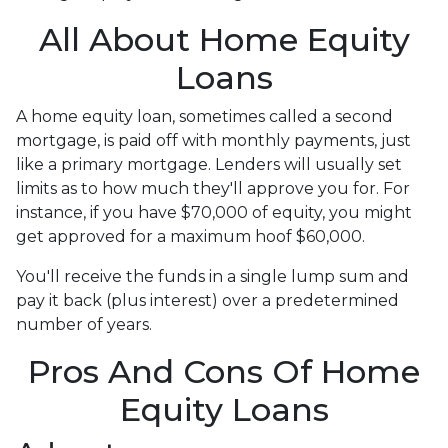
All About Home Equity
Loans
A home equity loan, sometimes called a second
mortgage, is paid off with monthly payments, just
like a primary mortgage. Lenders will usually set
limits as to how much they'll approve you for. For
instance, if you have $70,000 of equity, you might
get approved for a maximum hoof $60,000.
You'll receive the funds in a single lump sum and
pay it back (plus interest) over a predetermined
number of years.
Pros And Cons Of Home
Equity Loans