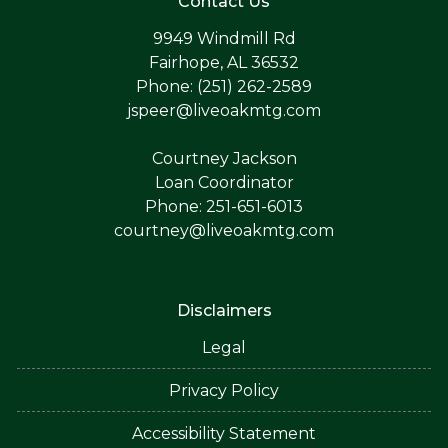
Contact Us
9949 Windmill Rd
Fairhope, AL 36532
Phone: (251) 262-2589
jspeer@liveoakmtg.com
Courtney Jackson
Loan Coordinator
Phone: 251-651-6013
courtney@liveoakmtg.com
Disclaimers
Legal
Privacy Policy
Accessibility Statement