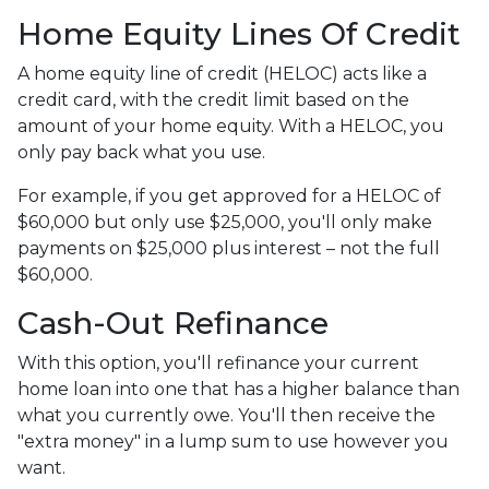
Home Equity Lines Of Credit
A home equity line of credit (HELOC) acts like a
credit card, with the credit limit based on the
amount of your home equity. With a HELOC, you
only pay back what you use.
For example, if you get approved for a HELOC of
$60,000 but only use $25,000, you'll only make
payments on $25,000 plus interest – not the full
$60,000.
Cash-Out Refinance
With this option, you'll refinance your current
home loan into one that has a higher balance than
what you currently owe. You'll then receive the
"extra money" in a lump sum to use however you
want.