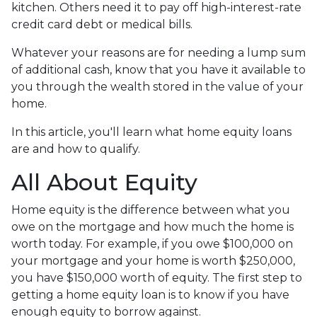
kitchen. Others need it to pay off high-interest-rate
credit card debt or medical bills.
Whatever your reasons are for needing a lump sum
of additional cash, know that you have it available to
you through the wealth stored in the value of your
home.
In this article, you'll learn what home equity loans
are and how to qualify.
All About Equity
Home equity is the difference between what you
owe on the mortgage and how much the home is
worth today. For example, if you owe $100,000 on
your mortgage and your home is worth $250,000,
you have $150,000 worth of equity. The first step to
getting a home equity loan is to know if you have
enough equity to borrow against.