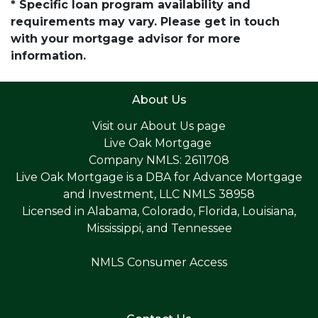
* Specific loan program availability and
requirements may vary. Please get in touch
with your mortgage advisor for more
information.
About Us
Visit our
About Us page
Live Oak Mortgage
Company NMLS: 2611708
Live Oak Mortgage is a DBA for Advance Mortgage
and Investment, LLC NMLS 38958
Licensed in Alabama, Colorado, Florida, Louisiana,
Mississippi, and Tennessee
NMLS Consumer Access