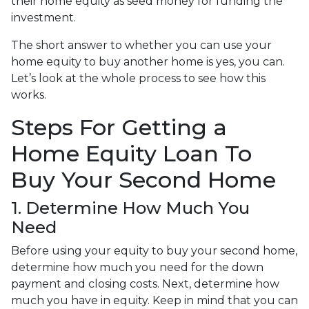
their home equity as seed money for funding the
investment.
The short answer to whether you can use your
home equity to buy another home is yes, you can.
Let’s look at the whole process to see how this
works.
Steps For Getting a
Home Equity Loan To
Buy Your Second Home
1. Determine How Much You
Need
Before using your equity to buy your second home,
determine how much you need for the down
payment and closing costs. Next, determine how
much you have in equity. Keep in mind that you can