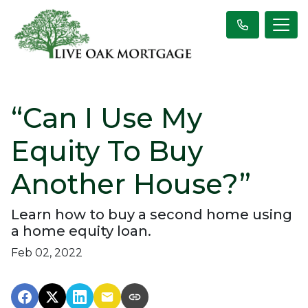
“Can I Use My
Equity To Buy
Another House?”
Learn how to buy a second home using
a home equity loan.
Feb 02, 2022