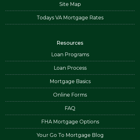
Site Map
Todays VA Mortgage Rates
Resources
Loan Programs
Loan Process
Mortgage Basics
Online Forms
FAQ
FHA Mortgage Options
Your Go To Mortgage Blog