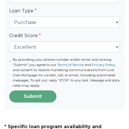
Loan Type
*
Credit Score
*
By providing your phone number and/or email and clicking
"Submit" you agree to our
Terms of Service
and
Privacy Policy
and consent to receive marketing communications from Live
Oak Mortgage Inc via text, call, or email, including automated
messages. To opt out, reply 'STOP' to any text. Message and data
rates may apply.
Submit
* Specific loan program availability and