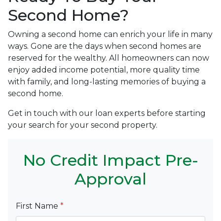
Second Home?
Owning a second home can enrich your life in many
ways. Gone are the days when second homes are
reserved for the wealthy. All homeowners can now
enjoy added income potential, more quality time
with family, and long-lasting memories of buying a
second home.
Get in touch with our loan experts before starting
your search for your second property.
No Credit Impact Pre-
Approval
First Name
*