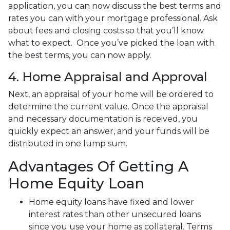
application, you can now discuss the best terms and
rates you can with your mortgage professional. Ask
about fees and closing costs so that you’ll know
what to expect. Once you’ve picked the loan with
the best terms, you can now apply.
4. Home Appraisal and Approval
Next, an appraisal of your home will be ordered to
determine the current value. Once the appraisal
and necessary documentation is received, you
quickly expect an answer, and your funds will be
distributed in one lump sum.
Advantages Of Getting A
Home Equity Loan
Home equity loans have fixed and lower
interest rates than other unsecured loans
since you use your home as collateral. Terms