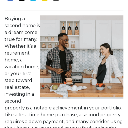
Buying a
second home is
a dream come
true for many.
Whether it’s a
retirement
home, a
vacation home,
or your first
step toward
real estate,
investing in a
second
property is a notable achievement in your portfolio.
Like a first-time home purchase, a second property
requires a down payment, and many consider using