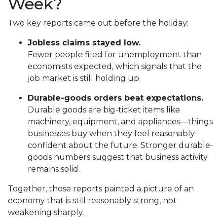
Week?
Two key reports came out before the holiday:
Jobless claims stayed low.
Fewer people filed for unemployment than
economists expected, which signals that the
job market is still holding up.
Durable-goods orders beat expectations.
Durable goods are big-ticket items like
machinery, equipment, and appliances—things
businesses buy when they feel reasonably
confident about the future. Stronger durable-
goods numbers suggest that business activity
remains solid.
Together, those reports painted a picture of an
economy that is still reasonably strong, not
weakening sharply.