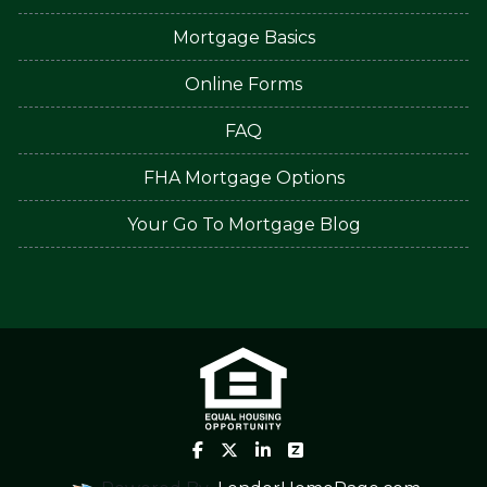
Mortgage Basics
Online Forms
FAQ
FHA Mortgage Options
Your Go To Mortgage Blog