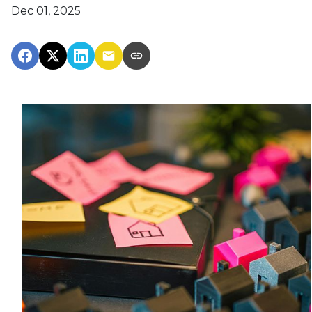
Dec 01, 2025