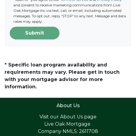
and consent to receive marketing communications from Live
Oak Mortgage Inc via text, call, or email, including automated
messages. To opt out, reply 'STOP' to any text. Message and data
rates may apply.
Submit
* Specific loan program availability and
requirements may vary. Please get in touch
with your mortgage advisor for more
information.
About Us
Visit our
About Us page
Live Oak Mortgage
Company NMLS: 2611708