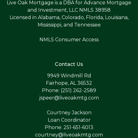
Live Oak Mortgage is a DBA for Advance Mortgage
and Investment, LLC NMLS 38958
Licensed in Alabama, Colorado, Florida, Louisiana,
Mississippi, and Tennessee
NMLS Consumer Access
Contact Us
9949 Windmill Rd
Fairhope, AL 36532
Phone: (251) 262-2589
jspeer@liveoakmtg.com
Courtney Jackson
Loan Coordinator
Phone: 251-651-6013
courtney@liveoakmtg.com