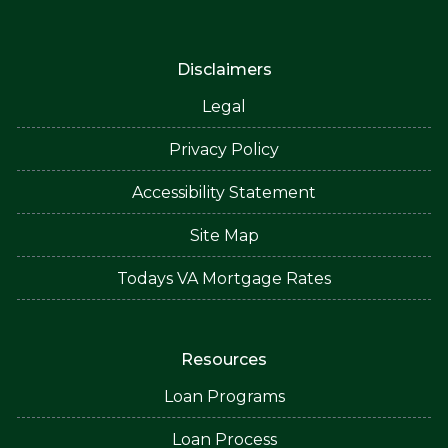
Disclaimers
Legal
Privacy Policy
Accessibility Statement
Site Map
Todays VA Mortgage Rates
Resources
Loan Programs
Loan Process