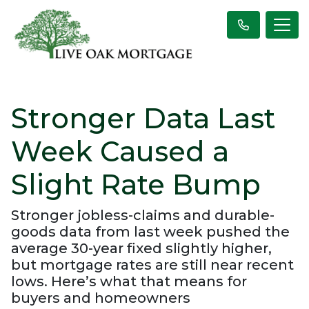
Stronger Data Last
Week Caused a
Slight Rate Bump
Stronger jobless-claims and durable-
goods data from last week pushed the
average 30-year fixed slightly higher,
but mortgage rates are still near recent
lows. Here’s what that means for
buyers and homeowners