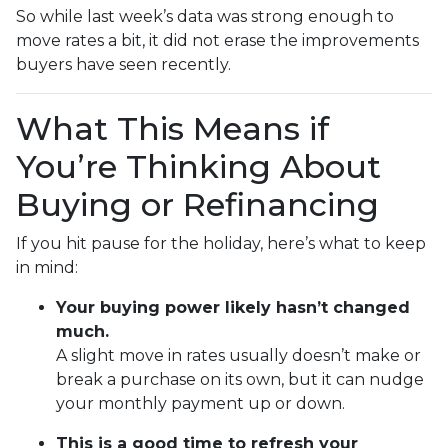
So while last week’s data was strong enough to
move rates a bit, it did not erase the improvements
buyers have seen recently.
What This Means if
You’re Thinking About
Buying or Refinancing
If you hit pause for the holiday, here’s what to keep
in mind:
Your buying power likely hasn’t changed
much.
A slight move in rates usually doesn’t make or
break a purchase on its own, but it can nudge
your monthly payment up or down.
This is a good time to refresh your