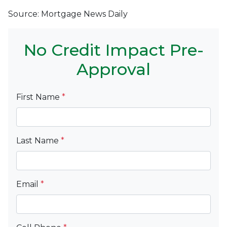
Source: Mortgage News Daily
No Credit Impact Pre-
Approval
First Name
*
Last Name
*
Email
*