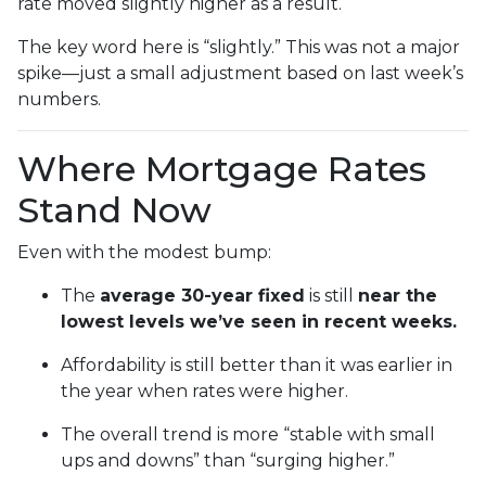
rate moved slightly higher as a result.
The key word here is “slightly.” This was not a major
spike—just a small adjustment based on last week’s
numbers.
Where Mortgage Rates
Stand Now
Even with the modest bump:
The
average 30-year fixed
is still
near the
lowest levels we’ve seen in recent weeks.
Affordability is still better than it was earlier in
the year when rates were higher.
The overall trend is more “stable with small
ups and downs” than “surging higher.”