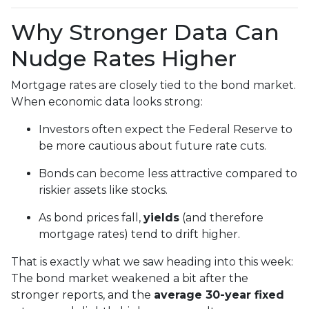
Why Stronger Data Can
Nudge Rates Higher
Mortgage rates are closely tied to the bond market.
When economic data looks strong:
Investors often expect the Federal Reserve to
be more cautious about future rate cuts.
Bonds can become less attractive compared to
riskier assets like stocks.
As bond prices fall,
yields
(and therefore
mortgage rates) tend to drift higher.
That is exactly what we saw heading into this week:
The bond market weakened a bit after the
stronger reports, and the
average 30-year fixed