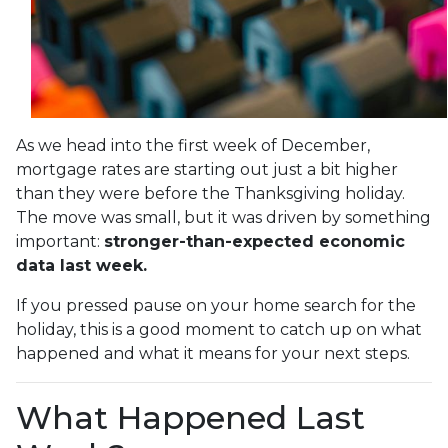
As we head into the first week of December,
mortgage rates are starting out just a bit higher
than they were before the Thanksgiving holiday.
The move was small, but it was driven by something
important:
stronger-than-expected economic
data last week.
If you pressed pause on your home search for the
holiday, this is a good moment to catch up on what
happened and what it means for your next steps.
What Happened Last