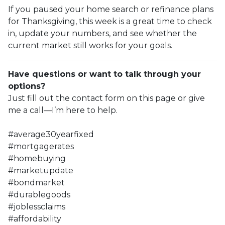
If you paused your home search or refinance plans
for Thanksgiving, this week is a great time to check
in, update your numbers, and see whether the
current market still works for your goals.
Have questions or want to talk through your
options?
Just fill out the contact form on this page or give
me a call—I’m here to help.
#average30yearfixed
#mortgagerates
#homebuying
#marketupdate
#bondmarket
#durablegoods
#joblessclaims
#affordability