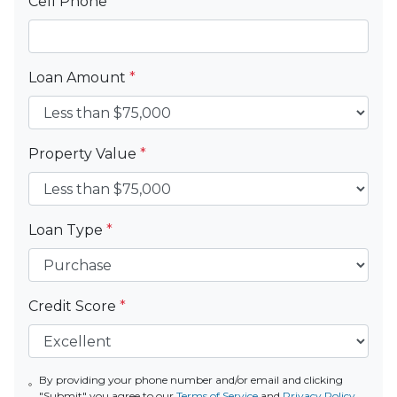
Cell Phone
*
Loan Amount
*
Property Value
*
Loan Type
*
Credit Score
*
By providing your phone number and/or email and clicking
"Submit" you agree to our
Terms of Service
and
Privacy Policy