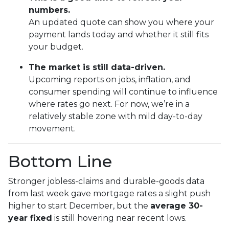
numbers.
An updated quote can show you where your
payment lands today and whether it still fits
your budget.
The market is still data-driven.
Upcoming reports on jobs, inflation, and
consumer spending will continue to influence
where rates go next. For now, we’re in a
relatively stable zone with mild day-to-day
movement.
Bottom Line
Stronger jobless-claims and durable-goods data
from last week gave mortgage rates a slight push
higher to start December, but the
average 30-
year fixed
is still hovering near recent lows.