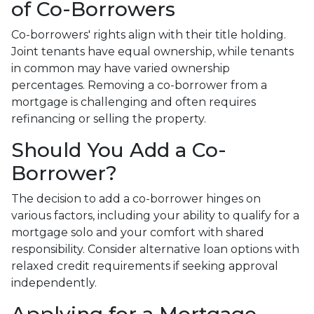
of Co-Borrowers
Co-borrowers' rights align with their title holding.
Joint tenants have equal ownership, while tenants
in common may have varied ownership
percentages. Removing a co-borrower from a
mortgage is challenging and often requires
refinancing or selling the property.
Should You Add a Co-
Borrower?
The decision to add a co-borrower hinges on
various factors, including your ability to qualify for a
mortgage solo and your comfort with shared
responsibility. Consider alternative loan options with
relaxed credit requirements if seeking approval
independently.