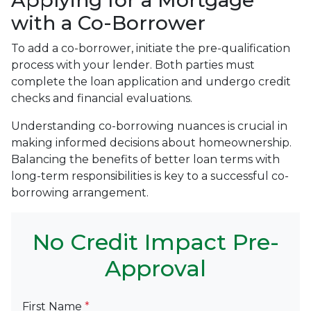
Applying for a Mortgage
with a Co-Borrower
To add a co-borrower, initiate the pre-qualification
process with your lender. Both parties must
complete the loan application and undergo credit
checks and financial evaluations.
Understanding co-borrowing nuances is crucial in
making informed decisions about homeownership.
Balancing the benefits of better loan terms with
long-term responsibilities is key to a successful co-
borrowing arrangement.
No Credit Impact Pre-
Approval
First Name
*