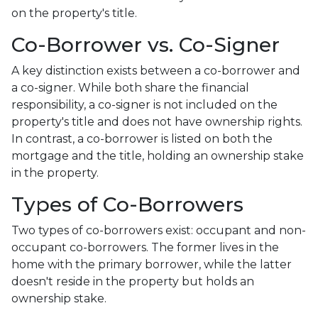
on the property's title.
Co-Borrower vs. Co-Signer
A key distinction exists between a co-borrower and
a co-signer. While both share the financial
responsibility, a co-signer is not included on the
property's title and does not have ownership rights.
In contrast, a co-borrower is listed on both the
mortgage and the title, holding an ownership stake
in the property.
Types of Co-Borrowers
Two types of co-borrowers exist: occupant and non-
occupant co-borrowers. The former lives in the
home with the primary borrower, while the latter
doesn't reside in the property but holds an
ownership stake.