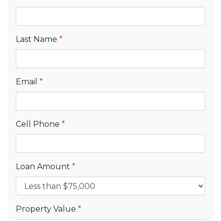
Last Name
*
Email
*
Cell Phone
*
Loan Amount
*
Property Value
*