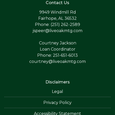
Contact Us
9949 Windmill Rd
Fairhope, AL 36532
Phone: (251) 262-2589
jspeer@liveoakmtg.com
Courtney Jackson
Loan Coordinator
Phone: 251-651-6013
courtney@liveoakmtg.com
Disclaimers
Legal
Privacy Policy
Accessibility Statement