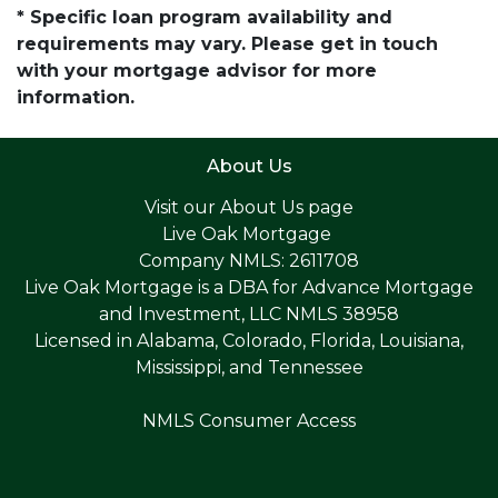
* Specific loan program availability and
requirements may vary. Please get in touch
with your mortgage advisor for more
information.
About Us
Visit our
About Us page
Live Oak Mortgage
Company NMLS: 2611708
Live Oak Mortgage is a DBA for Advance Mortgage
and Investment, LLC NMLS 38958
Licensed in Alabama, Colorado, Florida, Louisiana,
Mississippi, and Tennessee
NMLS Consumer Access