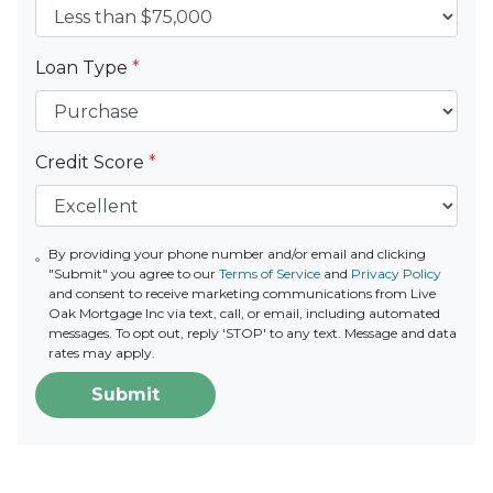
Loan Type
*
Credit Score
*
By providing your phone number and/or email and clicking
"Submit" you agree to our
Terms of Service
and
Privacy Policy
and consent to receive marketing communications from Live
Oak Mortgage Inc via text, call, or email, including automated
messages. To opt out, reply 'STOP' to any text. Message and data
rates may apply.
Submit