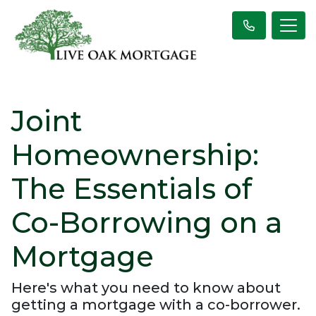
Joint
Homeownership:
The Essentials of
Co-Borrowing on a
Mortgage
Here's what you need to know about
getting a mortgage with a co-borrower.