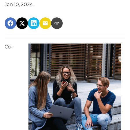
Jan 10, 2024
Co-