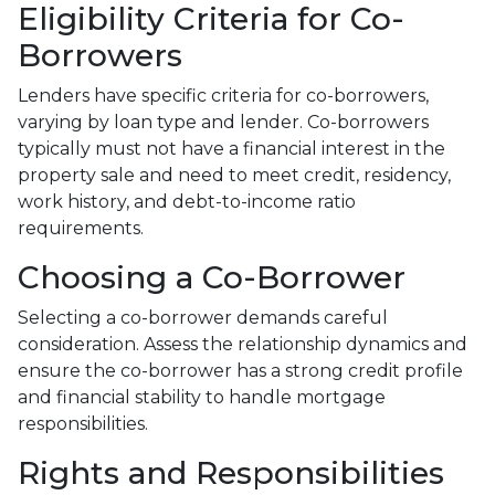
Eligibility Criteria for Co-
Borrowers
Lenders have specific criteria for co-borrowers,
varying by loan type and lender. Co-borrowers
typically must not have a financial interest in the
property sale and need to meet credit, residency,
work history, and debt-to-income ratio
requirements.
Choosing a Co-Borrower
Selecting a co-borrower demands careful
consideration. Assess the relationship dynamics and
ensure the co-borrower has a strong credit profile
and financial stability to handle mortgage
responsibilities.
Rights and Responsibilities