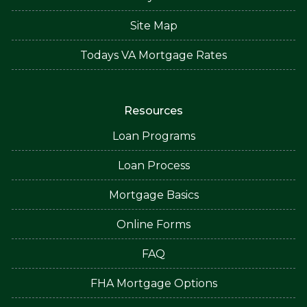
Site Map
Todays VA Mortgage Rates
Resources
Loan Programs
Loan Process
Mortgage Basics
Online Forms
FAQ
FHA Mortgage Options