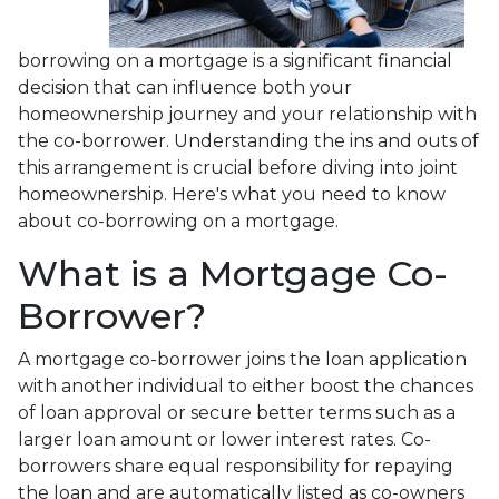
borrowing on a mortgage is a significant financial
decision that can influence both your
homeownership journey and your relationship with
the co-borrower. Understanding the ins and outs of
this arrangement is crucial before diving into joint
homeownership. Here's what you need to know
about co-borrowing on a mortgage.
What is a Mortgage Co-
Borrower?
A mortgage co-borrower joins the loan application
with another individual to either boost the chances
of loan approval or secure better terms such as a
larger loan amount or lower interest rates. Co-
borrowers share equal responsibility for repaying
the loan and are automatically listed as co-owners