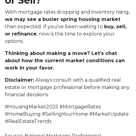
or Sell?
With mortgage rates dropping and inventory rising,
we may see a busier spring housing market
than expected. If you’ve been waiting to
buy, sell,
or refinance
, now is the time to explore your
options.
Thinking about making a move? Let’s chat
about how the current market conditions can
work in your favor.
Disclaimer:
Always consult with a qualified real
estate or mortgage professional before making any
financial decisions.
#HousingMarket2025 #MortgageRates
#HomeBuying #SellingYourHome #MarketUpdate
#RealEstateTrends
Source: National Mortgage Professional