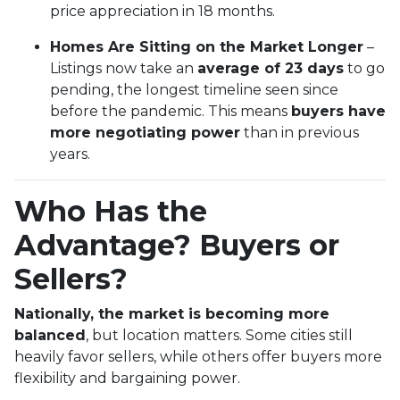
price appreciation in 18 months.
Homes Are Sitting on the Market Longer
–
Listings now take an
average of 23 days
to go
pending, the longest timeline seen since
before the pandemic. This means
buyers have
more negotiating power
than in previous
years.
Who Has the
Advantage? Buyers or
Sellers?
Nationally, the market is becoming more
balanced
, but location matters. Some cities still
heavily favor sellers, while others offer buyers more
flexibility and bargaining power.