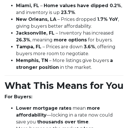
Miami, FL
–
Home values have dipped 0.2%
,
and inventory is up
23.7%
.
New Orleans, LA
– Prices dropped
1.7% YoY
,
giving buyers better affordability.
Jacksonville, FL
– Inventory has increased
26.3%
, meaning
more options
for buyers.
Tampa, FL
– Prices are down
3.6%
, offering
buyers more room to negotiate.
Memphis, TN
– More listings give buyers
a
stronger position
in the market.
What This Means for You
For Buyers:
Lower mortgage rates
mean
more
affordability
—locking in a rate now could
save you
thousands over time
.