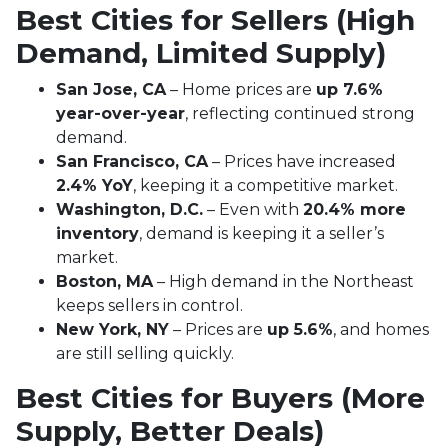
Best Cities for Sellers (High
Demand, Limited Supply)
San Jose, CA
– Home prices are
up 7.6%
year-over-year
, reflecting continued strong
demand.
San Francisco, CA
– Prices have increased
2.4% YoY
, keeping it a competitive market.
Washington, D.C.
– Even with
20.4% more
inventory
, demand is keeping it a seller’s
market.
Boston, MA
– High demand in the Northeast
keeps sellers in control.
New York, NY
– Prices are
up 5.6%
, and homes
are still selling quickly.
Best Cities for Buyers (More
Supply, Better Deals)