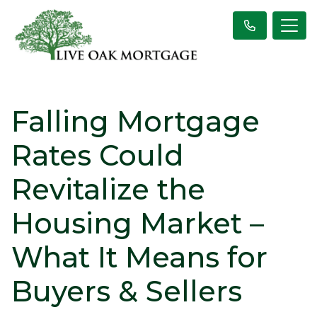
Falling Mortgage
Rates Could
Revitalize the
Housing Market –
What It Means for
Buyers & Sellers