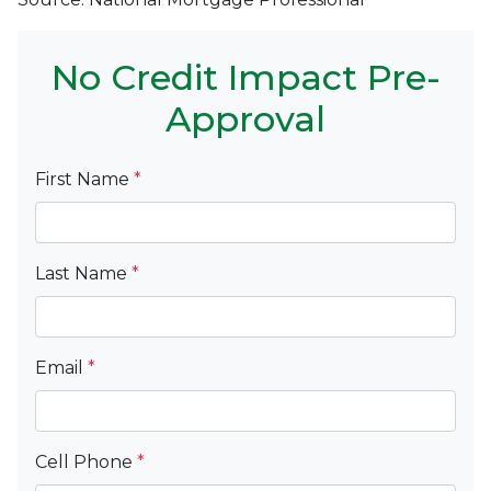
No Credit Impact Pre-
Approval
First Name
*
Last Name
*
Email
*
Cell Phone
*