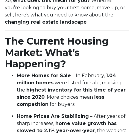
So,
what does this mean for you?
Whether
you’re looking to buy your first home, move up, or
sell, here’s what you need to know about the
changing real estate landscape
.
The Current Housing
Market: What’s
Happening?
More Homes for Sale
– In February,
1.04
million homes
were listed for sale, marking
the
highest inventory for this time of year
since 2020
. More choices mean
less
competition
for buyers.
Home Prices Are Stabilizing
– After years of
sharp increases,
home value growth has
slowed to 2.1% year-over-year
, the weakest