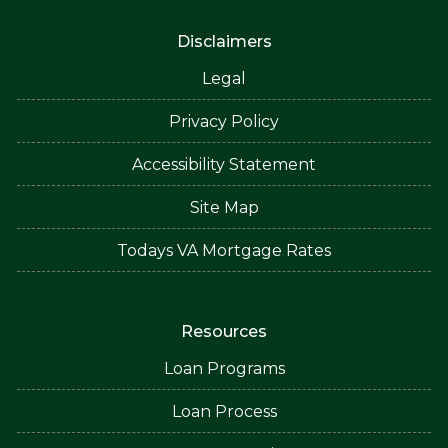
Disclaimers
Legal
Privacy Policy
Accessibility Statement
Site Map
Todays VA Mortgage Rates
Resources
Loan Programs
Loan Process