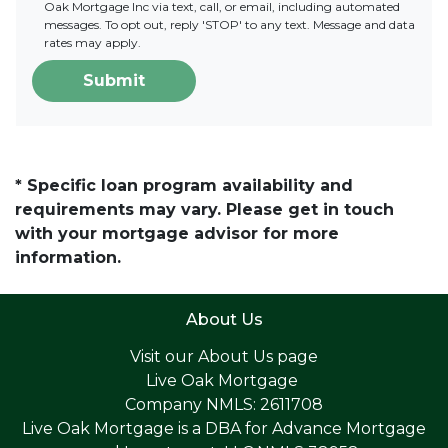
Oak Mortgage Inc via text, call, or email, including automated
messages. To opt out, reply 'STOP' to any text. Message and data
rates may apply.
Submit
* Specific loan program availability and
requirements may vary. Please get in touch
with your mortgage advisor for more
information.
About Us
Visit our
About Us page
Live Oak Mortgage
Company NMLS: 2611708
Live Oak Mortgage is a DBA for Advance Mortgage