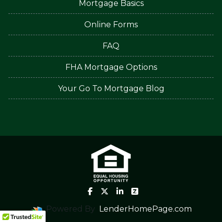
Mortgage Basics
Online Forms
FAQ
FHA Mortgage Options
Your Go To Mortgage Blog
Powered By
LenderHomePage.com