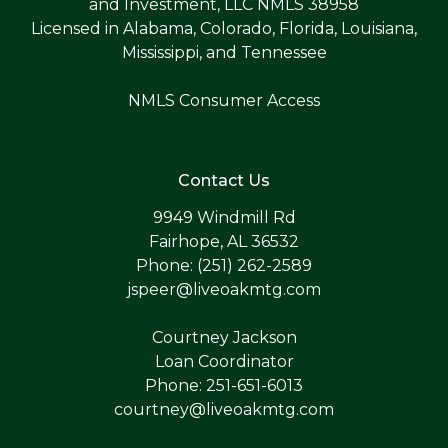
and Investment, LLC NMLS 38958
Licensed in Alabama, Colorado, Florida, Louisiana,
Mississippi, and Tennessee
NMLS Consumer Access
Contact Us
9949 Windmill Rd
Fairhope, AL 36532
Phone: (251) 262-2589
jspeer@liveoakmtg.com
Courtney Jackson
Loan Coordinator
Phone: 251-651-6013
courtney@liveoakmtg.com