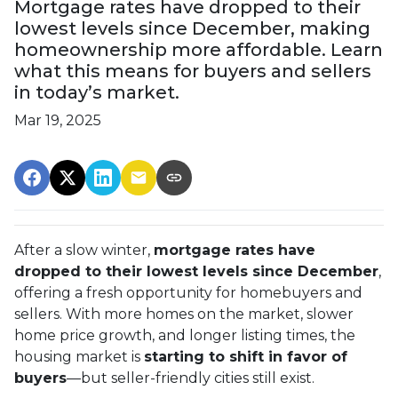
Mortgage rates have dropped to their
lowest levels since December, making
homeownership more affordable. Learn
what this means for buyers and sellers
in today’s market.
Mar 19, 2025
After a slow winter,
mortgage rates have
dropped to their lowest levels since December
,
offering a fresh opportunity for homebuyers and
sellers. With more homes on the market, slower
home price growth, and longer listing times, the
housing market is
starting to shift in favor of
buyers
—but seller-friendly cities still exist.