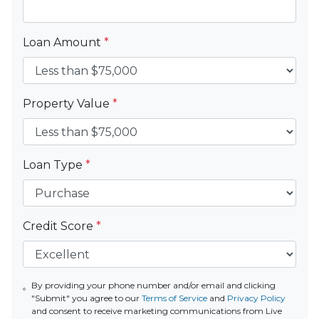
Loan Amount
*
Property Value
*
Loan Type
*
Credit Score
*
By providing your phone number and/or email and clicking
"Submit" you agree to our
Terms of Service
and
Privacy Policy
and consent to receive marketing communications from Live