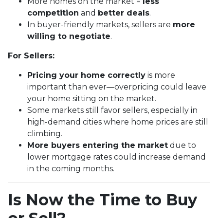
More homes on the market =
less
competition
and
better deals
.
In buyer-friendly markets, sellers are
more
willing to negotiate
.
For Sellers:
Pricing your home correctly
is more
important than ever—overpricing could leave
your home sitting on the market.
Some markets still favor sellers, especially in
high-demand cities where home prices are still
climbing.
More buyers entering the market
due to
lower mortgage rates could increase demand
in the coming months.
Is Now the Time to Buy