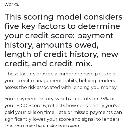
works.
This scoring model considers
five key factors to determine
your credit score: payment
history, amounts owed,
length of credit history, new
credit, and credit mix.
These factors provide a comprehensive picture of
your credit management habits, helping lenders
assess the risk associated with lending you money.
Your payment history, which accounts for 35% of
your FICO Score 8, reflects how consistently you've
paid your bills on time. Late or missed payments can
significantly lower your score and signal to lenders
that you may be a risky borrower.