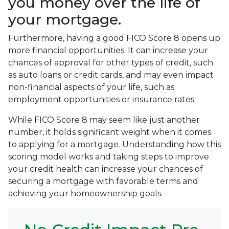
you money over the life of
your mortgage.
Furthermore, having a good FICO Score 8 opens up
more financial opportunities. It can increase your
chances of approval for other types of credit, such
as auto loans or credit cards, and may even impact
non-financial aspects of your life, such as
employment opportunities or insurance rates.
While FICO Score 8 may seem like just another
number, it holds significant weight when it comes
to applying for a mortgage. Understanding how this
scoring model works and taking steps to improve
your credit health can increase your chances of
securing a mortgage with favorable terms and
achieving your homeownership goals.