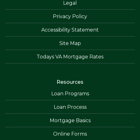
Legal
Privacy Policy
Accessibility Statement
Site Map
Todays VA Mortgage Rates
Resources
Loan Programs
Loan Process
Mortgage Basics
Online Forms