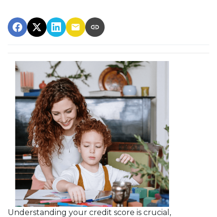
Understanding your credit score is crucial,