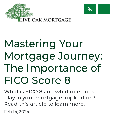
Mastering Your
Mortgage Journey:
The Importance of
FICO Score 8
What is FICO 8 and what role does it
play in your mortgage application?
Read this article to learn more.
Feb 14, 2024