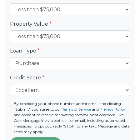
Property Value
*
Loan Type
*
Credit Score
*
By providing your phone number and/or email and clicking
"Submit" you agree to our
Terms of Service
and
Privacy Policy
and consent to receive marketing communications from Live
Oak Mortgage Inc via text, call, or email, including automated
messages. To opt out, reply 'STOP' to any text. Message and data
rates may apply.