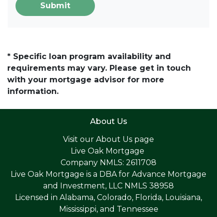
Submit
* Specific loan program availability and
requirements may vary. Please get in touch
with your mortgage advisor for more
information.
About Us
Visit our
About Us page
Live Oak Mortgage
Company NMLS: 2611708
Live Oak Mortgage is a DBA for Advance Mortgage
and Investment, LLC NMLS 38958
Licensed in Alabama, Colorado, Florida, Louisiana,
Mississippi, and Tennessee