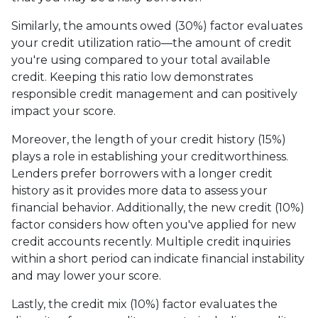
Similarly, the amounts owed (30%) factor evaluates
your credit utilization ratio—the amount of credit
you're using compared to your total available
credit. Keeping this ratio low demonstrates
responsible credit management and can positively
impact your score.
Moreover, the length of your credit history (15%)
plays a role in establishing your creditworthiness.
Lenders prefer borrowers with a longer credit
history as it provides more data to assess your
financial behavior. Additionally, the new credit (10%)
factor considers how often you've applied for new
credit accounts recently. Multiple credit inquiries
within a short period can indicate financial instability
and may lower your score.
Lastly, the credit mix (10%) factor evaluates the