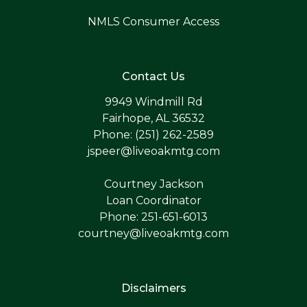
NMLS Consumer Access
Contact Us
9949 Windmill Rd
Fairhope, AL 36532
Phone: (251) 262-2589
jspeer@liveoakmtg.com
Courtney Jackson
Loan Coordinator
Phone: 251-651-6013
courtney@liveoakmtg.com
Disclaimers