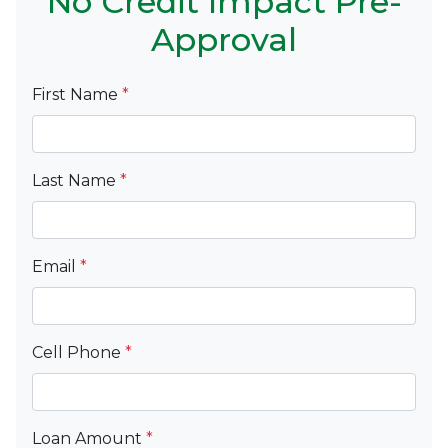
No Credit Impact Pre-
Approval
First Name
*
Last Name
*
Email
*
Cell Phone
*
Loan Amount
*