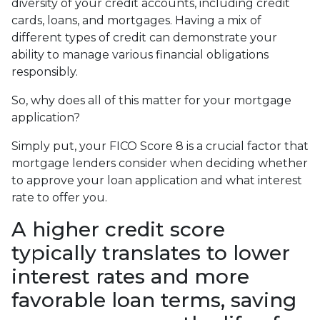
diversity of your credit accounts, including credit
cards, loans, and mortgages. Having a mix of
different types of credit can demonstrate your
ability to manage various financial obligations
responsibly.
So, why does all of this matter for your mortgage
application?
Simply put, your FICO Score 8 is a crucial factor that
mortgage lenders consider when deciding whether
to approve your loan application and what interest
rate to offer you.
A higher credit score
typically translates to lower
interest rates and more
favorable loan terms, saving