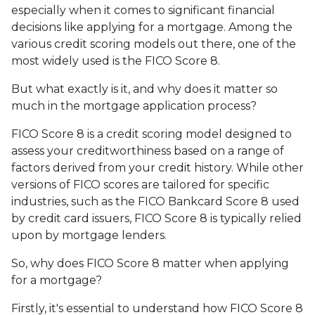
especially when it comes to significant financial
decisions like applying for a mortgage. Among the
various credit scoring models out there, one of the
most widely used is the FICO Score 8.
But what exactly is it, and why does it matter so
much in the mortgage application process?
FICO Score 8 is a credit scoring model designed to
assess your creditworthiness based on a range of
factors derived from your credit history. While other
versions of FICO scores are tailored for specific
industries, such as the FICO Bankcard Score 8 used
by credit card issuers, FICO Score 8 is typically relied
upon by mortgage lenders.
So, why does FICO Score 8 matter when applying
for a mortgage?
Firstly, it's essential to understand how FICO Score 8