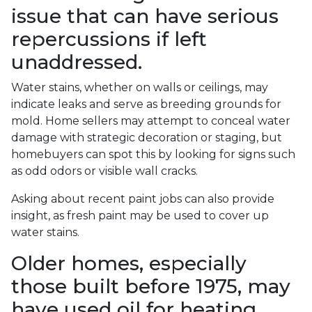
issue that can have serious
repercussions if left
unaddressed.
Water stains, whether on walls or ceilings, may
indicate leaks and serve as breeding grounds for
mold. Home sellers may attempt to conceal water
damage with strategic decoration or staging, but
homebuyers can spot this by looking for signs such
as odd odors or visible wall cracks.
Asking about recent paint jobs can also provide
insight, as fresh paint may be used to cover up
water stains.
Older homes, especially
those built before 1975, may
have used oil for heating,