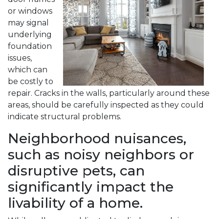
or windows
may signal
underlying
foundation
issues,
which can
be costly to
repair. Cracks in the walls, particularly around these
areas, should be carefully inspected as they could
indicate structural problems.
Neighborhood nuisances,
such as noisy neighbors or
disruptive pets, can
significantly impact the
livability of a home.