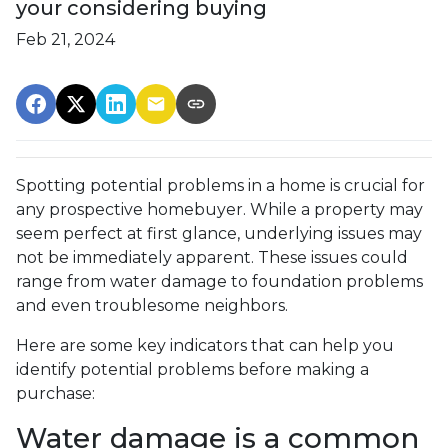
your considering buying
Feb 21, 2024
Spotting potential problems in a home is crucial for
any prospective homebuyer. While a property may
seem perfect at first glance, underlying issues may
not be immediately apparent. These issues could
range from water damage to foundation problems
and even troublesome neighbors.
Here are some key indicators that can help you
identify potential problems before making a
purchase:
Water damage is a common