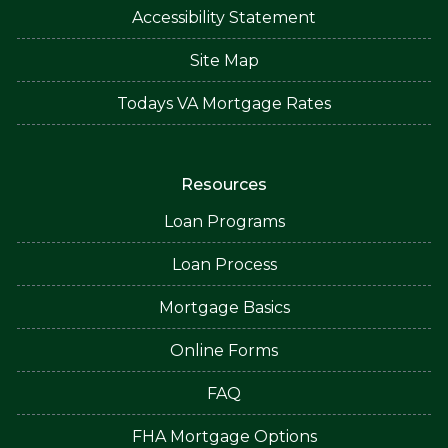
Accessibility Statement
Site Map
Todays VA Mortgage Rates
Resources
Loan Programs
Loan Process
Mortgage Basics
Online Forms
FAQ
FHA Mortgage Options