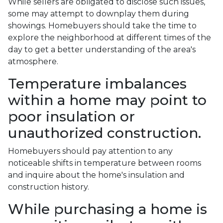
While sellers are obligated to disclose such issues,
some may attempt to downplay them during
showings. Homebuyers should take the time to
explore the neighborhood at different times of the
day to get a better understanding of the area's
atmosphere.
Temperature imbalances
within a home may point to
poor insulation or
unauthorized construction.
Homebuyers should pay attention to any
noticeable shifts in temperature between rooms
and inquire about the home's insulation and
construction history.
While purchasing a home is