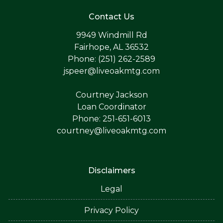
Contact Us
9949 Windmill Rd
Fairhope, AL 36532
Phone: (251) 262-2589
jspeer@liveoakmtg.com
Courtney Jackson
Loan Coordinator
Phone: 251-651-6013
courtney@liveoakmtg.com
Disclaimers
Legal
Privacy Policy