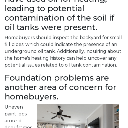
leading to potential
contamination of the soil if
oil tanks were present.
Homebuyers should inspect the backyard for small
fill pipes, which could indicate the presence of an
underground oil tank. Additionally, inquiring about
the home's heating history can help uncover any
potential issues related to oil tank contamination.
Foundation problems are
another area of concern for
homebuyers.
Uneven
paint jobs
around
door frames