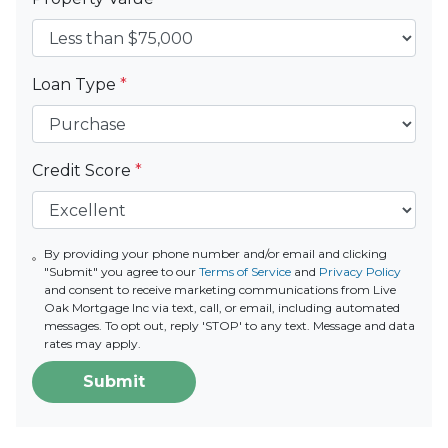
Loan Type
*
Credit Score
*
By providing your phone number and/or email and clicking
"Submit" you agree to our
Terms of Service
and
Privacy Policy
and consent to receive marketing communications from Live
Oak Mortgage Inc via text, call, or email, including automated
messages. To opt out, reply 'STOP' to any text. Message and data
rates may apply.
Submit