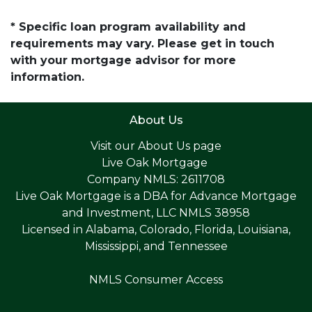
* Specific loan program availability and
requirements may vary. Please get in touch
with your mortgage advisor for more
information.
About Us
Visit our
About Us page
Live Oak Mortgage
Company NMLS: 2611708
Live Oak Mortgage is a DBA for Advance Mortgage
and Investment, LLC NMLS 38958
Licensed in Alabama, Colorado, Florida, Louisiana,
Mississippi, and Tennessee
NMLS Consumer Access