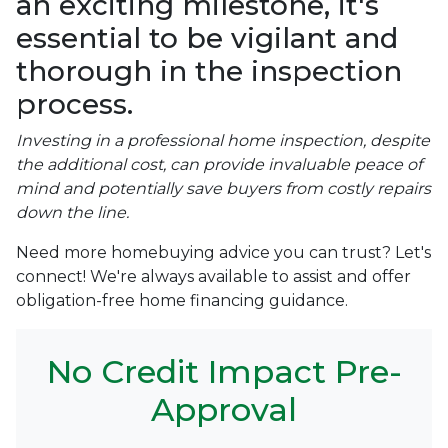
an exciting milestone, it's
essential to be vigilant and
thorough in the inspection
process.
Investing in a professional home inspection, despite
the additional cost, can provide invaluable peace of
mind and potentially save buyers from costly repairs
down the line.
Need more homebuying advice you can trust? Let's
connect! We're always available to assist and offer
obligation-free home financing guidance.
No Credit Impact Pre-
Approval