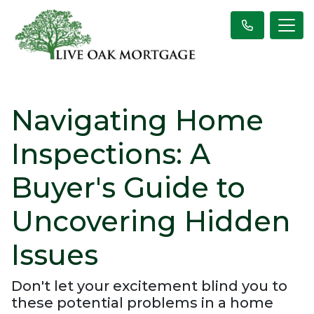
Navigating Home
Inspections: A
Buyer's Guide to
Uncovering Hidden
Issues
Don't let your excitement blind you to
these potential problems in a home