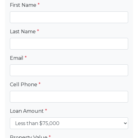
First Name
*
Last Name
*
Email
*
Cell Phone
*
Loan Amount
*
Property Value
*