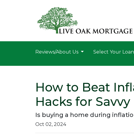
Reviews/About Us
Select Your Loa
How to Beat Inf
Hacks for Savvy
Is buying a home during inflatio
Oct 02, 2024