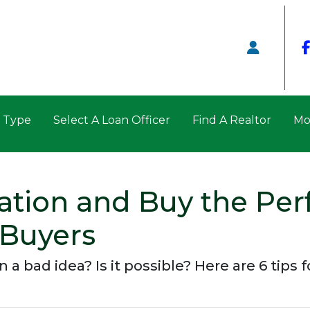
n Type
Select A Loan Officer
Find A Realtor
Mo
lation and Buy the Per
 Buyers
n a bad idea? Is it possible? Here are 6 tips