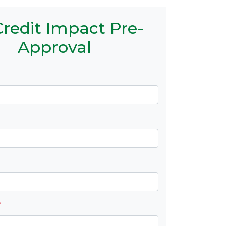
redit Impact Pre-
Approval
*