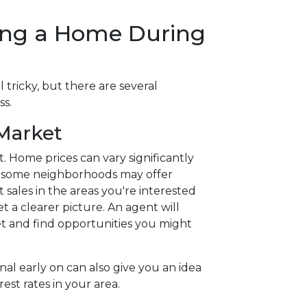
ying a Home During
 tricky, but there are several
ss.
 Market
. Home prices can vary significantly
d some neighborhoods may offer
 sales in the areas you're interested
et a clearer picture. An agent will
 and find opportunities you might
al early on can also give you an idea
rest rates in your area.