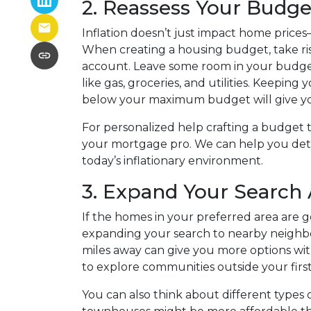
2. Reassess Your Budge
Inflation doesn’t just impact home prices—i
When creating a housing budget, take risi
account. Leave some room in your budget 
like gas, groceries, and utilities. Keep
below your maximum budget will give you 
For personalized help crafting a budget th
your mortgage pro. We can help you det
today’s inflationary environment.
3. Expand Your Search
If the homes in your preferred area are g
expanding your search to nearby neighbo
miles away can give you more options with
to explore communities outside your first
You can also think about different types 