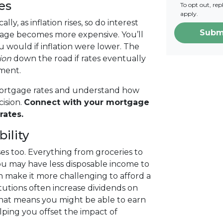
es
To opt out, re
apply.
lly, as inflation rises, so do interest
Subm
gage becomes more expensive. You’ll
 would if inflation were lower. The
ion
down the road if rates eventually
yment.
 mortgage rates and understand how
ision.
Connect with your mortgage
rates.
ility
rises too. Everything from groceries to
u may have less disposable income to
 make it more challenging to afford a
stitutions often increase dividends on
That means you might be able to earn
lping you offset the impact of