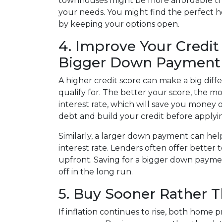
townhouses might be more affordable tha
your needs. You might find the perfect
by keeping your options open.
4. Improve Your Credit
Bigger Down Payment
A higher credit score can make a big dif
qualify for. The better your score, the mo
interest rate, which will save you money 
debt and build your credit before applyi
Similarly, a larger down payment can h
interest rate. Lenders often offer bette
upfront. Saving for a bigger down paymen
off in the long run.
5. Buy Sooner Rather T
If inflation continues to rise, both home p