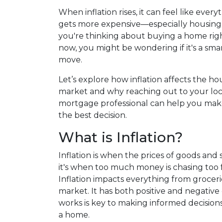
When inflation rises, it can feel like every
gets more expensive—especially housing.
you're thinking about buying a home rig
now, you might be wondering if it's a sma
move.
Let’s explore how inflation affects the ho
market and why reaching out to your loc
mortgage professional can help you ma
the best decision.
What is Inflation?
Inflation is when the prices of goods and s
it's when too much money is chasing too f
Inflation impacts everything from groceri
market. It has both positive and negative
works is key to making informed decisio
a home.