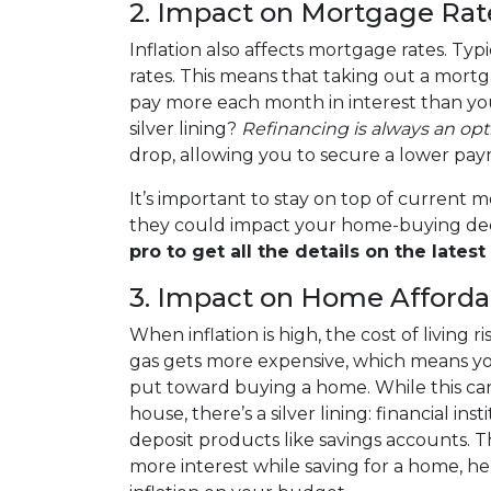
2. Impact on Mortgage Rat
Inflation also affects mortgage rates. Typica
rates. This means that taking out a mort
pay more each month in interest than you
silver lining?
Refinancing is always an opt
drop, allowing you to secure a lower pa
It’s important to stay on top of current
they could impact your home-buying dec
pro to get all the details on the latest 
3. Impact on Home Affordab
When inflation is high, the cost of living 
gas gets more expensive, which means yo
put toward buying a home. While this can
house, there’s a silver lining: financial in
deposit products like savings accounts. 
more interest while saving for a home, he