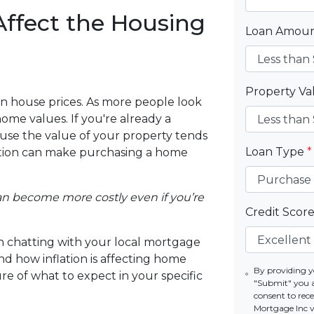
Affect the Housing
Loan Amou
Property V
s on house prices. As more people look
ome values. If you're already a
se the value of your property tends
Loan Type
*
flation can make purchasing a home
 can become more costly even if you’re
Credit Scor
rth chatting with your local mortgage
nd how inflation is affecting home
By providing y
ure of what to expect in your specific
"Submit" you 
consent to re
Mortgage Inc vi