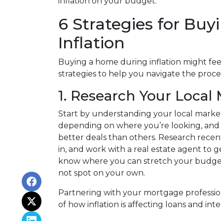
inflation on your budget.
6 Strategies for Bu
Inflation
Buying a home during inflation might feel
strategies to help you navigate the proce
1. Research Your Local
Start by understanding your local market
depending on where you’re looking, an
better deals than others. Research recent
in, and work with a real estate agent to g
know where you can stretch your budget
not spot on your own.
Partnering with your mortgage profession
of how inflation is affecting loans and inte