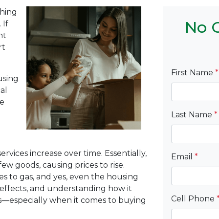
thing
No C
 If
ht
rt
First Name
*
using
al
ke
Last Name
*
ervices increase over time. Essentially,
Email
*
ew goods, causing prices to rise.
es to gas, and yes, even the housing
 effects, and understanding how it
Cell Phone
ns—especially when it comes to buying