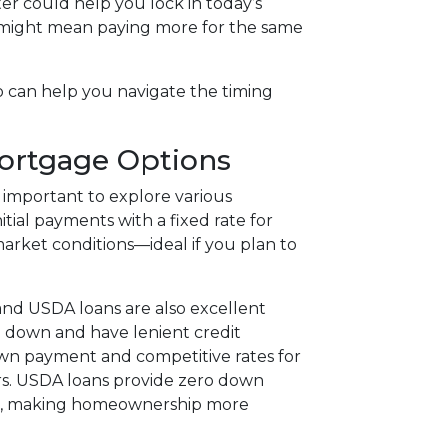
er could help you lock in today’s
g might mean paying more for the same
o can help you navigate the timing
Mortgage Options
 important to explore various
tial payments with a fixed rate for
 market conditions—ideal if you plan to
nd USDA loans are also excellent
5% down and have lenient credit
own payment and competitive rates for
rs. USDA loans provide zero down
eas, making homeownership more