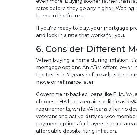
even more. Buying sooner rather than lat
rates before they go any higher. Waitin
home in the future.
If you're ready to buy, your mortgage pr
and lock in a rate that works for you.
6. Consider Different 
When buying a home during inflation, it’s
mortgage options. An ARM offers lower ini
the first 5 to 7 years before adjusting to
move or refinance later.
Government-backed loans like FHA, VA, a
choices. FHA loans require as little as 3.
requirements, while VA loans offer no d
veterans and active-duty service membe
payment options for buyers in rural ar
affordable despite rising inflation.