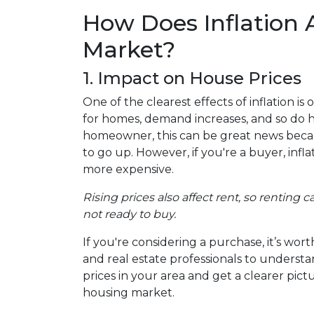
How Does Inflation 
Market?
1. Impact on House Prices
One of the clearest effects of inflation i
for homes, demand increases, and so do h
homeowner, this can be great news becau
to go up. However, if you're a buyer, in
more expensive.
Rising prices also affect rent, so renting
not ready to buy.
If you're considering a purchase, it’s wo
and real estate professionals to understa
prices in your area and get a clearer pict
housing market.