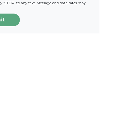
ply 'STOP' to any text. Message and data rates may
it