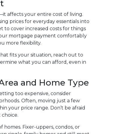
t
t affects your entire cost of living.
ng prices for everyday essentials into
to cover increased costs for things
ing your mortgage payment comfortably
more flexibility.
at fits your situation, reach out to
ermine what you can afford, even in
 Area and Home Type
etting too expensive, consider
rhoods. Often, moving just a few
in your price range. Don’t be afraid
 choice.
of homes. Fixer-uppers, condos, or