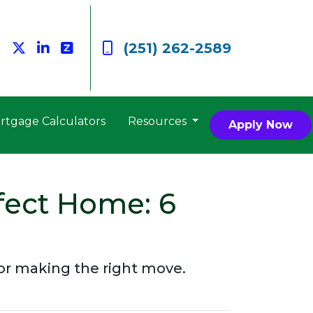
(251) 262-2589
rtgage Calculators
Resources
Apply Now
fect Home: 6
 for making the right move.