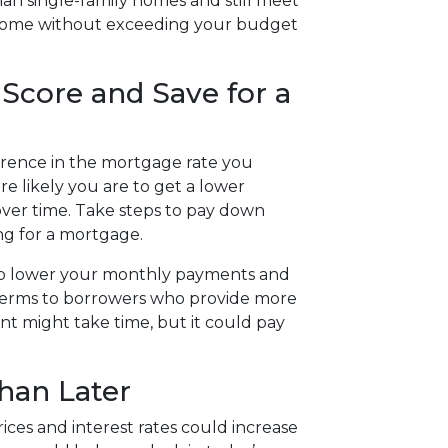
n single-family homes and still meet
 home without exceeding your budget
 Score and Save for a
ference in the mortgage rate you
re likely you are to get a lower
over time. Take steps to pay down
ng for a mortgage.
elp lower your monthly payments and
r terms to borrowers who provide more
t might take time, but it could pay
han Later
rices and interest rates could increase