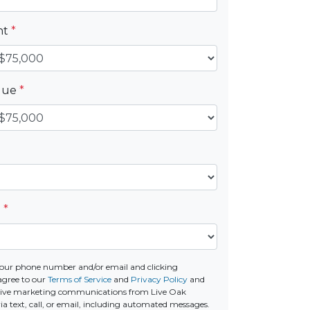
nt
*
alue
*
e
*
our phone number and/or email and clicking
agree to our
Terms of Service
and
Privacy Policy
and
ceive marketing communications from Live Oak
a text, call, or email, including automated messages.