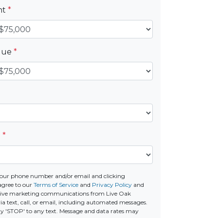
nt
*
alue
*
e
*
our phone number and/or email and clicking
agree to our
Terms of Service
and
Privacy Policy
and
ceive marketing communications from Live Oak
a text, call, or email, including automated messages.
ply 'STOP' to any text. Message and data rates may