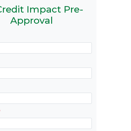
redit Impact Pre-
Approval
*