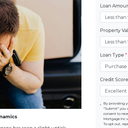
Loan Amou
Property V
Loan Type
*
Credit Scor
By providing y
"Submit" you 
consent to re
ynamics
Mortgage Inc vi
To opt out, re