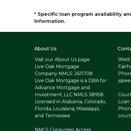
* Specific loan program availability 
information.
About Us
Conta
Visit our
About Us page
9949
Live Oak Mortgage
Fairh
Company NMLS: 2611708
Phone
Live Oak Mortgage is a DBA for
jspe
Advance Mortgage and
Investment, LLC NMLS 38958
Cour
Licensed in Alabama, Colorado,
Loan 
Florida, Louisiana, Mississippi,
Phone
and Tennessee
cour
NMLS Consumer Access