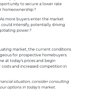
pportunity to secure a lower rate
ier homeownership.
?
As more buyers enter the market
 could intensify, potentially driving
otiating power.
?
ctuating market, the current conditions
ageous for prospective homebuyers.
e at today's prices and begin
r costs and increased competition in
nancial situation, consider consulting
our options in today's market.