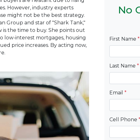
 buyers are hesitant due to rising
No C
es.
However, industry experts
e might not be the best strategy.
an Group and star of "Shark Tank,"
 is the time to buy.
She points out
 low-interest mortgages, housing
First Name
*
ued price increases.
By acting now,
re.
Last Name
*
Email
*
Cell Phone