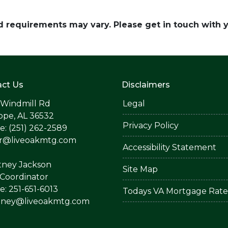
and requirements may vary. Please get in touch with
ct Us
Disclaimers
 Windmill Rd
Legal
ope, AL 36532
Privacy Policy
: (251) 262-2589
er@liveoakmtg.com
Accessibility Statement
tney Jackson
Site Map
Coordinator
: 251-651-6013
Todays VA Mortgage Rate
tney@liveoakmtg.com