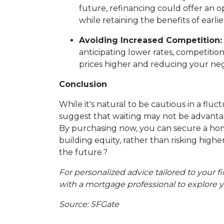
future, refinancing could offer an o
while retaining the benefits of earl
Avoiding Increased Competition:
anticipating lower rates, competition
prices higher and reducing your neg
Conclusion
While it's natural to be cautious in a flu
suggest that waiting may not be advant
By purchasing now, you can secure a hom
building equity, rather than risking highe
the future.
?
For personalized advice tailored to your fi
with a mortgage professional to explore y
Source: SFGate