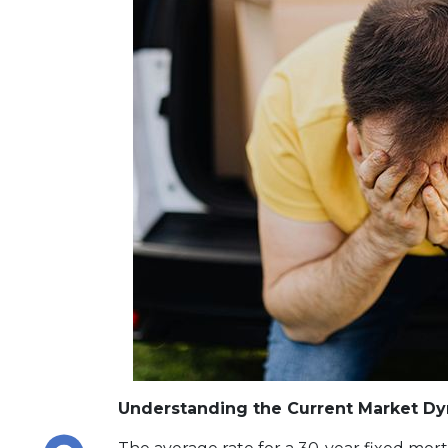
Understanding the Current Market D