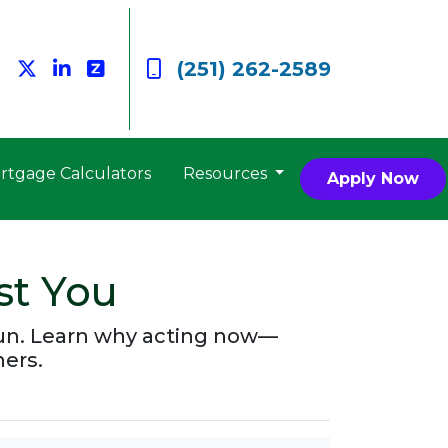
(251) 262-2589
rtgage Calculators
Resources
Apply Now
st You
run. Learn why acting now—
ers.