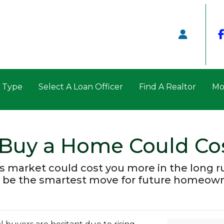
n Type
Select A Loan Officer
Find A Realtor
Mo
 Buy a Home Could Co
’s market could cost you more in the long 
 be the smartest move for future homeown