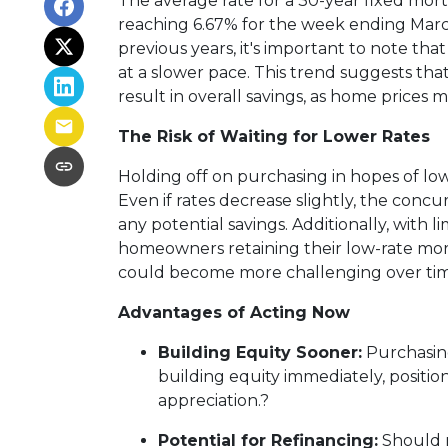
The average rate for a 30-year fixed mort
reaching 6.67% for the week ending Marc
previous years, it's important to note that 
at a slower pace.
This trend suggests that
result in overall savings, as home prices 
The Risk of Waiting for Lower Rates
Holding off on purchasing in hopes of l
Even if rates decrease slightly, the conc
any potential savings.
Additionally, with 
homeowners retaining their low-rate mort
could become more challenging over tim
Advantages of Acting Now
Building Equity Sooner:
Purchasin
building equity immediately, positio
appreciation.
?
Potential for Refinancing:
Should 