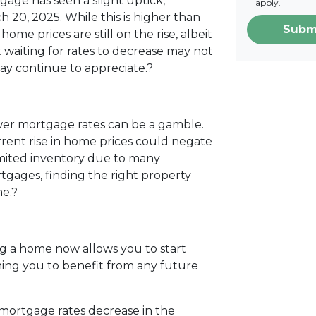
gage has seen a slight uptick,
apply.
h 20, 2025.
While this is higher than
Subm
home prices are still on the rise, albeit
 waiting for rates to decrease may not
may continue to appreciate.
?
ower mortgage rates can be a gamble.
urrent rise in home prices could negate
limited inventory due to many
gages, finding the right property
e.
?
g a home now allows you to start
ning you to benefit from any future
mortgage rates decrease in the