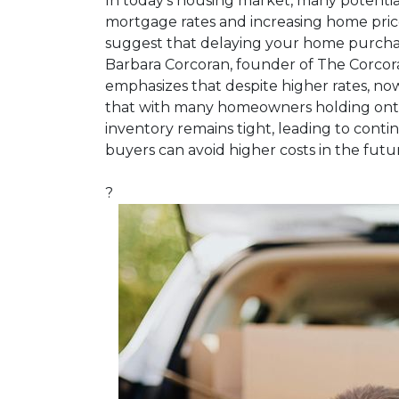
In today's housing market, many potential
mortgage rates and increasing home pric
suggest that delaying your home purchas
Barbara Corcoran, founder of The Corcor
emphasizes that despite higher rates, now
that with many homeowners holding onto
inventory remains tight, leading to contin
buyers can avoid higher costs in the futu
?