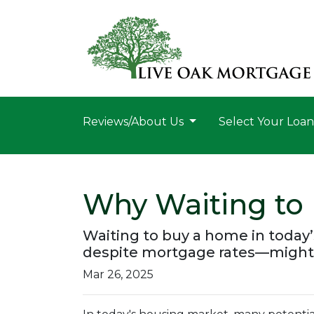
Reviews/About Us
Select Your Loa
Why Waiting to
Waiting to buy a home in today
despite mortgage rates—might
Mar 26, 2025