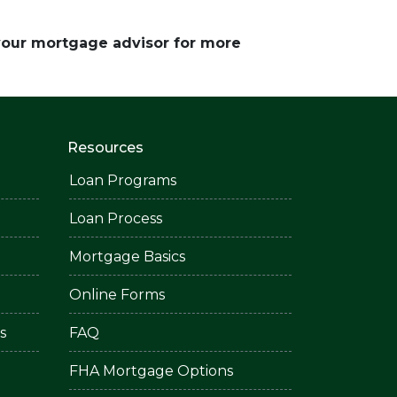
 your mortgage advisor for more
Resources
Loan Programs
Loan Process
Mortgage Basics
Online Forms
s
FAQ
FHA Mortgage Options