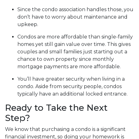
Since the condo association handles those, you
don’t have to worry about maintenance and
upkeep.
Condos are more affordable than single-family
homes yet still gain value over time. This gives
couples and small families just starting out a
chance to own property since monthly
mortgage payments are more affordable.
You’ll have greater security when living in a
condo. Aside from security people, condos
typically have an additional locked entrance.
Ready to Take the Next
Step?
We know that purchasing a condo is a significant
financial investment, so doing your homework is