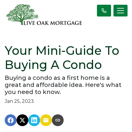
Your Mini-Guide To
Buying A Condo
Buying a condo as a first home is a
great and affordable idea. Here's what
you need to know.
Jan 25, 2023