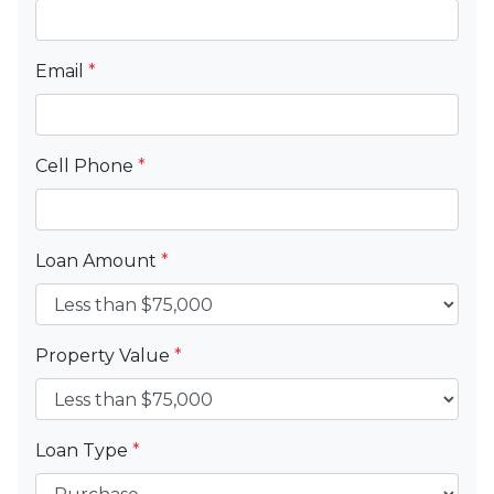
Email
*
Cell Phone
*
Loan Amount
*
Property Value
*
Loan Type
*