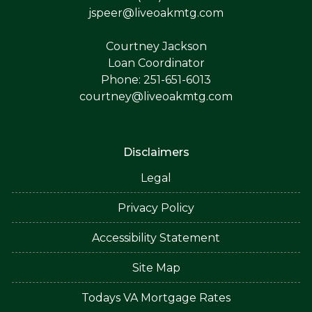
jspeer@liveoakmtg.com
Courtney Jackson
Loan Coordinator
Phone: 251-651-6013
courtney@liveoakmtg.com
Disclaimers
Legal
Privacy Policy
Accessibility Statement
Site Map
Todays VA Mortgage Rates