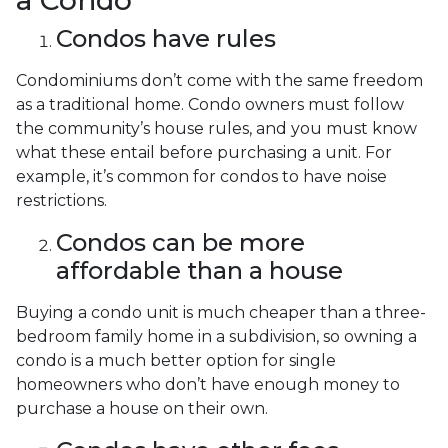
a Condo
Condos have rules
Condominiums don’t come with the same freedom
as a traditional home. Condo owners must follow
the community’s house rules, and you must know
what these entail before purchasing a unit. For
example, it’s common for condos to have noise
restrictions.
Condos can be more
affordable than a house
Buying a condo unit is much cheaper than a three-
bedroom family home in a subdivision, so owning a
condo is a much better option for single
homeowners who don’t have enough money to
purchase a house on their own.