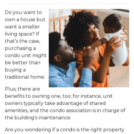
Do you want to
own a house but
want a smaller
living space? If
that’s the case,
purchasing a
condo unit might
be better than
buying a
traditional home.
Plus, there are
benefits to owning one, too; for instance, unit
owners typically take advantage of shared
amenities, and the condo association is in charge of
the building’s maintenance.
Are you wondering if a condo is the right property