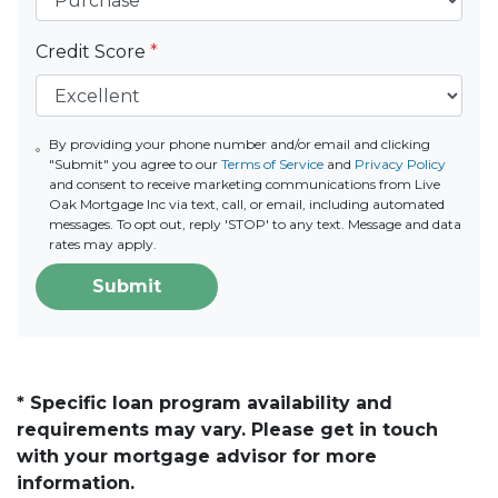
Credit Score
*
By providing your phone number and/or email and clicking
"Submit" you agree to our
Terms of Service
and
Privacy Policy
and consent to receive marketing communications from Live
Oak Mortgage Inc via text, call, or email, including automated
messages. To opt out, reply 'STOP' to any text. Message and data
rates may apply.
Submit
* Specific loan program availability and
requirements may vary. Please get in touch
with your mortgage advisor for more
information.