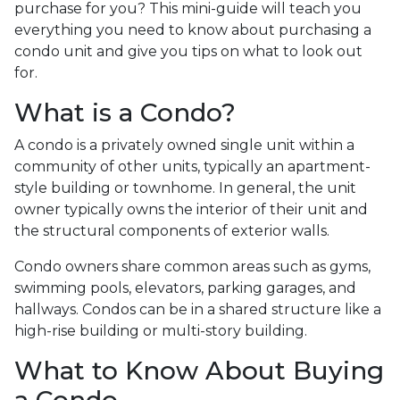
purchase for you? This mini-guide will teach you
everything you need to know about purchasing a
condo unit and give you tips on what to look out
for.
What is a Condo?
A condo is a privately owned single unit within a
community of other units, typically an apartment-
style building or townhome. In general, the unit
owner typically owns the interior of their unit and
the structural components of exterior walls.
Condo owners share common areas such as gyms,
swimming pools, elevators, parking garages, and
hallways. Condos can be in a shared structure like a
high-rise building or multi-story building.
What to Know About Buying