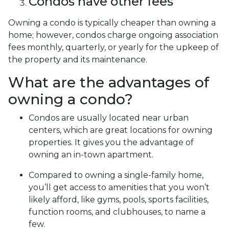
Condos have other fees
Owning a condo is typically cheaper than owning a
home; however, condos charge ongoing association
fees monthly, quarterly, or yearly for the upkeep of
the property and its maintenance.
What are the advantages of
owning a condo?
Condos are usually located near urban
centers, which are great locations for owning
properties. It gives you the advantage of
owning an in-town apartment.
Compared to owning a single-family home,
you’ll get access to amenities that you won’t
likely afford, like gyms, pools, sports facilities,
function rooms, and clubhouses, to name a
few.