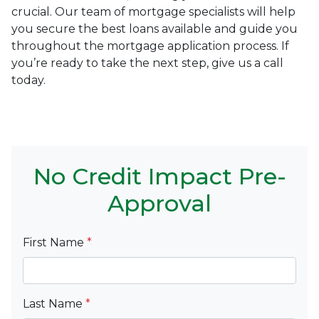
crucial. Our team of mortgage specialists will help
you secure the best loans available and guide you
throughout the mortgage application process. If
you’re ready to take the next step, give us a call
today.
No Credit Impact Pre-
Approval
First Name
*
Last Name
*