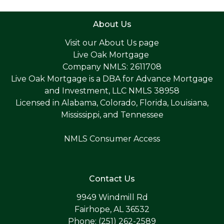
About Us
Visit our
About Us page
Live Oak Mortgage
Company NMLS: 2611708
Live Oak Mortgage is a DBA for Advance Mortgage
and Investment, LLC NMLS 38958
Licensed in Alabama, Colorado, Florida, Louisiana,
Mississippi, and Tennessee
NMLS Consumer Access
Contact Us
9949 Windmill Rd
Fairhope, AL 36532
Phone: (251) 262-2589