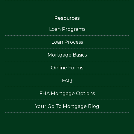
Resources
Loan Programs
Loan Process
Mortgage Basics
Online Forms
FAQ
FHA Mortgage Options
Your Go To Mortgage Blog